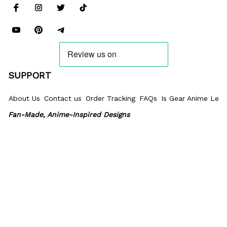
SUPPORT
About Us
Contact us
Order Tracking
FAQs
Is Gear Anime Legi
Fan-Made, Anime-Inspired Designs
Our products feature fan-made designs inspired by anime, 
manga, games, and popular culture. We are not affiliated 
with, endorsed by, or sponsored by the creators or license 
holders of the characters or franchises referenced. All 
trademarks and copyrights belong to their respective 
owners.
POLICIES
Privacy policy
Terms of Service
Shipping policy
Return & Refun