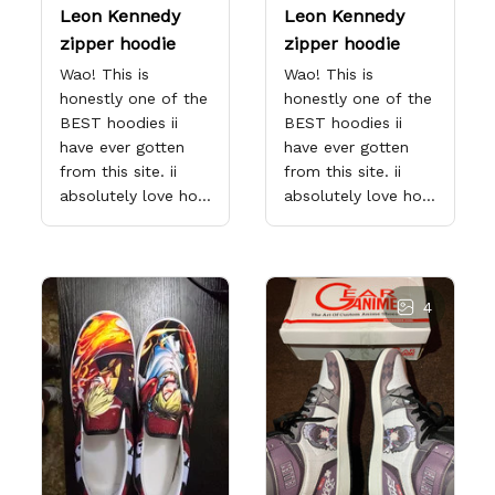
Leon Kennedy
Leon Kennedy
zipper hoodie
zipper hoodie
Wao! This is
Wao! This is
honestly one of the
honestly one of the
BEST hoodies ii
BEST hoodies ii
have ever gotten
have ever gotten
from this site. ii
from this site. ii
absolutely love how
absolutely love how
dedicated they are
dedicated they are
to making sure the
to making sure the
product comes out
product comes out
exactly how you
exactly how you
4
want it too! That's
want it too! That's
why ii love them so
why ii love them so
much. I've
much. I've
purchased over 20+
purchased over 20+
items from this
items from this
store x each x every
store x each x every
one proves why this
one proves why this
site is the only one
site is the only one