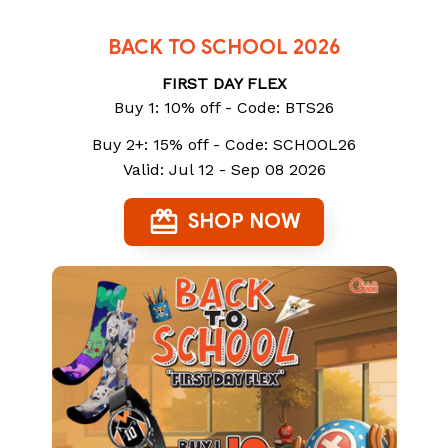
BACK TO SCHOOL 2026
FIRST DAY FLEX
Buy 1: 10% off - Code: BTS26
Buy 2+: 15% off - Code: SCHOOL26
Valid: Jul 12 - Sep 08 2026
SHOP NOW