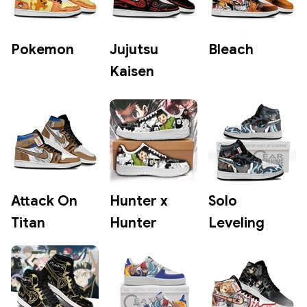
Pokemon
Jujutsu
Bleach
Kaisen
Attack On
Hunter x
Solo
Titan
Hunter
Leveling