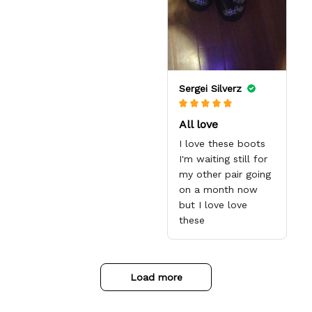
love them when he
insoles. The art
gets them. I
looks amazing, the
appreciate the
designs are high
quick response
quality and the
from the Support
color is bright.
team, they're very
Sergei Silverz
good and want to
work with you.
Awesome shoes
All love
and awesome
I love these boots
support as well.
I'm waiting still for
Thanks All!
my other pair going
on a month now
but I love love
these
Load more