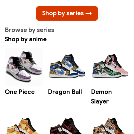
Shop by series →
Browse by series
Shop by anime
One Piece
Dragon Ball
Demon
Slayer