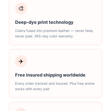
🎨
Deep-dye print technology
Colors fused into premium leather — never fade,
never peel. 365-day color warranty.
✈️
Free insured shipping worldwide
Every order tracked and insured. Plus free anime
socks with every pair.