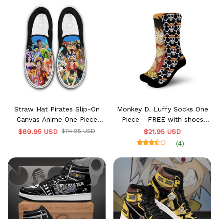
Straw Hat Pirates Slip-On
Monkey D. Luffy Socks One
Canvas Anime One Piece
Piece - FREE with shoes
Shoes
order
$89.95 USD
$114.95 USD
$21.95 USD
(4)