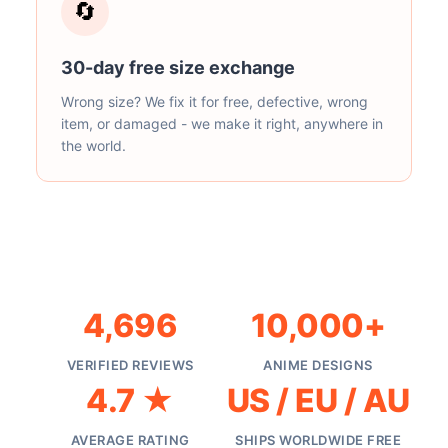
🔄
30-day free size exchange
Wrong size? We fix it for free, defective, wrong
item, or damaged - we make it right, anywhere in
the world.
4,696
10,000+
VERIFIED REVIEWS
ANIME DESIGNS
4.7 ★
US / EU / AU
AVERAGE RATING
SHIPS WORLDWIDE FREE