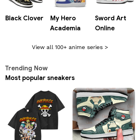
Black Clover
My Hero
Sword Art
Academia
Online
View all 100+ anime series >
Trending Now
Most popular sneakers