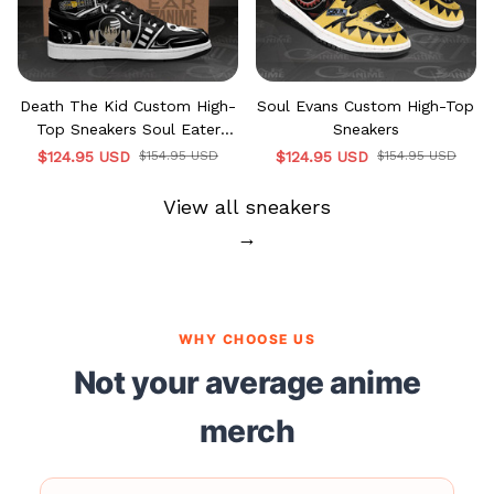
Death The Kid Custom High-
Soul Evans Custom High-Top
Top Sneakers Soul Eater
Sneakers
MN12
$124.95 USD
$154.95 USD
$124.95 USD
$154.95 USD
View all sneakers
→
WHY CHOOSE US
Not your average anime
merch