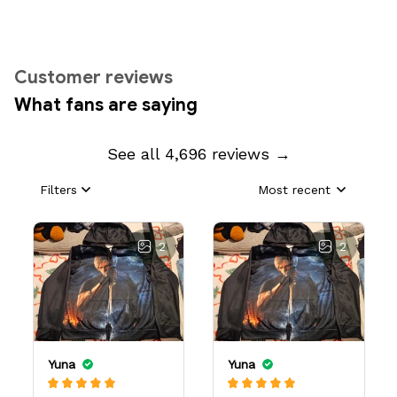
Customer reviews
What fans are saying
See all 4,696 reviews →
Filters
Most recent
2
2
Yuna
Yuna