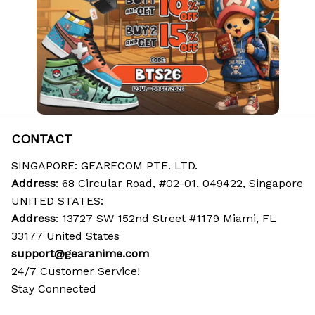
CONTACT
SINGAPORE: GEARECOM PTE. LTD.
Address
: 68 Circular Road, #02-01, 049422, Singapore
UNITED STATES:
Address
: 13727 SW 152nd Street #1179 Miami, FL 
33177 United States
support@gearanime.com
24/7 Customer Service!
Stay Connected