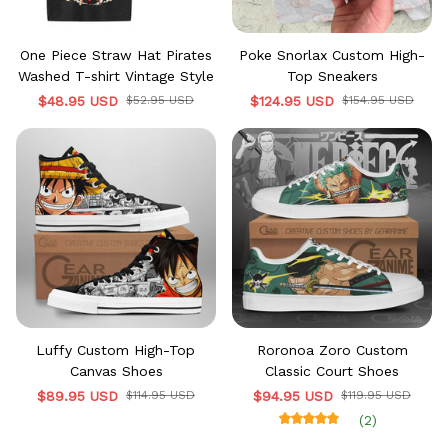
One Piece Straw Hat Pirates
Poke Snorlax Custom High-
Washed T-shirt Vintage Style
Top Sneakers
$48.95 USD
$52.95 USD
$124.95 USD
$154.95 USD
Luffy Custom High-Top
Roronoa Zoro Custom
Canvas Shoes
Classic Court Shoes
$89.95 USD
$114.95 USD
$94.95 USD
$119.95 USD
(2)