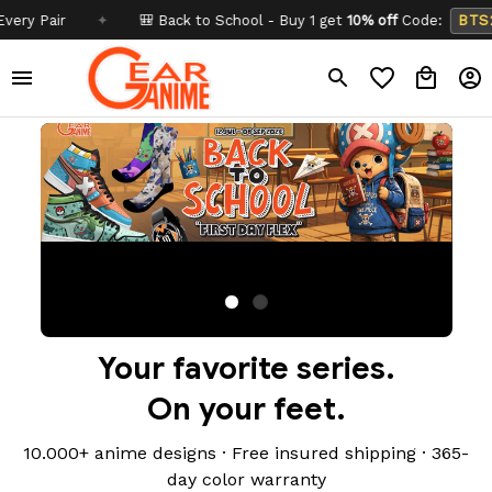
✦
🎒 Back to School - Buy 1 get
10% off
Code:
BTS26
✦
Your favorite series.
On your feet.
10.000+ anime designs · Free insured shipping · 365-
day color warranty