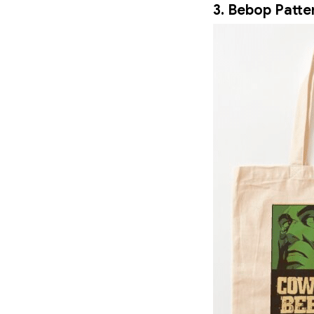
3. Bebop Patte