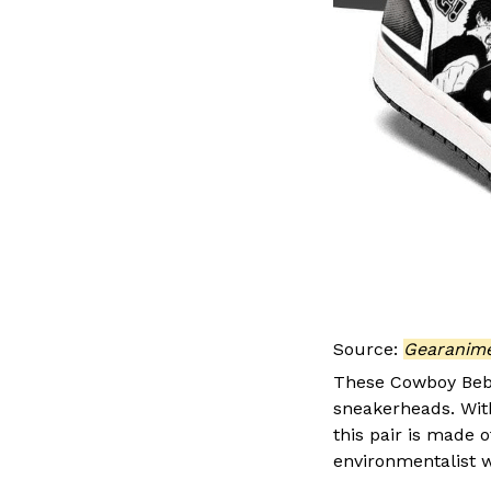
Source:
Gearanim
These Cowboy Bebo
sneakerheads. With 
this pair is made 
environmentalist w