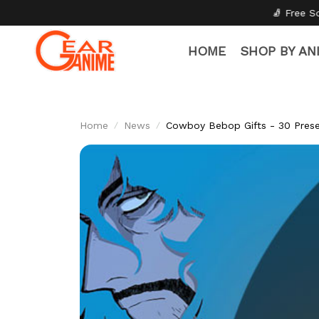
🧦 Free Socks with Every Pair
HOME
SHOP BY AN
Home
News
Cowboy Bebop Gifts - 30 Prese