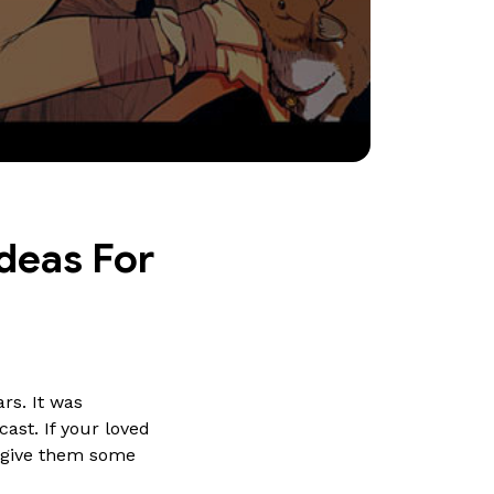
deas For 
rs. It was
ast. If your loved
t give them some