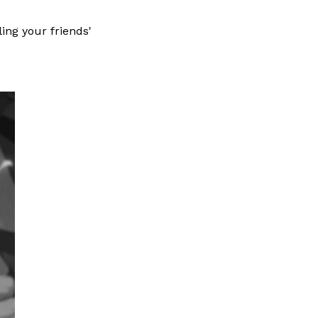
ling your friends'