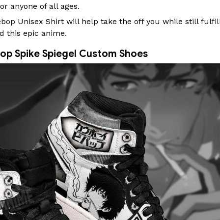
or anyone of all ages.
p Unisex Shirt will help take the off you while still fulfil
d this epic anime.
op Spike Spiegel Custom Shoes