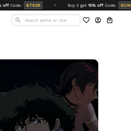
✦
Buy 2 get
15% off
Code:
SCHOOL26