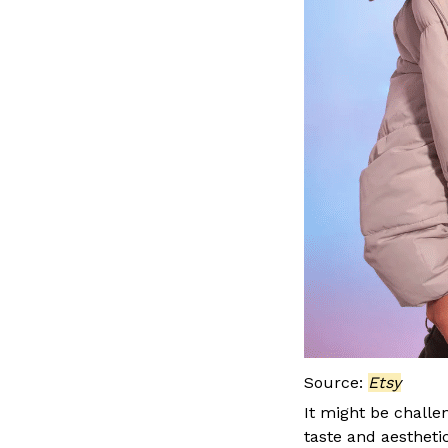
Source:
Etsy
It might be challe
taste and aesthetic