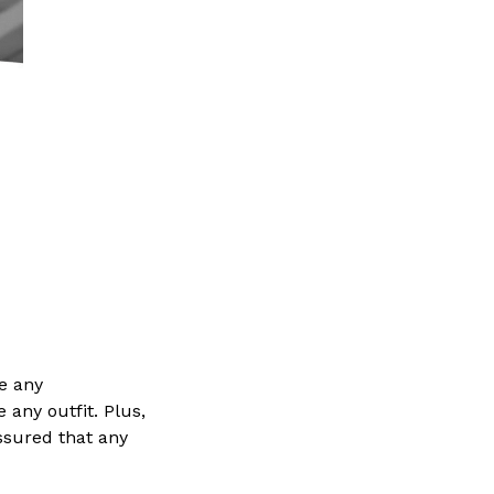
e any
 any outfit. Plus,
ssured that any