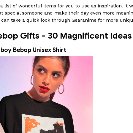
 list of wonderful items for you to use as inspiration. It w
 that special someone and make their day even more meani
ou can take a quick look through Gearanime for more uniq
op Gifts - 30 Magnificent Ideas 
boy Bebop Unisex Shirt