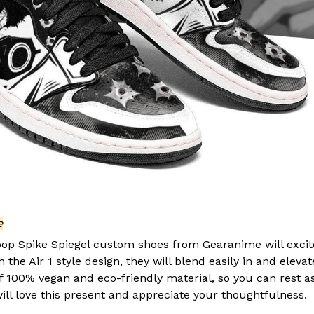
e
p Spike Spiegel custom shoes from Gearanime will excit
the Air 1 style design, they will blend easily in and elevate
of 100% vegan and eco-friendly material, so you can rest a
ill love this present and appreciate your thoughtfulness.