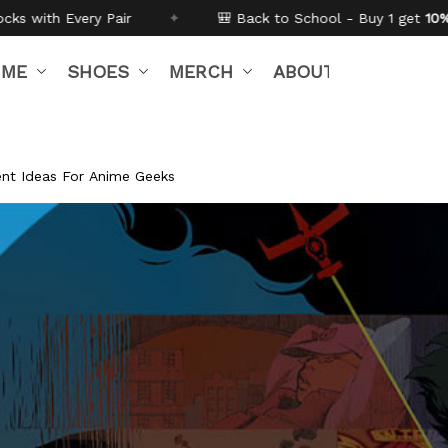
✦
🎒 Back to School - Buy 1 get
10% off
Code:
BTS26
IME
SHOES
MERCH
ABOUT US
nt Ideas For Anime Geeks