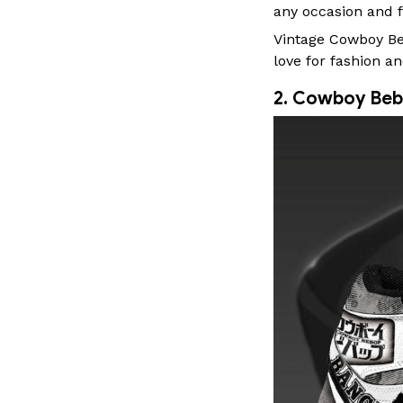
any occasion and f
Vintage Cowboy Bebo
love for fashion an
2. Cowboy Beb