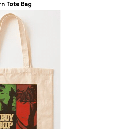
rn Tote Bag