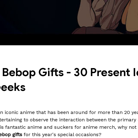
ebop Gifts - 30 Present I
Geeks
n iconic anime that has been around for more than 20 yea
tertaining to observe the interaction between the primary c
this fantastic anime and suckers for anime merch, why no
bop gifts
for this year's special occasions?