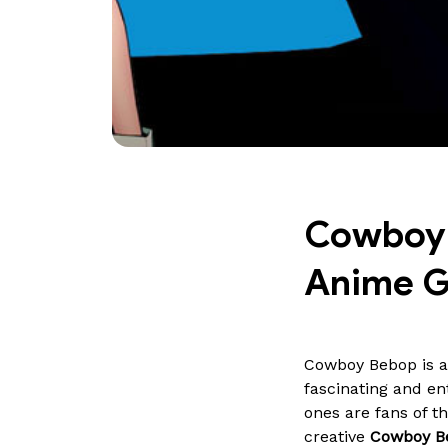
Cowboy B
Anime 
Cowboy Bebop is a
fascinating and en
ones are fans of 
creative
Cowboy Be