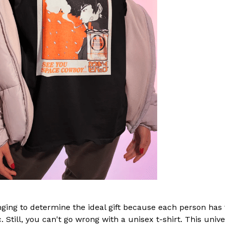
nging to determine the ideal gift because each person has
. Still, you can't go wrong with a unisex t-shirt. This unive