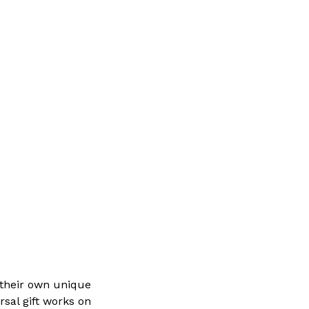
 their own unique
rsal gift works on