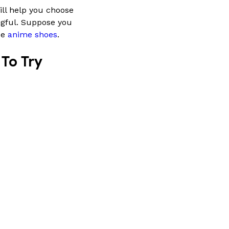
ill help you choose
ngful. Suppose you
ue
anime shoes
.
To Try