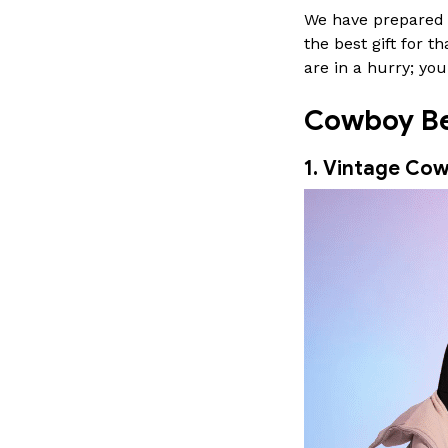
We have prepared a
the best gift for
are in a hurry; y
Cowboy Beb
1. Vintage Cow