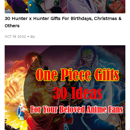
30 Hunter x Hunter Gifts For Birthdays, Christmas &
Others
OCT 19 2022
By: