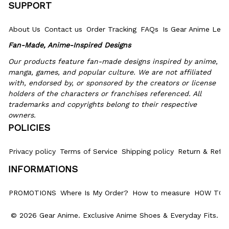
SUPPORT
About Us
Contact us
Order Tracking
FAQs
Is Gear Anime Legi
Fan-Made, Anime-Inspired Designs
Our products feature fan-made designs inspired by anime, 
manga, games, and popular culture. We are not affiliated 
with, endorsed by, or sponsored by the creators or license 
holders of the characters or franchises referenced. All 
trademarks and copyrights belong to their respective 
owners.
POLICIES
Privacy policy
Terms of Service
Shipping policy
Return & Refun
INFORMATIONS
PROMOTIONS
Where Is My Order?
How to measure
HOW TO 
© 2026 Gear Anime. 
Exclusive Anime Shoes & Everyday Fits
.