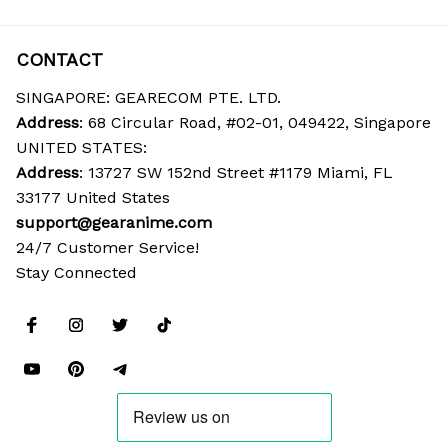
CONTACT
SINGAPORE: GEARECOM PTE. LTD.
Address
: 68 Circular Road, #02-01, 049422, Singapore
UNITED STATES:
Address
: 13727 SW 152nd Street #1179 Miami, FL 
33177 United States
support@gearanime.com
24/7 Customer Service!
Stay Connected