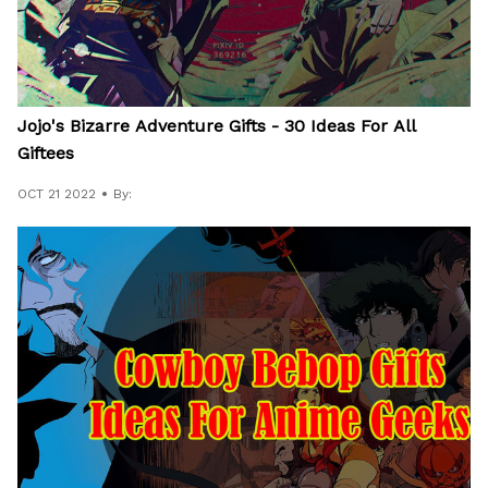
Jojo's Bizarre Adventure Gifts - 30 Ideas For All
Giftees
OCT 21 2022
By: