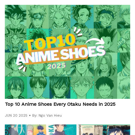
Top 10 Anime Shoes Every Otaku Needs in 2025
JUN 20 2025
By: Ngo Van Hieu