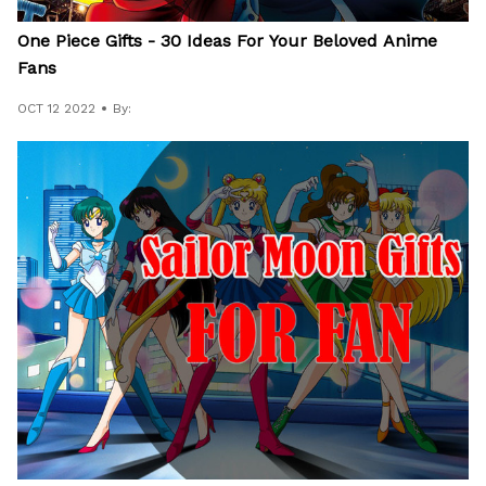
One Piece Gifts - 30 Ideas For Your Beloved Anime
Fans
OCT 12 2022
By: