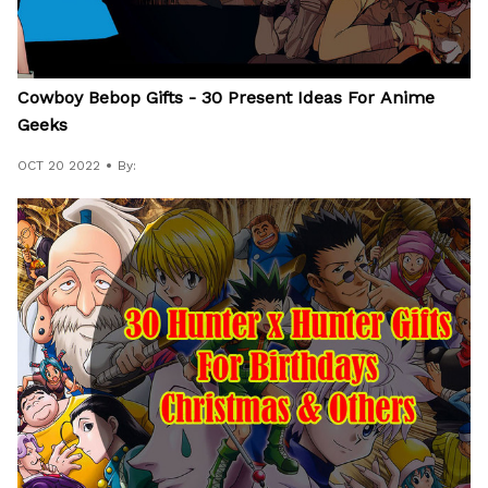
Cowboy Bebop Gifts - 30 Present Ideas For Anime
Geeks
OCT 20 2022
By: