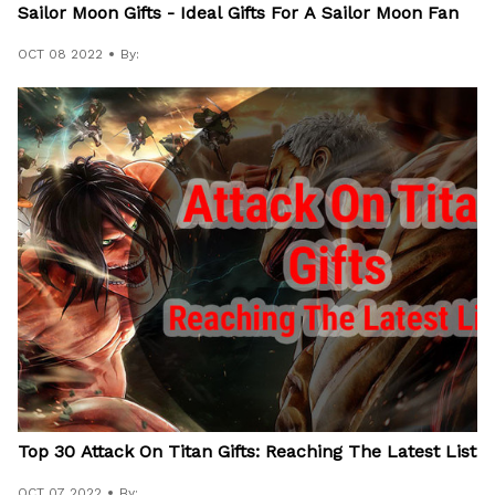
Sailor Moon Gifts - Ideal Gifts For A Sailor Moon Fan
OCT 08 2022
By:
Top 30 Attack On Titan Gifts: Reaching The Latest List
OCT 07 2022
By: