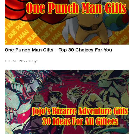
One Punch Man Gifts - Top 30 Choices For You
OCT 26 2022
By: