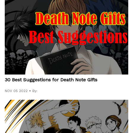
30 Best Suggestions for Death Note Gifts
NOV 05 2022
By: