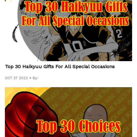
Top 30 Haikyuu Gifts For All Special Occasions
OCT 27 2022
By: