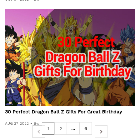
30 Perfect Dragon Ball Z Gifts For Great Birthday
AUG 27 2022
By:
1
2
…
6