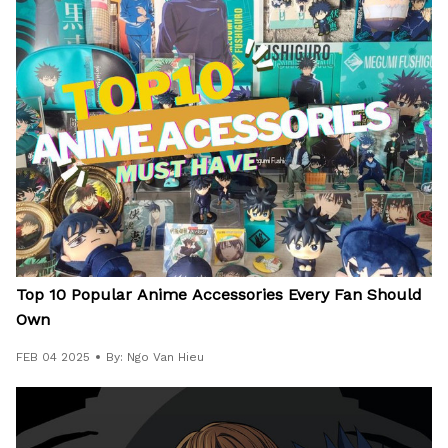
Top 10 Popular Anime Accessories Every Fan Should
Own
FEB 04 2025
By: Ngo Van Hieu