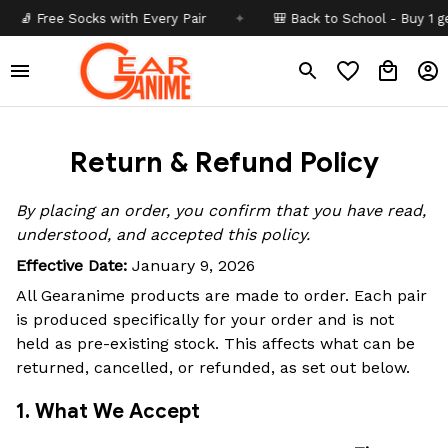
 Free Socks with Every Pair
✦
🎒 Back to School - Buy 1 get
1
Return & Refund Policy
By placing an order, you confirm that you have read,
understood, and accepted this policy.
Effective Date:
January 9, 2026
All Gearanime products are made to order. Each pair
is produced specifically for your order and is not
held as pre-existing stock. This affects what can be
returned, cancelled, or refunded, as set out below.
1. What We Accept