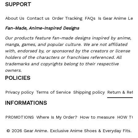
SUPPORT
About Us
Contact us
Order Tracking
FAQs
Is Gear Anime Legi
Fan-Made, Anime-Inspired Designs
Our products feature fan-made designs inspired by anime, 
manga, games, and popular culture. We are not affiliated 
with, endorsed by, or sponsored by the creators or license 
holders of the characters or franchises referenced. All 
trademarks and copyrights belong to their respective 
owners.
POLICIES
Privacy policy
Terms of Service
Shipping policy
Return & Refun
INFORMATIONS
PROMOTIONS
Where Is My Order?
How to measure
HOW TO 
© 2026 Gear Anime. 
Exclusive Anime Shoes & Everyday Fits
.