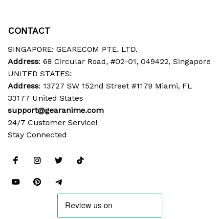
CONTACT
SINGAPORE: GEARECOM PTE. LTD.
Address
: 68 Circular Road, #02-01, 049422, Singapore
UNITED STATES:
Address
: 13727 SW 152nd Street #1179 Miami, FL 
33177 United States
support@gearanime.com
24/7 Customer Service!
Stay Connected