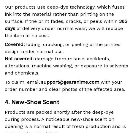
Our products use deep-dye technology, which fuses
ink into the material rather than printing on the
surface. If the print fades, cracks, or peels within
365
days
of delivery under normal wear, we will replace
the item at no cost.
Covered:
fading, cracking, or peeling of the printed
design under normal use.
Not covered:
damage from misuse, accidents,
alterations, machine washing, or exposure to solvents
and chemicals.
To claim, email
support@gearanime.com
with your
order number and clear photos of the affected area.
4. New-Shoe Scent
Products are packed shortly after the deep-dye
curing process. A noticeable new-shoe scent on
opening is a normal result of fresh production and is