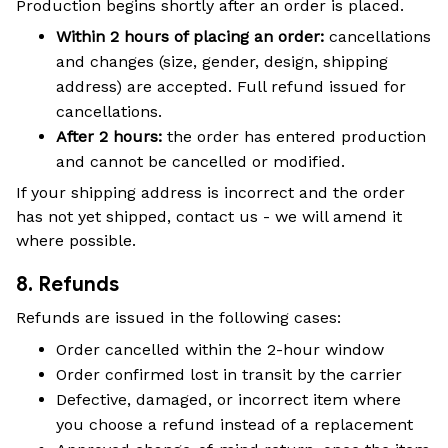
Production begins shortly after an order is placed.
Within 2 hours of placing an order:
cancellations
and changes (size, gender, design, shipping
address) are accepted. Full refund issued for
cancellations.
After 2 hours:
the order has entered production
and cannot be cancelled or modified.
If your shipping address is incorrect and the order
has not yet shipped, contact us - we will amend it
where possible.
8. Refunds
Refunds are issued in the following cases:
Order cancelled within the 2-hour window
Order confirmed lost in transit by the carrier
Defective, damaged, or incorrect item where
you choose a refund instead of a replacement