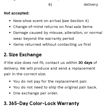
6)
delivery
Not accepted:
New-shoe scent on arrival (see Section 4)
Change-of-mind returns on final sale items
Damage caused by misuse, alteration, or normal
wear beyond the warranty period
Items returned without contacting us first
2. Size Exchange
If the size does not fit, contact us within
30 days
of
delivery. We will produce and send a replacement
pair in the correct size.
You do not pay for the replacement pair.
You do not need to ship the original pair back.
One exchange per order.
3. 365-Day Color-Lock Warranty