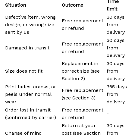
Time
Situation
Outcome
limit
Defective item, wrong
30 days
Free replacement
design, or wrong size
from
or refund
sent by us
delivery
30 days
Free replacement
Damaged in transit
from
or refund
delivery
Replacement in
30 days
Size does not fit
correct size (see
from
Section 2)
delivery
Print fades, cracks, or
365 days
Free replacement
peels under normal
from
(see Section 3)
wear
delivery
Order lost in transit
Free replacement
-
(confirmed by carrier)
or refund
Return at your
30 days
Change of mind
cost (see Section
from