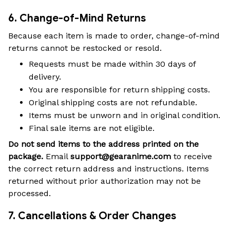
6. Change-of-Mind Returns
Because each item is made to order, change-of-mind
returns cannot be restocked or resold.
Requests must be made within 30 days of
delivery.
You are responsible for return shipping costs.
Original shipping costs are not refundable.
Items must be unworn and in original condition.
Final sale items are not eligible.
Do not send items to the address printed on the
package.
Email
support@gearanime.com
to receive
the correct return address and instructions. Items
returned without prior authorization may not be
processed.
7. Cancellations & Order Changes