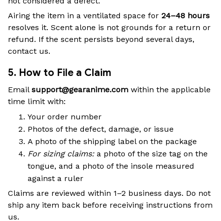
not considered a defect.
Airing the item in a ventilated space for
24–48 hours
resolves it. Scent alone is not grounds for a return or
refund. If the scent persists beyond several days,
contact us.
5. How to File a Claim
Email
support@gearanime.com
within the applicable
time limit with:
Your order number
Photos of the defect, damage, or issue
A photo of the shipping label on the package
For sizing claims:
a photo of the size tag on the
tongue, and a photo of the insole measured
against a ruler
Claims are reviewed within 1–2 business days. Do not
ship any item back before receiving instructions from
us.