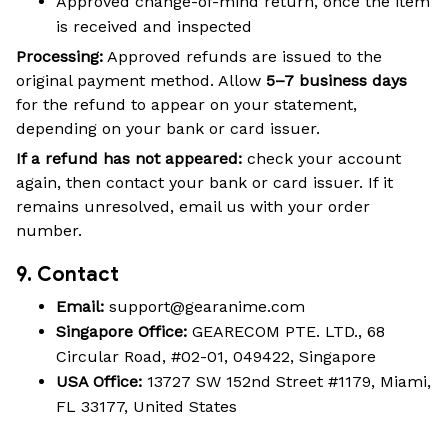
Approved change-of-mind return, once the item
is received and inspected
Processing:
Approved refunds are issued to the
original payment method. Allow
5–7 business days
for the refund to appear on your statement,
depending on your bank or card issuer.
If a refund has not appeared:
check your account
again, then contact your bank or card issuer. If it
remains unresolved, email us with your order
number.
9. Contact
Email:
support@gearanime.com
Singapore Office:
GEARECOM PTE. LTD., 68
Circular Road, #02-01, 049422, Singapore
USA Office:
13727 SW 152nd Street #1179, Miami,
FL 33177, United States