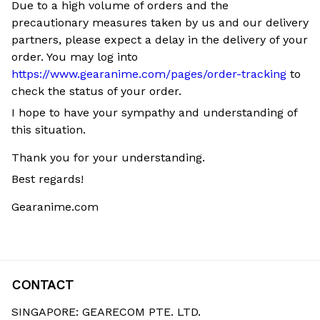
Due to a high volume of orders and the
precautionary measures taken by us and our delivery
partners, please expect a delay in the delivery of your
order. You may log into
https://www.gearanime.com/pages/order-tracking
to
check the status of your order.
I hope to have your sympathy and understanding of
this situation.
Thank you for your understanding.
Best regards!
Gearanime.com
CONTACT
SINGAPORE: GEARECOM PTE. LTD.