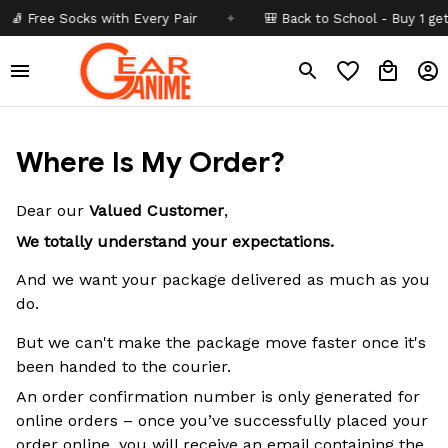
 Free Socks with Every Pair
✦
🎒 Back to School - Buy 1 get
10
Where Is My Order?
Dear our
Valued Customer
,
We totally understand your expectations.
And we want your package delivered as much as you
do.
But we can't make the package move faster once it's
been handed to the courier.
An order confirmation number is only generated for
online orders – once you’ve successfully placed your
order online, you will receive an email containing the