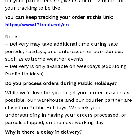
for your parcel. Please give us about 72 hours for
your tracking to be live.
You can keep tracking your order at this link:
https://www.17track.net/en
Notes:
– Delivery may take additional time during sale
periods, holidays, and unforeseen circumstances
such as extreme weather events.
– Delivery is only available on weekdays (excluding
Public Holidays).
Do you process orders during Public Holidays?
While we'd love for you to get your order as soon as
possible, our warehouse and our courier partner are
closed on Public Holidays. We seek your
understanding in having your orders processed, or
parcels shipped, on the next working day.
Why is there a delay in delivery?