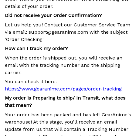
details of your order.
Did not receive your Order Confirmation?
Let us help you! Contact our Customer Service Team
via email: support@gearanime.com with the subject
'Order Checking'
How can I track my order?
When the order is shipped out, you will receive an
email with the tracking number and the shipping
carrier.
You can check it here:
https://www.gearanime.com/pages/order-tracking
My order is Preparing to ship/ In Transit, what does
that mean?
Your order has been packed and has left GearAnime's
warehouse! At this stage, you'll receive an email
update from us that will contain a Tracking Number