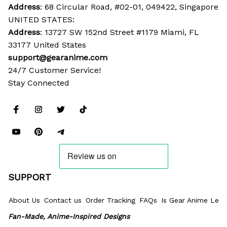
Address
: 68 Circular Road, #02-01, 049422, Singapore
UNITED STATES:
Address
: 13727 SW 152nd Street #1179 Miami, FL 
33177 United States
support@gearanime.com
24/7 Customer Service!
Stay Connected
SUPPORT
About Us
Contact us
Order Tracking
FAQs
Is Gear Anime Legi
Fan-Made, Anime-Inspired Designs