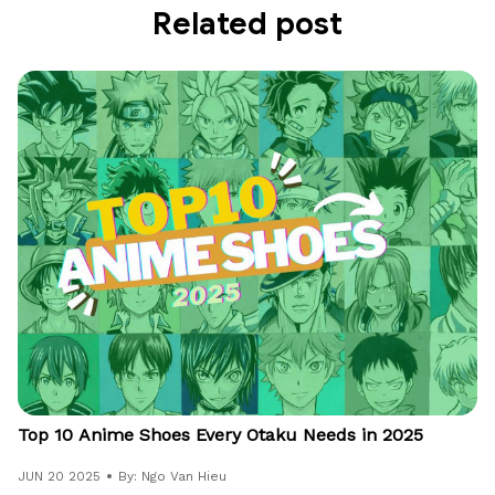
Related post
Top 10 Anime Shoes Every Otaku Needs in 2025
JUN 20 2025
By: Ngo Van Hieu