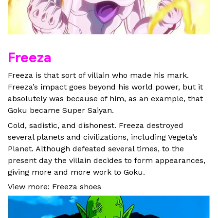
Freeza
Freeza is that sort of villain who made his mark.
Freeza’s impact goes beyond his world power, but it
absolutely was because of him, as an example, that
Goku became Super Saiyan.
Cold, sadistic, and dishonest. Freeza destroyed
several planets and civilizations, including Vegeta’s
Planet. Although defeated several times, to the
present day the villain decides to form appearances,
giving more and more work to Goku.
View more: Freeza shoes