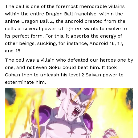
The cell is one of the foremost memorable villains
within the entire Dragon Ball franchise. within the
anime Dragon Ball Z, the android created from the
cells of several powerful fighters wants to evolve to
its perfect form. For this, it absorbs the energy of
other beings, sucking, for instance, Android 16, 17,
and 18.
The cell was a villain who defeated our heroes one by
one, and not even Goku could beat him. It took
Gohan then to unleash his level 2 Saiyan power to
exterminate him.