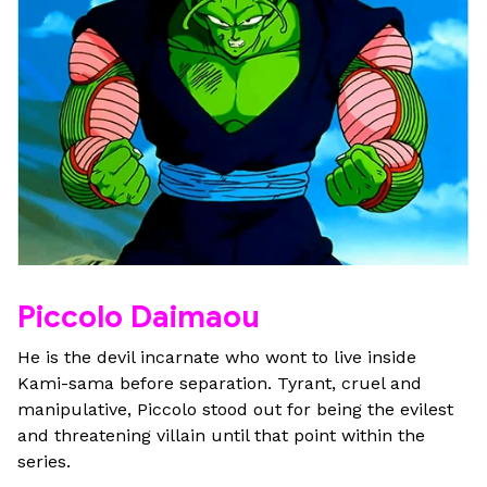
Piccolo Daimaou
He is the devil incarnate who wont to live inside
Kami-sama before separation. Tyrant, cruel and
manipulative, Piccolo stood out for being the evilest
and threatening villain until that point within the
series.