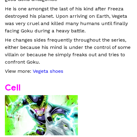
He is one amongst the last of his kind after Freeza
destroyed his planet. Upon arriving on Earth, Vegeta
was very cruel and killed many humans until finally
facing Goku during a heavy battle.
He changes sides frequently throughout the series,
either because his mind is under the control of some
villain or because he simply freaks out and tries to
confront Goku.
View more:
Vegeta shoes
Cell