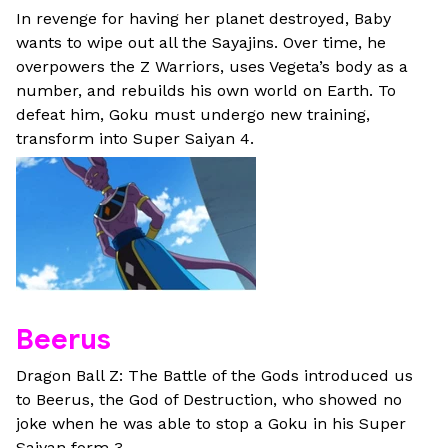
In revenge for having her planet destroyed, Baby
wants to wipe out all the Sayajins. Over time, he
overpowers the Z Warriors, uses Vegeta’s body as a
number, and rebuilds his own world on Earth. To
defeat him, Goku must undergo new training,
transform into Super Saiyan 4.
Beerus
Dragon Ball Z: The Battle of the Gods introduced us
to Beerus, the God of Destruction, who showed no
joke when he was able to stop a Goku in his Super
Saiyan form 3.