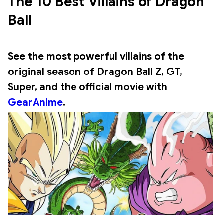
The 10 Best Villains of Dragon 
Ball
See
the most powerful villains of the
original season of Dragon Ball Z
, GT,
Super, and the official movie with
GearAnime
.