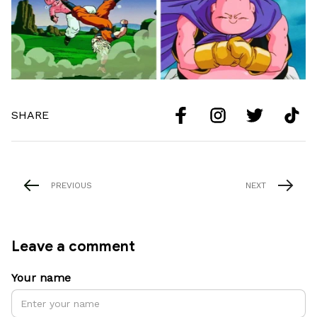
SHARE
PREVIOUS
NEXT
Leave a comment
Your name