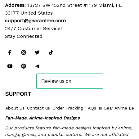
Address
: 13727 SW 152nd Street #1179 Miami, FL 
33177 United States
support@gearanime.com
24/7 Customer Service!
Stay Connected
SUPPORT
About Us
Contact us
Order Tracking
FAQs
Is Gear Anime Legi
Fan-Made, Anime-Inspired Designs
Our products feature fan-made designs inspired by anime, 
manga, games, and popular culture. We are not affiliated 