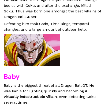
bodies with Goku, and after the exchange, killed
Goku. Thus was born one amongst the best villains of
Dragon Ball Super.
Defeating him took Gods, Time Rings, temporal
changes, and a large amount of outdoor help.
Baby
Baby is the biggest threat of all Dragon Ball GT. He
was liable for lighting quickly and becoming
a
virtually indestructible villain
, even defeating Goku
several times.