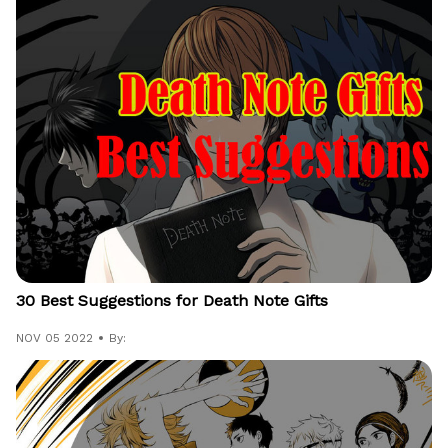
30 Best Suggestions for Death Note Gifts
NOV 05 2022
By: