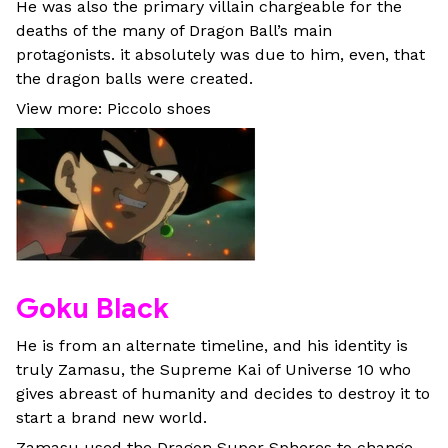
He was also the primary villain chargeable for the
deaths of the many of Dragon Ball’s main
protagonists. it absolutely was due to him, even, that
the dragon balls were created.
View more: Piccolo shoes
Goku Black
He is from an alternate timeline, and his identity is
truly Zamasu, the Supreme Kai of Universe 10 who
gives abreast of humanity and decides to destroy it to
start a brand new world.
Zamasu used the Dragon Super Spheres to change