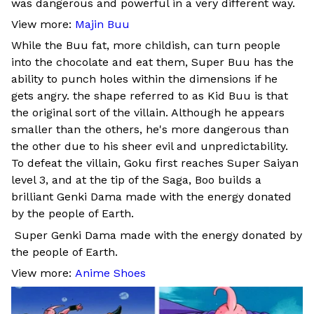
was dangerous and powerful in a very different way.
View more:
Majin Buu
While the Buu fat, more childish, can turn people
into the chocolate and eat them, Super Buu has the
ability to punch holes within the dimensions if he
gets angry. the shape referred to as Kid Buu is that
the original sort of the villain. Although he appears
smaller than the others, he's more dangerous than
the other due to his sheer evil and unpredictability.
To defeat the villain, Goku first reaches Super Saiyan
level 3, and at the tip of the Saga, Boo builds a
brilliant Genki Dama made with the energy donated
by the people of Earth.
Super Genki Dama made with the energy donated by
the people of Earth.
View more:
Anime Shoes