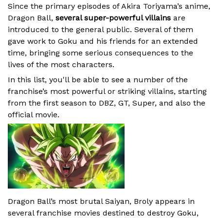
Since the primary episodes of Akira Toriyama’s anime,
Dragon Ball,
several super-powerful villains
are
introduced to the general public. Several of them
gave work to Goku and his friends for an extended
time, bringing some serious consequences to the
lives of the most characters.
In this list, you'll be able to see a number of the
franchise’s most powerful or striking villains, starting
from the first season to DBZ, GT, Super, and also the
official movie.
Dragon Ball’s most brutal Saiyan, Broly appears in
several franchise movies destined to destroy Goku,