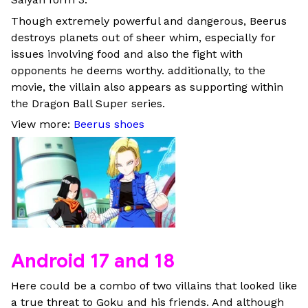
Though extremely powerful and dangerous, Beerus
destroys planets out of sheer whim, especially for
issues involving food and also the fight with
opponents he deems worthy. additionally, to the
movie, the villain also appears as supporting within
the Dragon Ball Super series.
View more:
Beerus shoes
Android 17 and 18
Here could be a combo of two villains that looked like
a true threat to Goku and his friends. And although