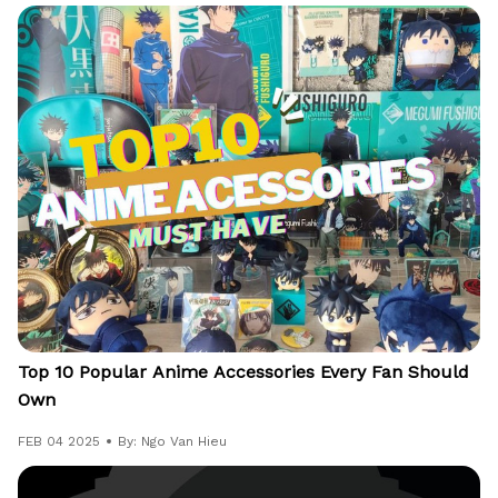
Top 10 Popular Anime Accessories Every Fan Should
Own
FEB 04 2025
By: Ngo Van Hieu