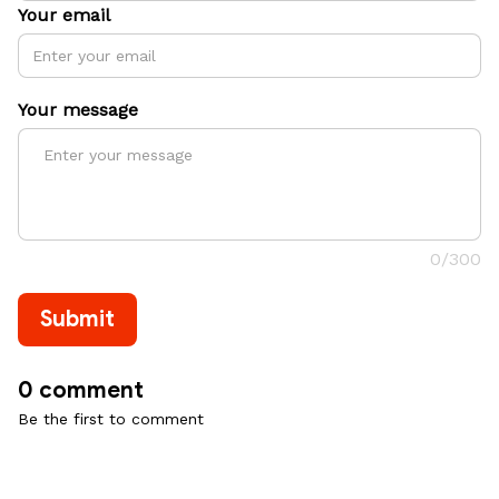
Your email
Your message
0/300
Submit
0 comment
Be the first to comment