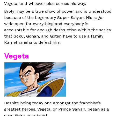
Vegeta, and whoever else comes his way.
Broly may be a true show of power and is understood
because of the Legendary Super Saiyan. His rage
wide open for everything and everybody is
accountable for enough destruction within the series
that Goku, Gohan, and Goten have to use a family
Kamehameha to defeat him.
Vegeta
Despite being today one amongst the franchise’s
greatest heroes, Vegeta, or Prince Saiyan, began as a
good Goku antagonist.