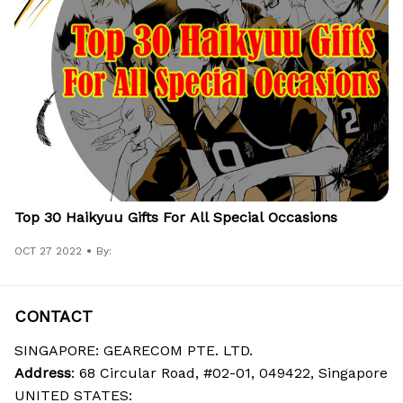
Top 30 Haikyuu Gifts For All Special Occasions
OCT 27 2022
By:
CONTACT
SINGAPORE: GEARECOM PTE. LTD.
Address
: 68 Circular Road, #02-01, 049422, Singapore
UNITED STATES: