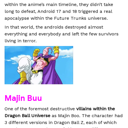
within the anime’s main timeline, they didn’t take
long to defeat, Android 17 and 18 triggered a real
apocalypse within the Future Trunks universe.
In that world, the androids destroyed almost
everything and everybody and left the few survivors
living in terror.
Majin Buu
One of the foremost destructive
villains within the
Dragon Ball Universe
as Majin Boo. The character had
3 different versions in Dragon Ball Z, each of which