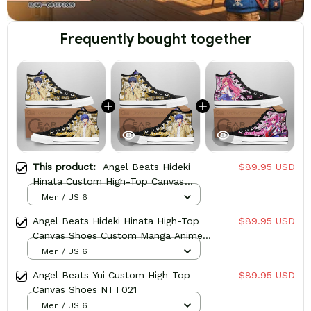
Frequently bought together
This product:
Angel Beats Hideki
$89.95 USD
Hinata Custom High-Top Canvas
Shoes NTT021
Men / US 6
Angel Beats Hideki Hinata High-Top
$89.95 USD
Canvas Shoes Custom Manga Anime
Sneakers
Men / US 6
Angel Beats Yui Custom High-Top
$89.95 USD
Canvas Shoes NTT021
Men / US 6