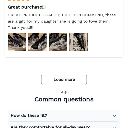
Great purchase!!!
GREAT PRODUCT QUALITY, HIGHLY RECOMMEND, these
are a gift for my daughter she is going to love them.
Thank you!!!!!
Load more
FAQS
Common questions
How do these fit?
Are they comfortable for all-day wear?