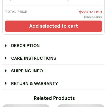
TOTAL PRICE
$229.37 USD
$269.85 USD
Add selected to cart
DESCRIPTION
CARE INSTRUCTIONS
SHIPPING INFO
RETURN & WARRANTY
 Related Products