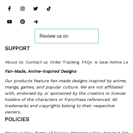
SUPPORT
About Us
Contact us
Order Tracking
FAQs
Is Gear Anime Legi
Fan-Made, Anime-Inspired Designs
Our products feature fan-made designs inspired by anime, 
manga, games, and popular culture. We are not affiliated 
with, endorsed by, or sponsored by the creators or license 
holders of the characters or franchises referenced. All 
trademarks and copyrights belong to their respective 
owners.
POLICIES
Privacy policy
Terms of Service
Shipping policy
Return & Refun