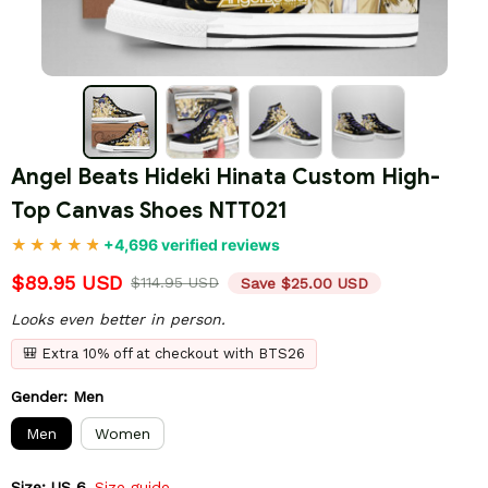
Angel Beats Hideki Hinata Custom High-
Top Canvas Shoes NTT021
+4,696 verified reviews
$89.95 USD
$114.95 USD
Save $25.00 USD
Looks even better in person.
🎒 Extra 10% off at checkout with BTS26
Gender: Men
Men
Women
Size: US 6
Size guide