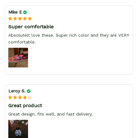
Mike E
Super comfortable
Absolutelt love these. Super rich color and they are VERY
comfortable.
Leroy S.
Great product
Great design, fits well, and fast delivery.