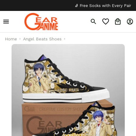
🧦 Free Socks with Every Pair
✦
Home
Angel Beats Shoes