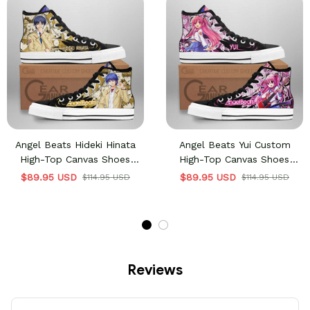
Angel Beats Hideki Hinata
Angel Beats Yui Custom
High-Top Canvas Shoes
High-Top Canvas Shoes
Custom Manga Anime
NTT021
$89.95 USD
$89.95 USD
$114.95 USD
$114.95 USD
Sneakers
Reviews