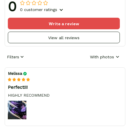
0
0 customer ratings
Write a review
View all reviews
Filters
With photos
Melissa
Perfect!!!
HIGHLY RECOMMEND