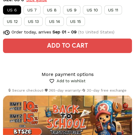
US 6
US 7
US 8
US 9
US 10
US 11
US 12
US 13
US 14
US 15
Order today, arrives
Sep 01 - 09
(to United States)
ADD TO CART
More payment options
Add to wishlist
🔒 Secure checkout
•
🛡️ 365-day warranty
•
🔄 30-day free exchange