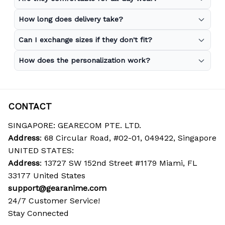
How long does delivery take?
Can I exchange sizes if they don't fit?
How does the personalization work?
CONTACT
SINGAPORE: GEARECOM PTE. LTD.
Address
: 68 Circular Road, #02-01, 049422, Singapore
UNITED STATES:
Address
: 13727 SW 152nd Street #1179 Miami, FL 
33177 United States
support@gearanime.com
24/7 Customer Service!
Stay Connected