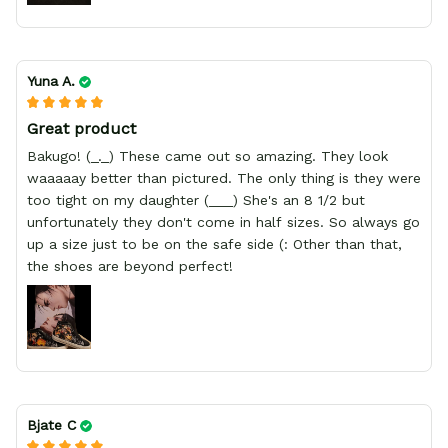
Yuna A.
Great product
Bakugo! (_._) These came out so amazing. They look
waaaaay better than pictured. The only thing is they were
too tight on my daughter (___) She's an 8 1/2 but
unfortunately they don't come in half sizes. So always go
up a size just to be on the safe side (: Other than that,
the shoes are beyond perfect!
Bjate C