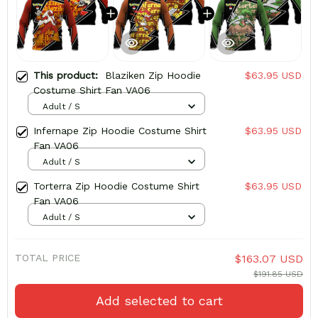
This product:
Blaziken Zip Hoodie
$63.95 USD
Costume Shirt Fan VA06
Adult / S
Infernape Zip Hoodie Costume Shirt
$63.95 USD
Fan VA06
Adult / S
Torterra Zip Hoodie Costume Shirt
$63.95 USD
Fan VA06
Adult / S
TOTAL PRICE
$163.07 USD
$191.85 USD
Add selected to cart