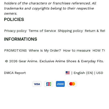
holders of the characters or franchises referenced. All 
trademarks and copyrights belong to their respective 
owners.
POLICIES
Privacy policy
Terms of Service
Shipping policy
Return & Refun
INFORMATIONS
PROMOTIONS
Where Is My Order?
How to measure
HOW TO 
© 2026 Gear Anime. 
Exclusive Anime Shoes & Everyday Fits
.
DMCA Report
| English (EN) | USD