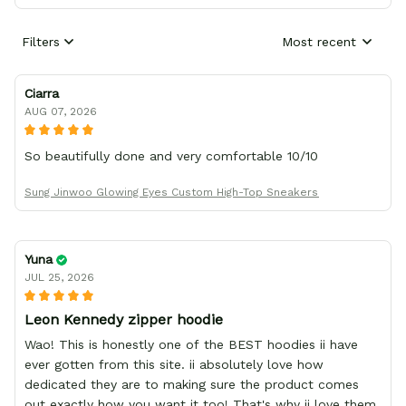
Filters
Most recent
Ciarra
AUG 07, 2026
So beautifully done and very comfortable 10/10
Sung Jinwoo Glowing Eyes Custom High-Top Sneakers
Yuna
JUL 25, 2026
Leon Kennedy zipper hoodie
Wao! This is honestly one of the BEST hoodies ii have
ever gotten from this site. ii absolutely love how
dedicated they are to making sure the product comes
out exactly how you want it too! That's why ii love them