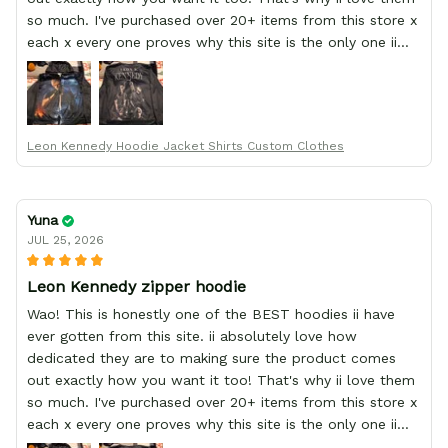
so much. I've purchased over 20+ items from this store x
each x every one proves why this site is the only one ii
order from :D thank yew so much GearAnime. To you x
your team for making me the best custom Leon Kennedy
hoodie a girl could ever ask for (:
Leon Kennedy Hoodie Jacket Shirts Custom Clothes
Yuna
JUL 25, 2026
Leon Kennedy zipper hoodie
Wao! This is honestly one of the BEST hoodies ii have
ever gotten from this site. ii absolutely love how
dedicated they are to making sure the product comes
out exactly how you want it too! That's why ii love them
so much. I've purchased over 20+ items from this store x
each x every one proves why this site is the only one ii
order from :D thank yew so much GearAnime. To you x