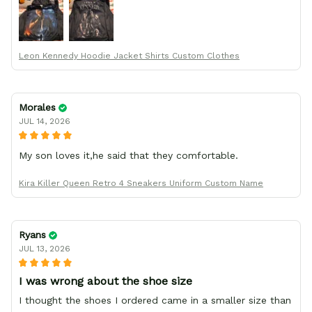
your team for making me the best custom Leon Kennedy
hoodie a girl could ever ask for (:
Leon Kennedy Hoodie Jacket Shirts Custom Clothes
Morales
JUL 14, 2026
My son loves it,he said that they comfortable.
Kira Killer Queen Retro 4 Sneakers Uniform Custom Name
Ryans
JUL 13, 2026
I was wrong about the shoe size
I thought the shoes I ordered came in a smaller size than