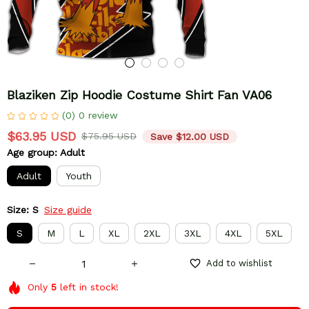
Blaziken Zip Hoodie Costume Shirt Fan VA06
(0) 0 review
$63.95 USD
$75.95 USD
Save $12.00 USD
Age group: Adult
Adult
Youth
Size: S
Size guide
S
M
L
XL
2XL
3XL
4XL
5XL
Add to wishlist
Only
5
left in stock!