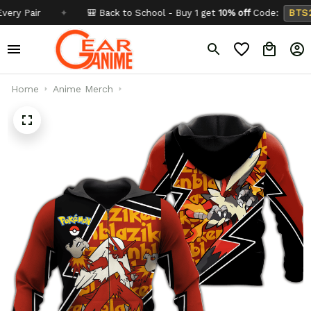
air
✦
🎒 Back to School - Buy 1 get
10% off
Code:
BTS26
Home
Anime Merch