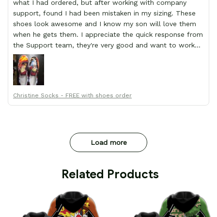
what I had ordered, but after working with company
support, found I had been mistaken in my sizing. These
shoes look awesome and I know my son will love them
when he gets them. I appreciate the quick response from
the Support team, they're very good and want to work
with you. Awesome shoes and awesome support as well.
Thanks All!
Christine Socks - FREE with shoes order
Load more
 Related Products