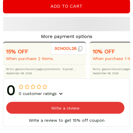
ADD TO CART
More payment options
SCHOOL26
15% OFF
10% OFF
When purchase 2 items.
When purchase 1 it
Terms: gearanime.com/pages/promotions
· Expired:
Terms: gearanime.com/page
September 09, 2026
September 09, 2026
0
0 customer ratings
Write a review
Write a review to get 15% off coupon