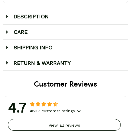
DESCRIPTION
CARE
SHIPPING INFO
RETURN & WARRANTY
Customer Reviews
4.7
4697 customer ratings
View all reviews