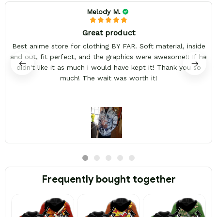
Melody M.
Great product
Best anime store for clothing BY FAR. Soft material, inside
and out, fit perfect, and the graphics were awesome!! If he
didn't like it as much i would have kept it! Thank you so
much! The wait was worth it!
Frequently bought together