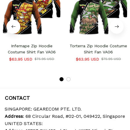
Infernape Zip Hoodie
Torterra Zip Hoodie Costume
Costume Shirt Fan VA06
Shirt Fan VA06
$63.95 USD
$75.95 USD
$63.95 USD
$75.95 USD
CONTACT
SINGAPORE: GEARECOM PTE. LTD.
Address
: 68 Circular Road, #02-01, 049422, Singapore
UNITED STATES: