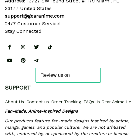
Address
: 13727 SW 152nd Street #1179 Miami, FL 
33177 United States
support@gearanime.com
24/7 Customer Service!
Stay Connected
SUPPORT
About Us
Contact us
Order Tracking
FAQs
Is Gear Anime Legi
Fan-Made, Anime-Inspired Designs
Our products feature fan-made designs inspired by anime, 
manga, games, and popular culture. We are not affiliated 
with, endorsed by, or sponsored by the creators or license 