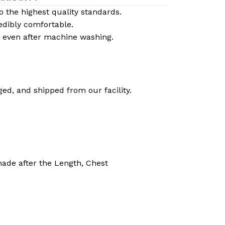
the highest quality standards.
edibly comfortable.
cy even after machine washing.
ed, and shipped from our facility.
made after the Length, Chest