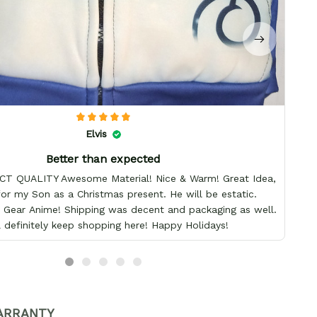
Elvis
Better than expected
T QUALITY Awesome Material! Nice & Warm! Great Idea,
 for my Son as a Christmas present. He will be estatic.
Gear Anime! Shipping was decent and packaging as well.
ll definitely keep shopping here! Happy Holidays!
ARRANTY