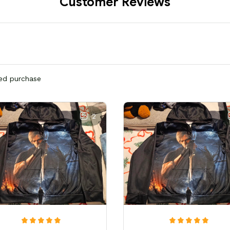
Customer Reviews
ied purchase
2