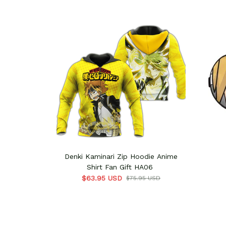
Denki Kaminari Zip Hoodie Anime
Shirt Fan Gift HA06
$63.95 USD
$75.95 USD