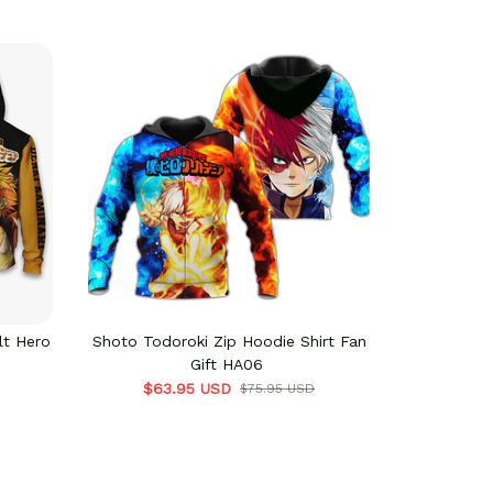
lt Hero
Shoto Todoroki Zip Hoodie Shirt Fan
Denki Kamin
Gift HA06
Cu
$63.95 USD
$62
$75.95 USD