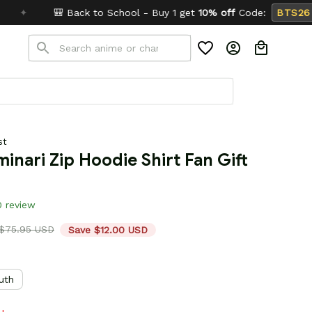
chool - Buy 1 get
10% off
Code:
BTS26
✦
Buy 2 get
st
inari Zip Hoodie Shirt Fan Gift 
0 review
$75.95 USD
Save $12.00 USD
uth