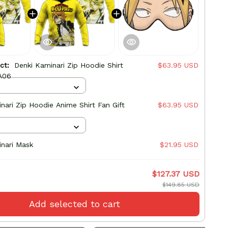
uct:
Denki Kaminari Zip Hoodie Shirt
$63.95 USD
A06
nari Zip Hoodie Anime Shirt Fan Gift
$63.95 USD
nari Mask
$21.95 USD
$127.37 USD
$149.85 USD
Add selected to cart