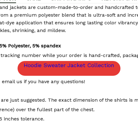
and jackets are custom-made-to-order and handcrafted to 
rom a premium polyester blend that is ultra-soft and incr
eat-dye application that ensures long lasting color vibran
nkles, shrinking, and mildew.
5% Polyester, 5% spandex
 tracking number while your order is hand-crafted, packag
Hoodie Sweater Jacket Collection
email us if you have any questions!
t are just suggested. The exact dimension of the shirts is 
ence) over the fullest part of the chest.
 inches tolerance.