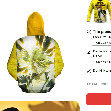
This prod
Fan Gift H
Unisex / S
Denki Kami
HA06
Unisex / S
Denki Kami
TOTAL PRICE