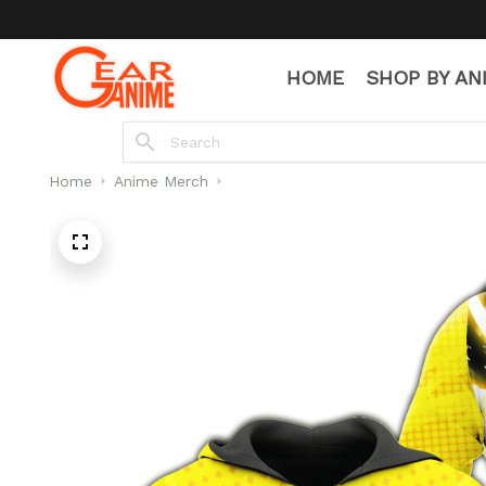
HOME
SHOP BY AN
Home
Anime Merch