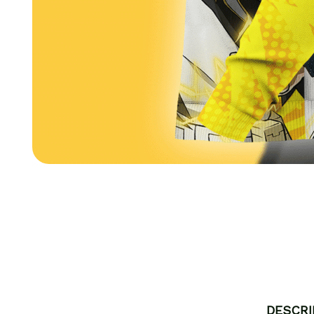
DESCRI