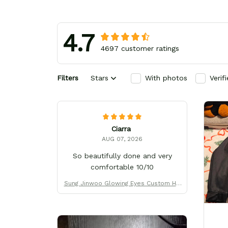
4.7
4697 customer ratings
Filters
Stars
With photos
Verif
Ciarra
AUG 07, 2026
So beautifully done and very
comfortable 10/10
Sung Jinwoo Glowing Eyes Custom Hig
h-Top Sneakers