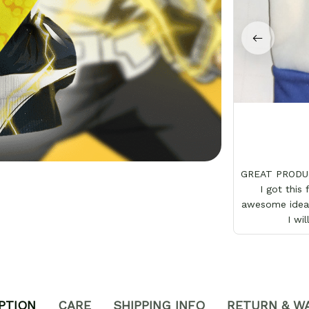
GREAT PRODUC
I got this
awesome idea 
I wi
PTION
CARE
SHIPPING INFO
RETURN & W