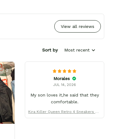
View all reviews
Sort by
Most recent
2
Morales
JUL 14, 2026
My son loves it,he said that they
comfortable.
Kira Killer Queen Retro 4 Sneakers Uni
form Custom Name