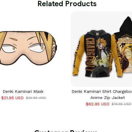
 Related Products
Denki Kaminari Mask
Denki Kaminari Shirt Chargebo
Anime Zip Jacket
$21.95 USD
$25.95 USD
$62.95 USD
$74.95 USD