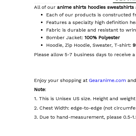
All of our
anime shirts hoodies sweatshirts
Each of our products is constructed f
Features a specialty high definition h
Fabric is durable and resistant to wri
Bomber Jacket:
100% Polyester
Hoodie, Zip Hoodie, Sweater, T-shirt:
9
Please allow 5-7 business days to receive a
Enjoy your shopping at
Gearanime.com
and 
Note
:
1. This is Unisex US size. Height and weigh
2. Chest Width: edge-to-edge (not circumfer
3. Due to hand-measurement, please 0.5-1.5