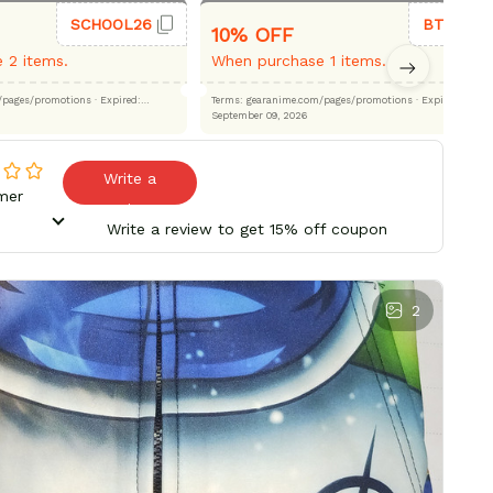
SCHOOL26
BTS26
10% OFF
 2 items.
When purchase 1 items.
.com/pages/promotions
· Expired:
Terms: gearanime.com/pages/promotions
· Expired:
September 09, 2026
Write a
mer
review
Write a review to get 15% off coupon
2
Bes
pe