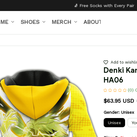
🧦 Free Socks with Every Pair
✦
🎒 Back to S
IME
SHOES
MERCH
ABOUT US
Add to wishli
Denki Kam
HA06
(0) 
$63.95 USD
Gender: Unisex
Unisex
Yo