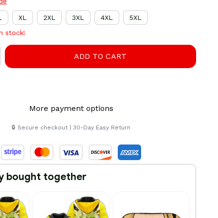
ide
L
XL
2XL
3XL
4XL
5XL
in stock!
ADD TO CART
More payment options
🔒 Secure checkout | 30-Day Easy Return
y bought together