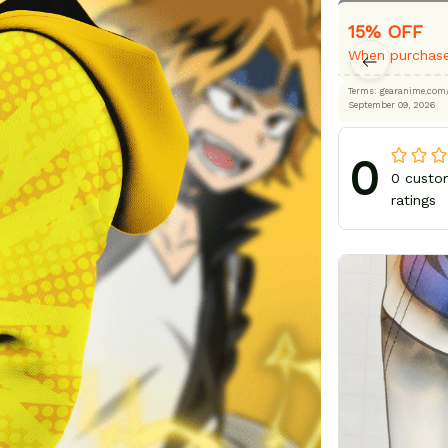
15% OFF
When purchase
Terms: gearanime
September 09, 2026
0
0 custo
ratings