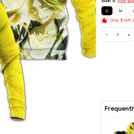
Size: S
Size gu
S
M
Only
2
left 
Frequentl