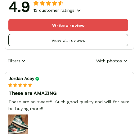
4.9
12 customer ratings
Write a review
View all reviews
Filters
With photos
Jordan Acey
These are AMAZING
These are so sweet!!! Such good quality and will for sure
be buying more!!