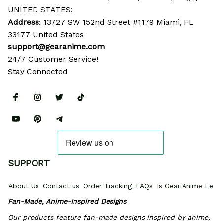
UNITED STATES:
Address
: 13727 SW 152nd Street #1179 Miami, FL 
33177 United States
support@gearanime.com
24/7 Customer Service!
Stay Connected
SUPPORT
About Us
Contact us
Order Tracking
FAQs
Is Gear Anime Legi
Fan-Made, Anime-Inspired Designs
Our products feature fan-made designs inspired by anime, 