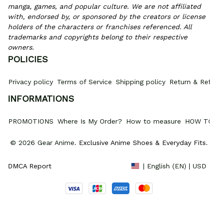
manga, games, and popular culture. We are not affiliated 
with, endorsed by, or sponsored by the creators or license 
holders of the characters or franchises referenced. All 
trademarks and copyrights belong to their respective 
owners.
POLICIES
Privacy policy
Terms of Service
Shipping policy
Return & Refun
INFORMATIONS
PROMOTIONS
Where Is My Order?
How to measure
HOW TO 
© 2026 Gear Anime. 
Exclusive Anime Shoes & Everyday Fits
.
DMCA Report
| English (EN) | USD