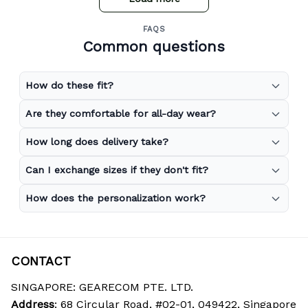
FAQS
Common questions
How do these fit?
Are they comfortable for all-day wear?
How long does delivery take?
Can I exchange sizes if they don't fit?
How does the personalization work?
CONTACT
SINGAPORE: GEARECOM PTE. LTD.
Address
: 68 Circular Road, #02-01, 049422, Singapore