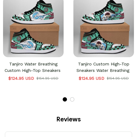
Tanjiro Water Breathing
Tanjiro Custom High-Top
Custom High-Top Sneakers
Sneakers Water Breathing
$124.95 USD
$124.95 USD
$154.95 USD
$154.95 USD
Reviews