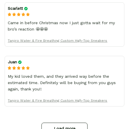
Scarlett
Came in before Christmas now I just gotta wait for my
bro’s reaction 🤩🤩🤩
Tanjiro Water & Fire Breathing Custom High-Top Sneakers
Juan
My kid loved them, and they arrived way before the
estimated time. Definitely will be buying from you guys
again, thank you!!
Tanjiro Water & Fire Breathing Custom High-Top Sneakers
Load more