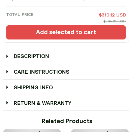
TOTAL PRICE
$310.12 USD
$364.85 USD
Add selected to cart
DESCRIPTION
CARE INSTRUCTIONS
SHIPPING INFO
RETURN & WARRANTY
 Related Products