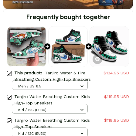
Frequently bought together
This product:
Tanjiro Water & Fire
$124.95 USD
Breathing Custom High-Top Sneakers
Men / US 6.5
Tanjiro Water Breathing Custom Kids
$119.95 USD
High-Top Sneakers
Kid / 12C (EU30)
Tanjiro Water Breathing Custom Kids
$119.95 USD
High-Top Sneakers
Kid / 12C (EU30)