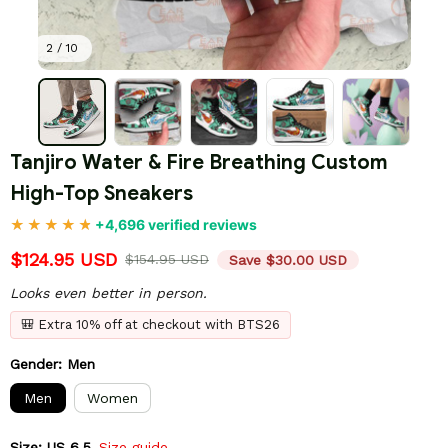
2 / 10
Tanjiro Water & Fire Breathing Custom 
High-Top Sneakers
+4,696 verified reviews
$124.95 USD
$154.95 USD
Save $30.00 USD
Looks even better in person.
🎒 Extra 10% off at checkout with BTS26
Gender: Men
Men
Women
Size: US 6.5
Size guide