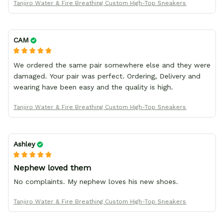
Tanjiro Water & Fire Breathing Custom High-Top Sneakers
CAM
We ordered the same pair somewhere else and they were
damaged. Your pair was perfect. Ordering, Delivery and
wearing have been easy and the quality is high.
Tanjiro Water & Fire Breathing Custom High-Top Sneakers
Ashley
Nephew loved them
No complaints. My nephew loves his new shoes.
Tanjiro Water & Fire Breathing Custom High-Top Sneakers