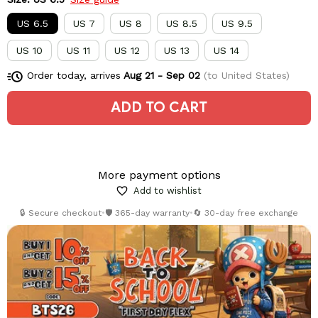
US 6.5
US 7
US 8
US 8.5
US 9.5
US 10
US 11
US 12
US 13
US 14
Order today, arrives
Aug 21 - Sep 02
(to United States)
ADD TO CART
More payment options
Add to wishlist
🔒 Secure checkout
•
🛡️ 365-day warranty
•
🔄 30-day free exchange