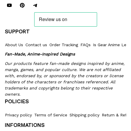
SUPPORT
About Us
Contact us
Order Tracking
FAQs
Is Gear Anime Legi
Fan-Made, Anime-Inspired Designs
Our products feature fan-made designs inspired by anime, 
manga, games, and popular culture. We are not affiliated 
with, endorsed by, or sponsored by the creators or license 
holders of the characters or franchises referenced. All 
trademarks and copyrights belong to their respective 
owners.
POLICIES
Privacy policy
Terms of Service
Shipping policy
Return & Refun
INFORMATIONS