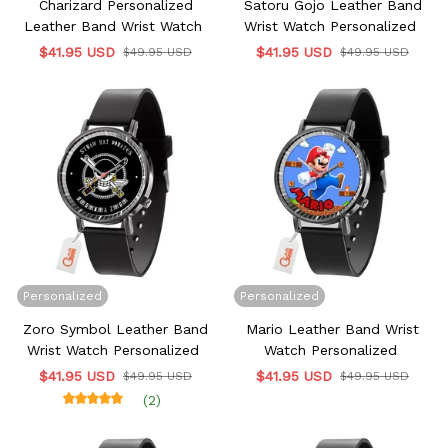
Charizard Personalized
Satoru Gojo Leather Band
Leather Band Wrist Watch
Wrist Watch Personalized
$41.95 USD
$41.95 USD
$49.95 USD
$49.95 USD
Personalized
Personalized
Zoro Symbol Leather Band
Mario Leather Band Wrist
Wrist Watch Personalized
Watch Personalized
$41.95 USD
$41.95 USD
$49.95 USD
$49.95 USD
(2)