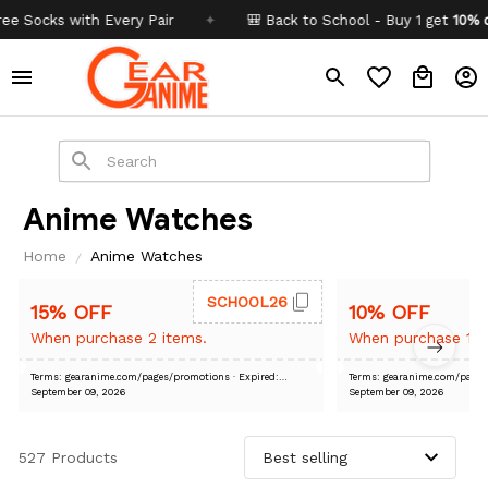
Socks with Every Pair
✦
🎒 Back to School - Buy 1 get
10% off
C
Anime Watches
Home
Anime Watches
SCHOOL26
15% OFF
10% OFF
When purchase 2 items.
When purchase 1 i
Terms: gearanime.com/pages/promotions
· Expired:
Terms: gearanime.com/pa
September 09, 2026
September 09, 2026
527 Products