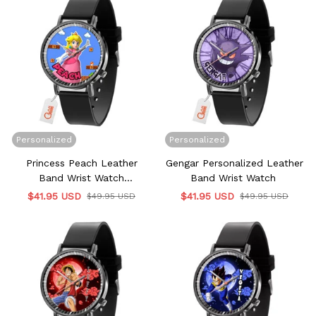
Personalized
Personalized
Princess Peach Leather
Gengar Personalized Leather
Band Wrist Watch
Band Wrist Watch
Personalized
$41.95 USD
$41.95 USD
$49.95 USD
$49.95 USD