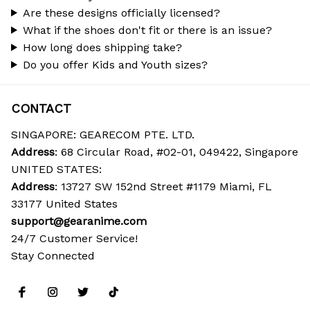
Are these designs officially licensed?
What if the shoes don't fit or there is an issue?
How long does shipping take?
Do you offer Kids and Youth sizes?
CONTACT
SINGAPORE: GEARECOM PTE. LTD.
Address
: 68 Circular Road, #02-01, 049422, Singapore
UNITED STATES:
Address
: 13727 SW 152nd Street #1179 Miami, FL 
33177 United States
support@gearanime.com
24/7 Customer Service!
Stay Connected