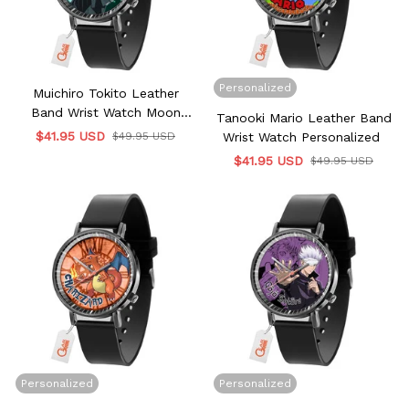
Personalized
Muichiro Tokito Leather
Band Wrist Watch Moon
Tanooki Mario Leather Band
Clouds Style
$41.95 USD
$49.95 USD
Wrist Watch Personalized
$41.95 USD
$49.95 USD
Personalized
Personalized