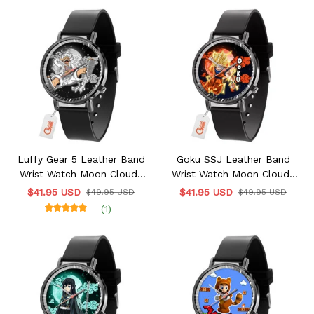
Luffy Gear 5 Leather Band
Goku SSJ Leather Band
Wrist Watch Moon Clouds
Wrist Watch Moon Clouds
Style
Style
$41.95 USD
$41.95 USD
$49.95 USD
$49.95 USD
(1)