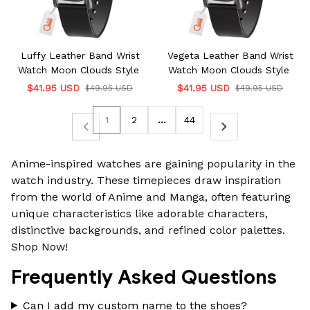
Luffy Leather Band Wrist
Vegeta Leather Band Wrist
Watch Moon Clouds Style
Watch Moon Clouds Style
$41.95 USD
$41.95 USD
$49.95 USD
$49.95 USD
1
2
…
44
Anime-inspired watches
are gaining popularity in the
watch industry. These timepieces draw inspiration
from the world of Anime and Manga, often featuring
unique characteristics like adorable characters,
distinctive backgrounds, and refined color palettes.
Shop Now!
Frequently Asked Questions
Can I add my custom name to the shoes?