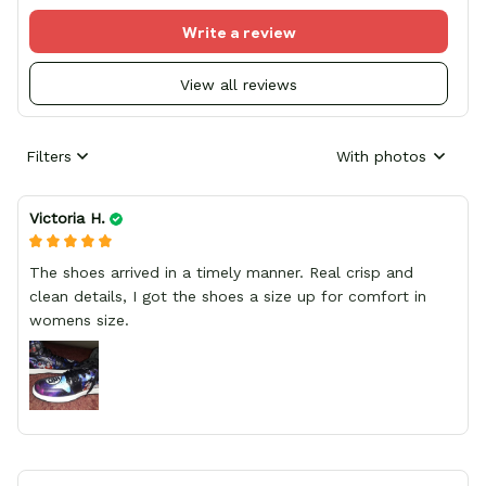
Write a review
View all reviews
Filters
With photos
Victoria H.
The shoes arrived in a timely manner. Real crisp and
clean details, I got the shoes a size up for comfort in
womens size.