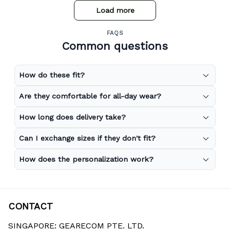
Load more
FAQS
Common questions
How do these fit?
Are they comfortable for all-day wear?
How long does delivery take?
Can I exchange sizes if they don't fit?
How does the personalization work?
CONTACT
SINGAPORE: GEARECOM PTE. LTD.