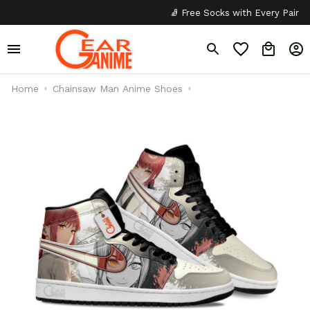
🧦 Free Socks with Every Pair
✦
Home
Chainsaw Man Anime Shoes