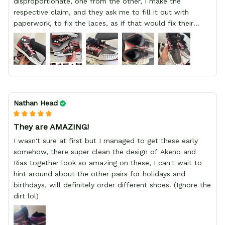
disproportionate, one from the other, I make the
respective claim, and they ask me to fill it out with
paperwork, to fix the laces, as if that would fix their
defect, they did not respond to me, more, I did not even
have a refund, appeal having bought 2 pairs of shoes, I
recommend you friend that you do not waste your
money go to a physical location and look at the product
you will have, since I lost my money in this place.
Nathan Head
They are AMAZING!
I wasn't sure at first but I managed to get these early
somehow, there super clean the design of Akeno and
Rias together look so amazing on these, I can't wait to
hint around about the other pairs for holidays and
birthdays, will definitely order different shoes! (Ignore the
dirt lol)