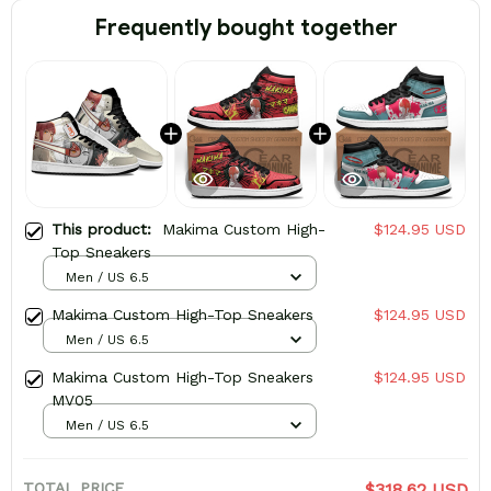
Frequently bought together
This product:
Makima Custom High-
$124.95 USD
Top Sneakers
Men / US 6.5
Makima Custom High-Top Sneakers
$124.95 USD
Men / US 6.5
Makima Custom High-Top Sneakers
$124.95 USD
MV05
Men / US 6.5
TOTAL PRICE
$318.62 USD