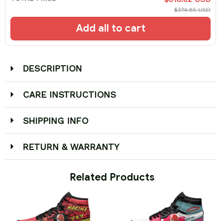
$374.85 USD
Add all to cart
DESCRIPTION
CARE INSTRUCTIONS
SHIPPING INFO
RETURN & WARRANTY
 Related Products