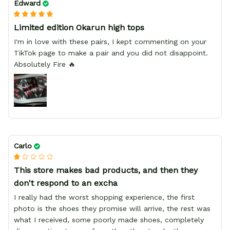
Edward
Limited edition Okarun high tops
I'm in love with these pairs, I kept commenting on your
TikTok page to make a pair and you did not disappoint.
Absolutely Fire 🔥
Carlo
This store makes bad products, and then they
don't respond to an excha
I really had the worst shopping experience, the first
photo is the shoes they promise will arrive, the rest was
what I received, some poorly made shoes, completely