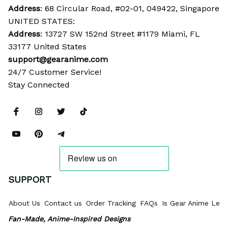
Address
: 68 Circular Road, #02-01, 049422, Singapore
UNITED STATES:
Address
: 13727 SW 152nd Street #1179 Miami, FL 
33177 United States
support@gearanime.com
24/7 Customer Service!
Stay Connected
SUPPORT
About Us
Contact us
Order Tracking
FAQs
Is Gear Anime Legi
Fan-Made, Anime-Inspired Designs