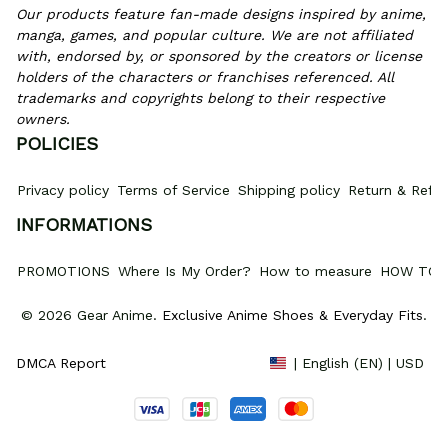
Our products feature fan-made designs inspired by anime, 
manga, games, and popular culture. We are not affiliated 
with, endorsed by, or sponsored by the creators or license 
holders of the characters or franchises referenced. All 
trademarks and copyrights belong to their respective 
owners.
POLICIES
Privacy policy
Terms of Service
Shipping policy
Return & Refun
INFORMATIONS
PROMOTIONS
Where Is My Order?
How to measure
HOW TO 
© 2026 Gear Anime. 
Exclusive Anime Shoes & Everyday Fits
.
DMCA Report
| English (EN) | USD