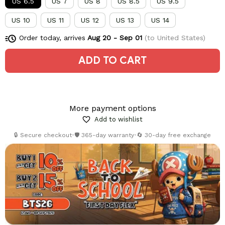
US 6.5
US 7
US 8
US 8.5
US 9.5
US 10
US 11
US 12
US 13
US 14
Order today, arrives
Aug 20 - Sep 01
(to United States)
ADD TO CART
More payment options
Add to wishlist
🔒 Secure checkout
•
🛡️ 365-day warranty
•
🔄 30-day free exchange