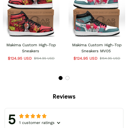
Makima Custom High-Top
Makima Custom High-Top
Sneakers
Sneakers MV05
$124.95 USD
$124.95 USD
$154.95 USD
$154.95 USD
Reviews
5
1 customer ratings