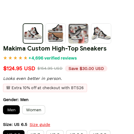
Makima Custom High-Top Sneakers
+4,696 verified reviews
$124.95 USD
$154.95 USD
Save $30.00 USD
Looks even better in person.
🎒 Extra 10% off at checkout with BTS26
Gender: Men
Men
Women
Size: US 6.5
Size guide