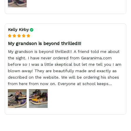
Kelly Kirby
My grandson is beyond thrilled!!!
My grandson is beyond thrilled!!! A friend told me about
the sight. I have never ordered from Gearanima.com
before so I was a little skeptical but let me tell you I am
blown away! They are beautifully made and exactly as
described on the website. We will be ordering his shoes
from here from now on. Everyone at school keeps
stopping him and asking him where he got them from.