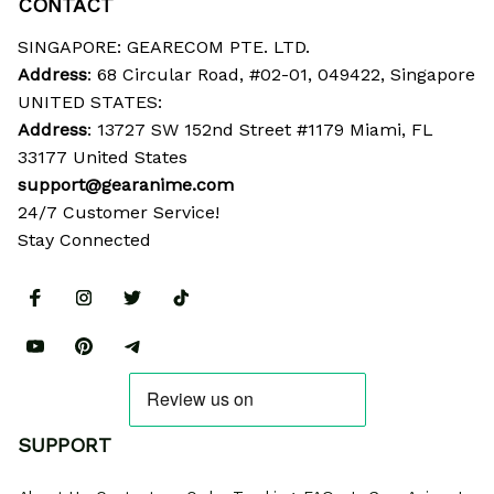
CONTACT
SINGAPORE: GEARECOM PTE. LTD.
Address
: 68 Circular Road, #02-01, 049422, Singapore
UNITED STATES:
Address
: 13727 SW 152nd Street #1179 Miami, FL 
33177 United States
support@gearanime.com
24/7 Customer Service!
Stay Connected
SUPPORT