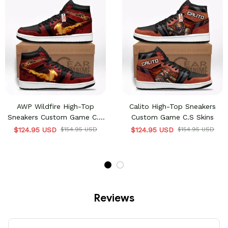
AWP Wildfire High-Top
Calito High-Top Sneakers
Sneakers Custom Game C.S
Custom Game C.S Skins
Skins
$124.95 USD
$154.95 USD
$124.95 USD
$154.95 USD
Reviews