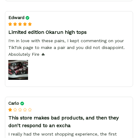
Edward
Limited edition Okarun high tops
I'm in love with these pairs, I kept commenting on your
TikTok page to make a pair and you did not disappoint.
Absolutely Fire 🔥
Carlo
This store makes bad products, and then they
don't respond to an excha
I really had the worst shopping experience, the first