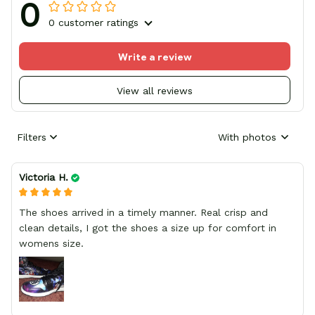
0
0 customer ratings
Write a review
View all reviews
Filters
With photos
Victoria H.
The shoes arrived in a timely manner. Real crisp and
clean details, I got the shoes a size up for comfort in
womens size.