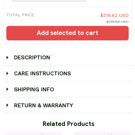
TOTAL PRICE
$318.62 USD
$374.85 USD
Add selected to cart
DESCRIPTION
CARE INSTRUCTIONS
SHIPPING INFO
RETURN & WARRANTY
 Related Products