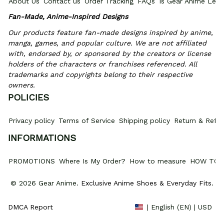
About Us
Contact us
Order Tracking
FAQs
Is Gear Anime Legi
Fan-Made, Anime-Inspired Designs
Our products feature fan-made designs inspired by anime, 
manga, games, and popular culture. We are not affiliated 
with, endorsed by, or sponsored by the creators or license 
holders of the characters or franchises referenced. All 
trademarks and copyrights belong to their respective 
owners.
POLICIES
Privacy policy
Terms of Service
Shipping policy
Return & Refun
INFORMATIONS
PROMOTIONS
Where Is My Order?
How to measure
HOW TO 
© 2026 Gear Anime. 
Exclusive Anime Shoes & Everyday Fits
.
DMCA Report
| English (EN) | USD