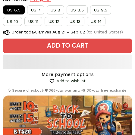
US 6.5
US 7
US 8
US 8.5
US 9.5
US 10
US 11
US 12
US 13
US 14
Order today, arrives
Aug 21 - Sep 02
(to United States)
ADD TO CART
More payment options
Add to wishlist
🔒 Secure checkout
•
🛡️ 365-day warranty
•
🔄 30-day free exchange