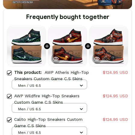
Frequently bought together
This product:
AWP Atheris High-Top
$124.95 USD
Sneakers Custom Game C.S Skins
Men / US 6.5
AWP Wildfire High-Top Sneakers
$124.95 USD
Custom Game C.S Skins
Men / US 6.5
Calito High-Top Sneakers Custom
$124.95 USD
Game C.S Skins
Men / US 6.5