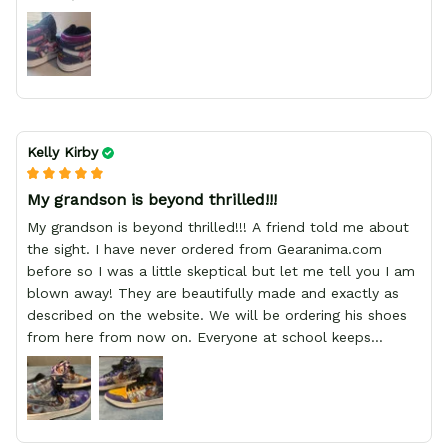
Kelly Kirby
My grandson is beyond thrilled!!!
My grandson is beyond thrilled!!! A friend told me about
the sight. I have never ordered from Gearanima.com
before so I was a little skeptical but let me tell you I am
blown away! They are beautifully made and exactly as
described on the website. We will be ordering his shoes
from here from now on. Everyone at school keeps
stopping him and asking him where he got them from.