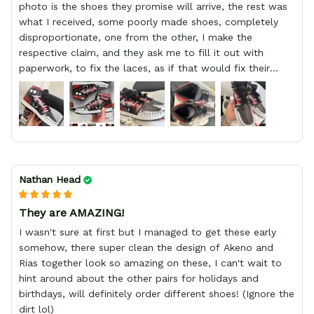
photo is the shoes they promise will arrive, the rest was
what I received, some poorly made shoes, completely
disproportionate, one from the other, I make the
respective claim, and they ask me to fill it out with
paperwork, to fix the laces, as if that would fix their
defect, they did not respond to me, more, I did not even
have a refund, appeal having bought 2 pairs of shoes, I
recommend you friend that you do not waste your
money go to a physical location and look at the product
you will have, since I lost my money in this place.
Nathan Head
They are AMAZING!
I wasn't sure at first but I managed to get these early
somehow, there super clean the design of Akeno and
Rias together look so amazing on these, I can't wait to
hint around about the other pairs for holidays and
birthdays, will definitely order different shoes! (Ignore the
dirt lol)