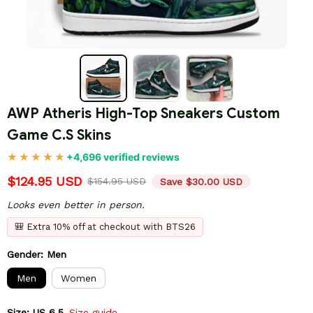
AWP Atheris High-Top Sneakers Custom 
Game C.S Skins
+4,696 verified reviews
$124.95 USD
$154.95 USD
Save $30.00 USD
Looks even better in person.
🎒 Extra 10% off at checkout with BTS26
Gender: Men
Men
Women
Size: US 6.5
Size guide