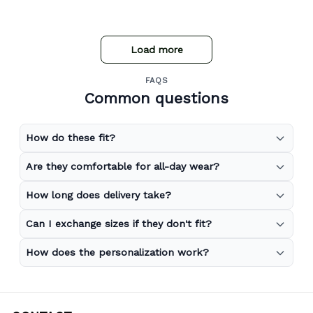
Load more
FAQS
Common questions
How do these fit?
Are they comfortable for all-day wear?
How long does delivery take?
Can I exchange sizes if they don't fit?
How does the personalization work?