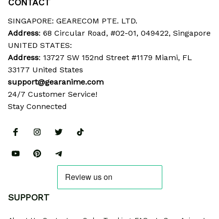
CONTACT
SINGAPORE: GEARECOM PTE. LTD.
Address
: 68 Circular Road, #02-01, 049422, Singapore
UNITED STATES:
Address
: 13727 SW 152nd Street #1179 Miami, FL 
33177 United States
support@gearanime.com
24/7 Customer Service!
Stay Connected
SUPPORT