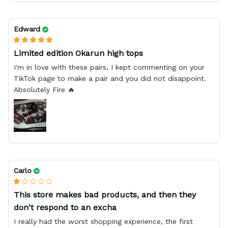
Edward
Limited edition Okarun high tops
I'm in love with these pairs, I kept commenting on your
TikTok page to make a pair and you did not disappoint.
Absolutely Fire 🔥
Carlo
This store makes bad products, and then they
don't respond to an excha
I really had the worst shopping experience, the first