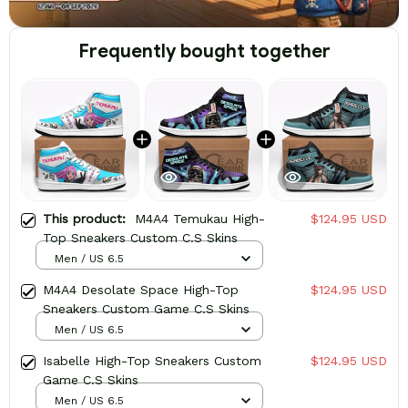
Frequently bought together
This product:
M4A4 Temukau High-
$124.95 USD
Top Sneakers Custom C.S Skins
Men / US 6.5
M4A4 Desolate Space High-Top
$124.95 USD
Sneakers Custom Game C.S Skins
Men / US 6.5
Isabelle High-Top Sneakers Custom
$124.95 USD
Game C.S Skins
Men / US 6.5