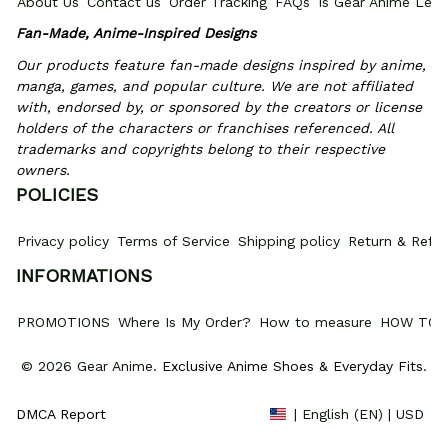
About Us
Contact us
Order Tracking
FAQs
Is Gear Anime Legi
Fan-Made, Anime-Inspired Designs
Our products feature fan-made designs inspired by anime, 
manga, games, and popular culture. We are not affiliated 
with, endorsed by, or sponsored by the creators or license 
holders of the characters or franchises referenced. All 
trademarks and copyrights belong to their respective 
owners.
POLICIES
Privacy policy
Terms of Service
Shipping policy
Return & Refun
INFORMATIONS
PROMOTIONS
Where Is My Order?
How to measure
HOW TO 
© 2026 Gear Anime. 
Exclusive Anime Shoes & Everyday Fits
.
DMCA Report
| English (EN) | USD