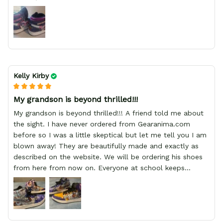
Kelly Kirby
My grandson is beyond thrilled!!!
My grandson is beyond thrilled!!! A friend told me about
the sight. I have never ordered from Gearanima.com
before so I was a little skeptical but let me tell you I am
blown away! They are beautifully made and exactly as
described on the website. We will be ordering his shoes
from here from now on. Everyone at school keeps
stopping him and asking him where he got them from.