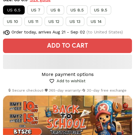
US 6.5
US 7
US 8
US 8.5
US 9.5
US 10
US 11
US 12
US 13
US 14
Order today, arrives
Aug 21 - Sep 02
(to United States)
ADD TO CART
More payment options
Add to wishlist
🔒 Secure checkout
•
🛡️ 365-day warranty
•
🔄 30-day free exchange