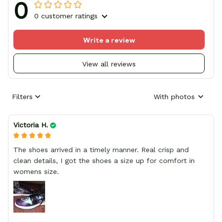
0
0 customer ratings
Write a review
View all reviews
Filters
With photos
Victoria H.
The shoes arrived in a timely manner. Real crisp and
clean details, I got the shoes a size up for comfort in
womens size.