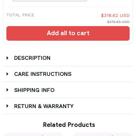
TOTAL PRICE
$318.62 USD
$374.85 USD
Add all to cart
DESCRIPTION
CARE INSTRUCTIONS
SHIPPING INFO
RETURN & WARRANTY
 Related Products