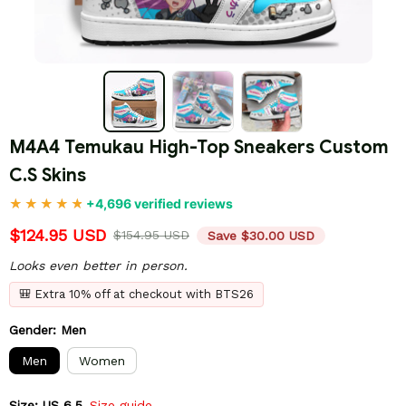
M4A4 Temukau High-Top Sneakers Custom 
C.S Skins
+4,696 verified reviews
$124.95 USD
$154.95 USD
Save $30.00 USD
Looks even better in person.
🎒 Extra 10% off at checkout with BTS26
Gender: Men
Men
Women
Size: US 6.5
Size guide