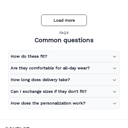
Load more
FAQS
Common questions
How do these fit?
Are they comfortable for all-day wear?
How long does delivery take?
Can I exchange sizes if they don't fit?
How does the personalization work?