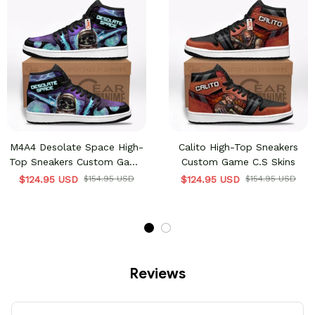
M4A4 Desolate Space High-
Calito High-Top Sneakers
Top Sneakers Custom Game
Custom Game C.S Skins
C.S Skins
$124.95 USD
$154.95 USD
$124.95 USD
$154.95 USD
Reviews