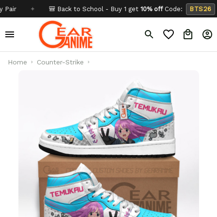
✦
🎒 Back to School - Buy 1 get
10% off
Code:
BTS26
✦
Home
Counter-Strike