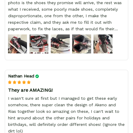
photo is the shoes they promise will arrive, the rest was
what I received, some poorly made shoes, completely
disproportionate, one from the other, I make the
respective claim, and they ask me to fill it out with
paperwork, to fix the laces, as if that would fix their
defect, they did not respond to me, more, I did not even
have a refund, appeal having bought 2 pairs of shoes, I
recommend you friend that you do not waste your
money go to a physical location and look at the product
you will have, since I lost my money in this place.
Nathan Head
They are AMAZING!
I wasn't sure at first but I managed to get these early
somehow, there super clean the design of Akeno and
Rias together look so amazing on these, I can't wait to
hint around about the other pairs for holidays and
birthdays, will definitely order different shoes! (Ignore the
dirt lol)