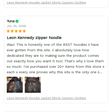
Leon Kennedy Hoodie Jacket Shirts Custom Clothes
Yuna
JUL 25, 2026
Leon Kennedy zipper hoodie
Wao! This is honestly one of the BEST hoodies ii have
ever gotten from this site. ii absolutely love how
dedicated they are to making sure the product comes
out exactly how you want it too! That's why ii love them
so much. I've purchased over 20+ items from this store x
each x every one proves why this site is the only one ii
order from :D thank yew so much GearAnime. To you x
your team for making me the best custom Leon Kennedy
hoodie a girl could ever ask for (:
Leon Kennedy Hoodie Jacket Shirts Custom Clothes