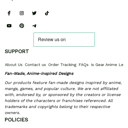
SUPPORT
About Us
Contact us
Order Tracking
FAQs
Is Gear Anime Legi
Fan-Made, Anime-Inspired Designs
Our products feature fan-made designs inspired by anime, 
manga, games, and popular culture. We are not affiliated 
with, endorsed by, or sponsored by the creators or license 
holders of the characters or franchises referenced. All 
trademarks and copyrights belong to their respective 
owners.
POLICIES