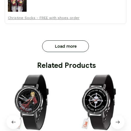
Thanks All!
Christine Socks - FREE with shoes order
Load more
 Related Products