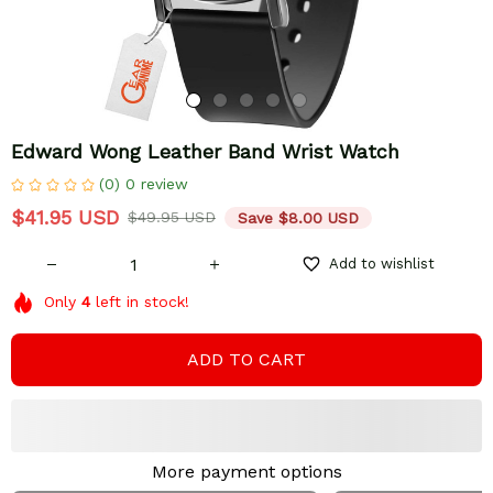
Edward Wong Leather Band Wrist Watch
(0) 0 review
$41.95 USD
$49.95 USD
Save $8.00 USD
Add to wishlist
Only
4
left in stock!
ADD TO CART
More payment options