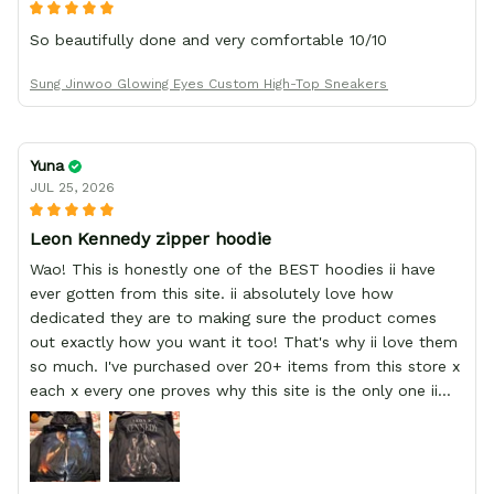
So beautifully done and very comfortable 10/10
Sung Jinwoo Glowing Eyes Custom High-Top Sneakers
Yuna
JUL 25, 2026
Leon Kennedy zipper hoodie
Wao! This is honestly one of the BEST hoodies ii have
ever gotten from this site. ii absolutely love how
dedicated they are to making sure the product comes
out exactly how you want it too! That's why ii love them
so much. I've purchased over 20+ items from this store x
each x every one proves why this site is the only one ii
order from :D thank yew so much GearAnime. To you x
your team for making me the best custom Leon Kennedy
hoodie a girl could ever ask for (: