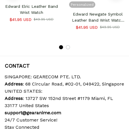
Personalized
Edward Elric Leather Band
Wrist Watch
Edward Newgate Symbol
$41.95 USD
$49.95 USD
Leather Band Wrist Watch
Personalized
$41.95 USD
$49.95 USD
CONTACT
SINGAPORE: GEARECOM PTE. LTD.
Address
: 68 Circular Road, #02-01, 049422, Singapore
UNITED STATES:
Address
: 13727 SW 152nd Street #1179 Miami, FL 
33177 United States
support@gearanime.com
24/7 Customer Service!
Stay Connected