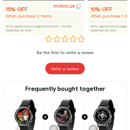
SCHOOL26
15% OFF
10% OFF
When purchase 2 items.
When purchase 1 it
Terms: gearanime.com/pages/promotions
· Expired:
Terms: gearanime.com/page
September 09, 2026
September 09, 2026
Be the first to write a review
Write a review
Frequently bought together