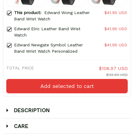
This product:
Edward Wong Leather
$41.95 USD
Band Wrist Watch
Edward Elric Leather Band Wrist
$41.95 USD
Watch
Edward Newgate Symbol Leather
$41.95 USD
Band Wrist Watch Personalized
TOTAL PRICE
$106.97 USD
$125.85 USD
Add selected to cart
DESCRIPTION
CARE