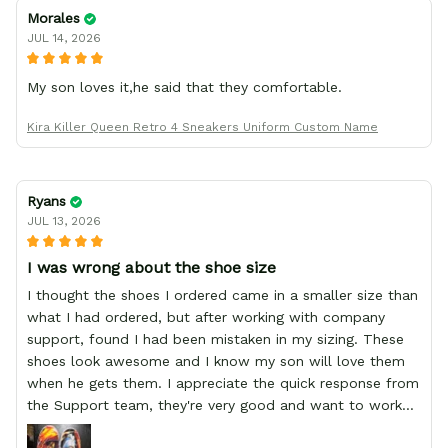
Morales
JUL 14, 2026
My son loves it,he said that they comfortable.
Kira Killer Queen Retro 4 Sneakers Uniform Custom Name
Ryans
JUL 13, 2026
I was wrong about the shoe size
I thought the shoes I ordered came in a smaller size than
what I had ordered, but after working with company
support, found I had been mistaken in my sizing. These
shoes look awesome and I know my son will love them
when he gets them. I appreciate the quick response from
the Support team, they're very good and want to work
with you. Awesome shoes and awesome support as well.