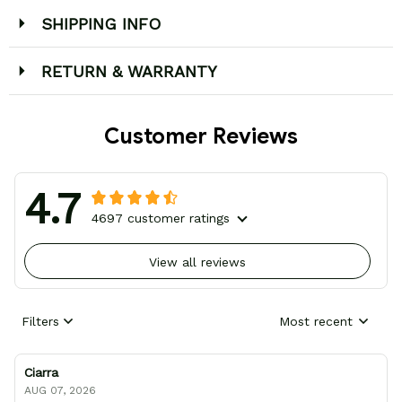
SHIPPING INFO
RETURN & WARRANTY
Customer Reviews
4.7
4697 customer ratings
View all reviews
Filters
Most recent
Ciarra
AUG 07, 2026