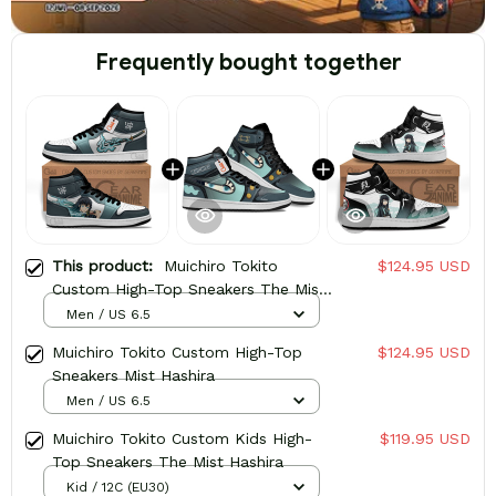
Frequently bought together
This product:
Muichiro Tokito
$124.95 USD
Custom High-Top Sneakers The Mist
Hashira
Men / US 6.5
Muichiro Tokito Custom High-Top
$124.95 USD
Sneakers Mist Hashira
Men / US 6.5
Muichiro Tokito Custom Kids High-
$119.95 USD
Top Sneakers The Mist Hashira
Kid / 12C (EU30)