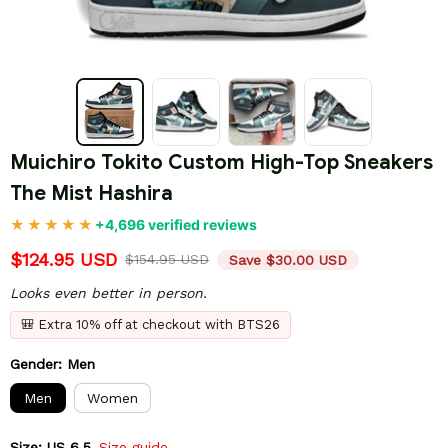
Muichiro Tokito Custom High-Top Sneakers 
The Mist Hashira
+4,696 verified reviews
$124.95 USD
$154.95 USD
Save $30.00 USD
Looks even better in person.
🎒 Extra 10% off at checkout with BTS26
Gender: Men
Men
Women
Size: US 6.5
Size guide