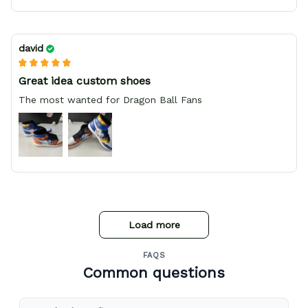
david
Great idea custom shoes
The most wanted for Dragon Ball Fans
Load more
FAQS
Common questions