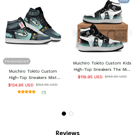
Kids
Personalized
Muichiro Tokito Custom Kids
High-Top Sneakers The Mist
Muichiro Tokito Custom
Hashira
$119.95 USD
$149.95 USD
High-Top Sneakers Mist
Hashira
$124.95 USD
$154.95 USD
(1)
Reviews