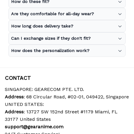
How do these fit?
Are they comfortable for all-day wear?
How long does delivery take?
Can I exchange sizes if they don't fit?
How does the personalization work?
CONTACT
SINGAPORE: GEARECOM PTE. LTD.
Address
: 68 Circular Road, #02-01, 049422, Singapore
UNITED STATES:
Address
: 13727 SW 152nd Street #1179 Miami, FL 
33177 United States
support@gearanime.com