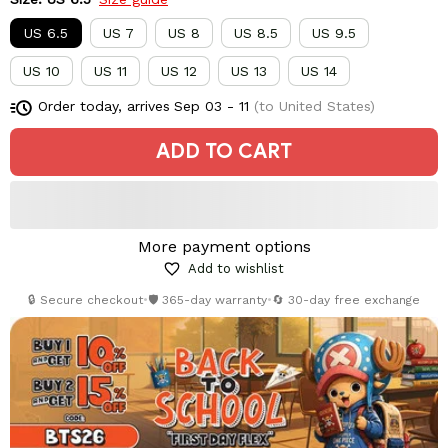
US 6.5
US 7
US 8
US 8.5
US 9.5
US 10
US 11
US 12
US 13
US 14
Order today, arrives
Sep 03 - 11
(to United States)
ADD TO CART
More payment options
Add to wishlist
🔒 Secure checkout
•
🛡️ 365-day warranty
•
🔄 30-day free exchange