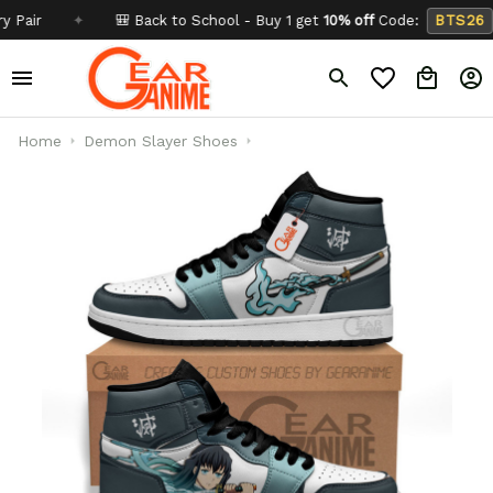
✦
🎒 Back to School - Buy 1 get
10% off
Code:
BTS26
✦
Home
Demon Slayer Shoes