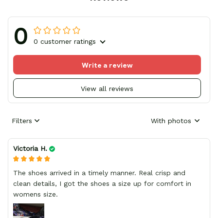
0
0 customer ratings
Write a review
View all reviews
Filters
With photos
Victoria H.
The shoes arrived in a timely manner. Real crisp and
clean details, I got the shoes a size up for comfort in
womens size.