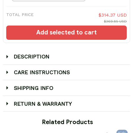
TOTAL PRICE
$314.37 USD
$369.85 USD
Add selected to cart
DESCRIPTION
CARE INSTRUCTIONS
SHIPPING INFO
RETURN & WARRANTY
 Related Products