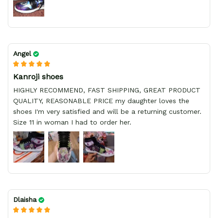
Angel
Kanroji shoes
HIGHLY RECOMMEND, FAST SHIPPING, GREAT PRODUCT
QUALITY, REASONABLE PRICE my daughter loves the
shoes I'm very satisfied and will be a returning customer.
Size 11 in woman I had to order her.
Dlaisha