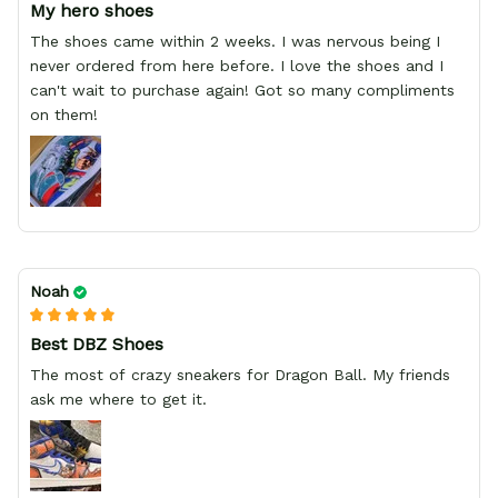
My hero shoes
The shoes came within 2 weeks. I was nervous being I
never ordered from here before. I love the shoes and I
can't wait to purchase again! Got so many compliments
on them!
Noah
Best DBZ Shoes
The most of crazy sneakers for Dragon Ball. My friends
ask me where to get it.