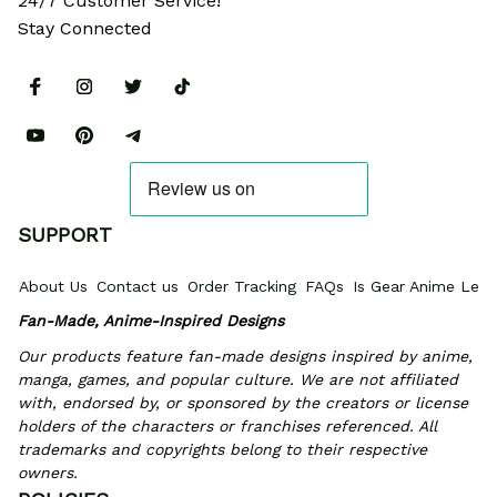
24/7 Customer Service!
Stay Connected
SUPPORT
About Us
Contact us
Order Tracking
FAQs
Is Gear Anime Legi
Fan-Made, Anime-Inspired Designs
Our products feature fan-made designs inspired by anime, 
manga, games, and popular culture. We are not affiliated 
with, endorsed by, or sponsored by the creators or license 
holders of the characters or franchises referenced. All 
trademarks and copyrights belong to their respective 
owners.