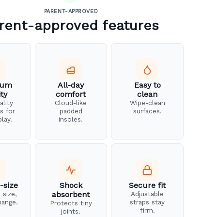
PARENT-APPROVED
rent-approved features
ium
All-day
Easy to
ity
comfort
clean
ality
Cloud-like
Wipe-clean
s for
padded
surfaces.
play.
insoles.
-size
Shock
Secure fit
 size,
absorbent
Adjustable
hange.
straps stay
Protects tiny
firm.
joints.