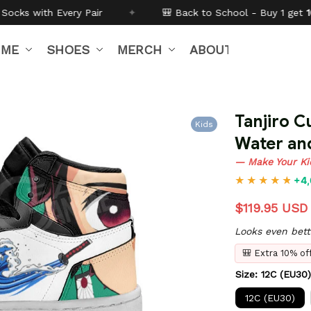
✦
🎒 Back to School - Buy 1 get
10% off
Code:
BTS2
IME
SHOES
MERCH
ABOUT US
Tanjiro C
Kids
Water an
— Make Your Ki
+4,
$119.95 USD
Looks even bett
🎒 Extra 10% o
Size: 12C (EU30)
12C (EU30)