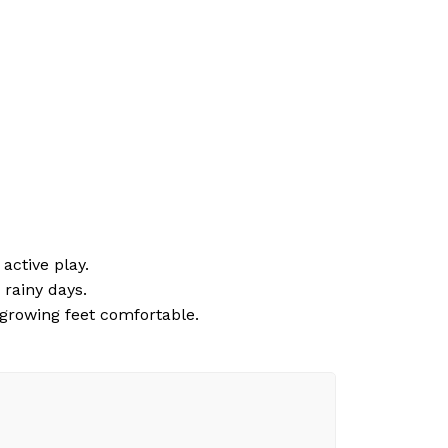
active play.
 rainy days.
growing feet comfortable.