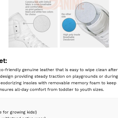
et:
o-friendly genuine leather that is easy to wipe clean after 
esign providing steady traction on playgrounds or during
eodorizing insoles with removable memory foam to keep 
ensures all-day comfort from toddler to youth sizes.
 for growing kids!)