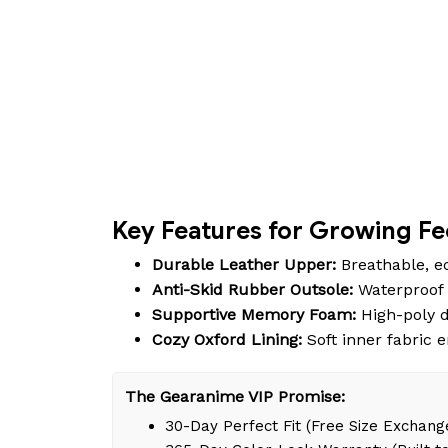
Key Features for Growing Fe
Durable Leather Upper:
Breathable, ec
Anti-Skid Rubber Outsole:
Waterproof d
Supportive Memory Foam:
High-poly d
Cozy Oxford Lining:
Soft inner fabric 
The Gearanime VIP Promise:
30-Day Perfect Fit (Free Size Exchange