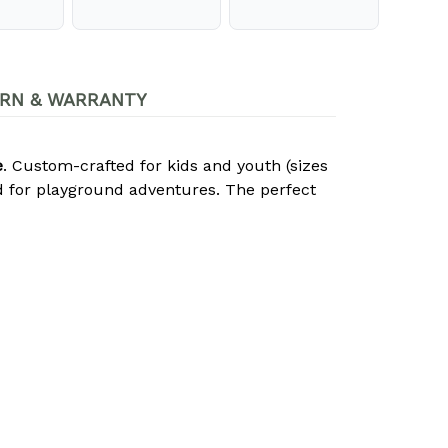
RN & WARRANTY
e
. Custom-crafted for kids and youth (sizes
d for playground adventures. The perfect