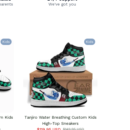
parents
We've got you
Kids
Kids
om Kids
Tanjiro Water Breathing Custom Kids
Tanjiro Wa
High-Top Sneakers
D
$119.95 USD
$149.95 USD
$124