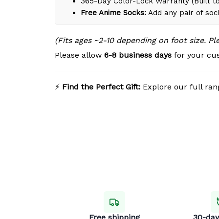
365-Day Color-Lock Warranty (Built to
Free Anime Socks:
Add any pair of soc
(Fits ages ~2-10 depending on foot size. P
Please allow
6-8 business days
for your cus
⚡
Find the Perfect Gift:
Explore our full ran
Free shipping
30-day