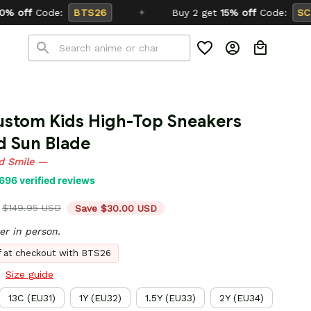
6
✦
Buy 2 get
15% off
Code:
SCHOOL26
ustom Kids High-Top Sneakers 
d Sun Blade
d Smile —
696 verified reviews
$149.95 USD
Save $30.00 USD
er in person.
ff at checkout with BTS26
Size guide
13C (EU31)
1Y (EU32)
1.5Y (EU33)
2Y (EU34)