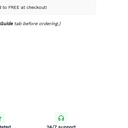
d to FREE at checkout!
 Guide
tab before ordering.)
Rated
24/7 support