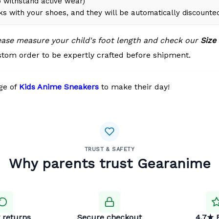
 withstand active wear)
ks with your shoes, and they will be automatically discounte
lease measure your child's foot length and check our
Size
tom order to be expertly crafted before shipment.
ge of
Kids Anime Sneakers
to make their day!
TRUST & SAFETY
Why parents trust Gearanime
 returns
Secure checkout
4.7★ 