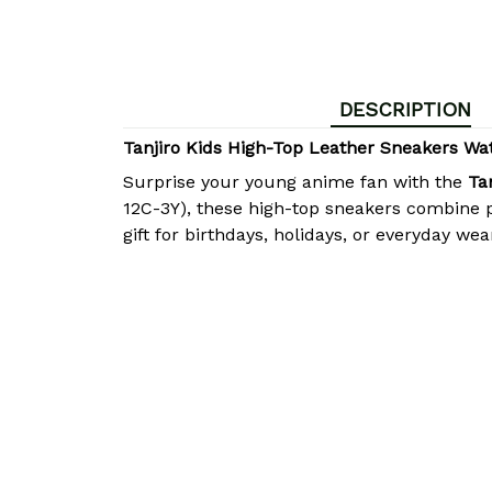
DESCRIPTION
Tanjiro Kids High-Top Leather Sneakers W
Surprise your young anime fan with the
Ta
12C-3Y), these high-top sneakers combine p
gift for birthdays, holidays, or everyday wea