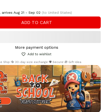
 arrives
Aug 21 - Sep 02
(to United States)
ADD TO CART
More payment options
Add to wishlist
ee Ship
•
🔄 30-day size exchange
•
🛡️ Secure
•
🎁 Gift Idea