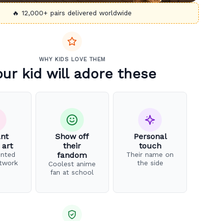
🔥 12,000+ pairs delivered worldwide
WHY KIDS LOVE THEM
our kid will adore these
ant
Show off
Personal
 art
their
touch
inted
fandom
Their name on
twork
the side
Coolest anime
fan at school