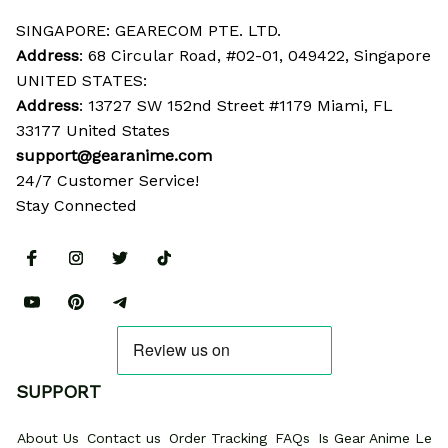
SINGAPORE: GEARECOM PTE. LTD.
Address
: 68 Circular Road, #02-01, 049422, Singapore
UNITED STATES:
Address
: 13727 SW 152nd Street #1179 Miami, FL 
33177 United States
support@gearanime.com
24/7 Customer Service!
Stay Connected
SUPPORT
About Us
Contact us
Order Tracking
FAQs
Is Gear Anime Legi