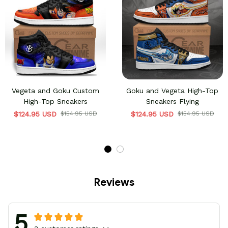
Vegeta and Goku Custom
Goku and Vegeta High-Top
High-Top Sneakers
Sneakers Flying
$124.95 USD
$154.95 USD
$124.95 USD
$154.95 USD
Reviews
5