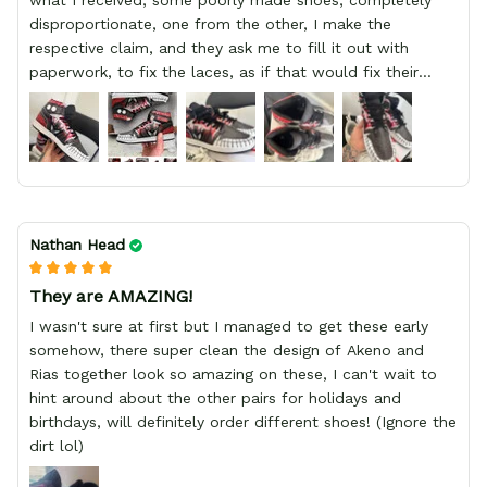
what I received, some poorly made shoes, completely
disproportionate, one from the other, I make the
respective claim, and they ask me to fill it out with
paperwork, to fix the laces, as if that would fix their
defect, they did not respond to me, more, I did not even
have a refund, appeal having bought 2 pairs of shoes, I
recommend you friend that you do not waste your
money go to a physical location and look at the product
you will have, since I lost my money in this place.
Nathan Head
They are AMAZING!
I wasn't sure at first but I managed to get these early
somehow, there super clean the design of Akeno and
Rias together look so amazing on these, I can't wait to
hint around about the other pairs for holidays and
birthdays, will definitely order different shoes! (Ignore the
dirt lol)