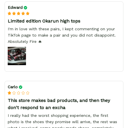
Edward
Limited edition Okarun high tops
I'm in love with these pairs, I kept commenting on your
TikTok page to make a pair and you did not disappoint.
Absolutely Fire 🔥
Carlo
This store makes bad products, and then they
don't respond to an excha
I really had the worst shopping experience, the first
photo is the shoes they promise will arrive, the rest was