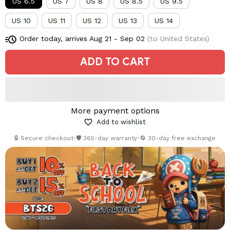
US 6.5
US 7
US 8
US 8.5
US 9.5
US 10
US 11
US 12
US 13
US 14
Order today, arrives
Aug 21 - Sep 02
(to United States)
ADD TO CART
More payment options
Add to wishlist
🔒 Secure checkout
•
🛡️ 365-day warranty
•
🔄 30-day free exchange