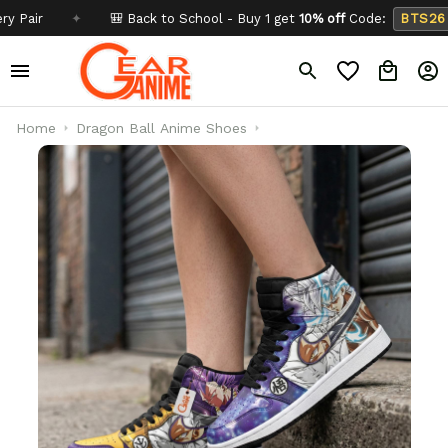
✦
🎒 Back to School - Buy 1 get
10% off
Code:
BTS26
✦
Home
Dragon Ball Anime Shoes