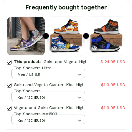
Frequently bought together
This product:
Goku and Vegeta High-
$124.95 USD
Top Sneakers Ultra
Men / US 6.5
Goku and Vegeta Custom Kids High-
$119.95 USD
Top Sneakers
Kid / 12C (EU30)
Vegeta and Goku Custom Kids High-
$119.95 USD
Top Sneakers MV1503
Kid / 12C (EU30)