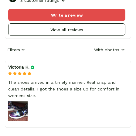
3 customer ratings
Write a review
View all reviews
Filters
With photos
Victoria H.
The shoes arrived in a timely manner. Real crisp and
clean details, I got the shoes a size up for comfort in
womens size.