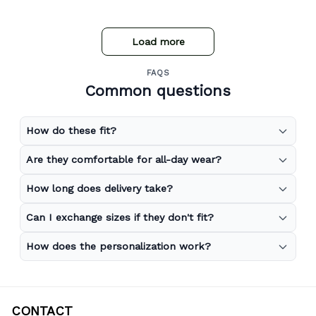
Load more
FAQS
Common questions
How do these fit?
Are they comfortable for all-day wear?
How long does delivery take?
Can I exchange sizes if they don't fit?
How does the personalization work?
CONTACT