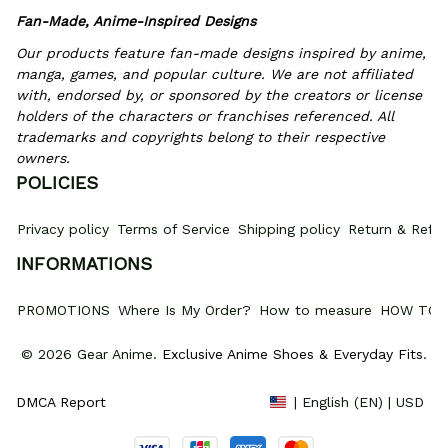
Fan-Made, Anime-Inspired Designs
Our products feature fan-made designs inspired by anime, 
manga, games, and popular culture. We are not affiliated 
with, endorsed by, or sponsored by the creators or license 
holders of the characters or franchises referenced. All 
trademarks and copyrights belong to their respective 
owners.
POLICIES
Privacy policy
Terms of Service
Shipping policy
Return & Refun
INFORMATIONS
PROMOTIONS
Where Is My Order?
How to measure
HOW TO 
© 2026 Gear Anime. 
Exclusive Anime Shoes & Everyday Fits
.
DMCA Report
| English (EN) | USD