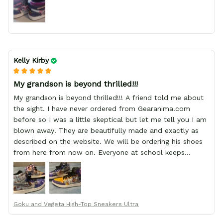
Kelly Kirby
My grandson is beyond thrilled!!!
My grandson is beyond thrilled!!! A friend told me about
the sight. I have never ordered from Gearanima.com
before so I was a little skeptical but let me tell you I am
blown away! They are beautifully made and exactly as
described on the website. We will be ordering his shoes
from here from now on. Everyone at school keeps
stopping him and asking him where he got them from.
Goku and Vegeta High-Top Sneakers Ultra