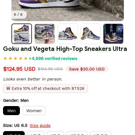
6 / 6
Goku and Vegeta High-Top Sneakers Ultra
+4,696 verified reviews
$124.95 USD
$154.95 USD
Save $30.00 USD
Looks even better in person.
🎒 Extra 10% off at checkout with BTS26
Gender: Men
Men
Women
Size: US 6.5
Size guide