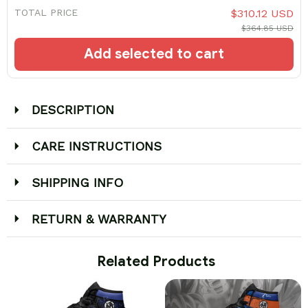
TOTAL PRICE
$310.12 USD
$364.85 USD
Add selected to cart
DESCRIPTION
CARE INSTRUCTIONS
SHIPPING INFO
RETURN & WARRANTY
 Related Products