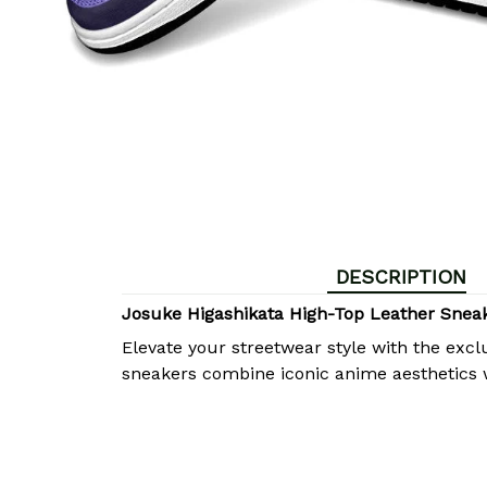
DESCRIPTION
Josuke Higashikata High-Top Leather Snea
Elevate your streetwear style with the excl
sneakers combine iconic anime aesthetics