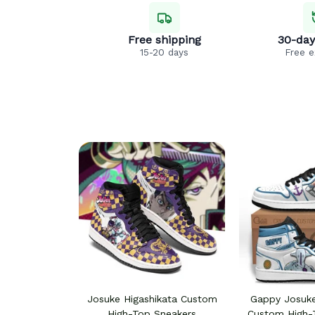
Free shipping
30-day
15-20 days
Free 
Josuke Higashikata Custom
Gappy Josuke
High-Top Sneakers
Custom High-