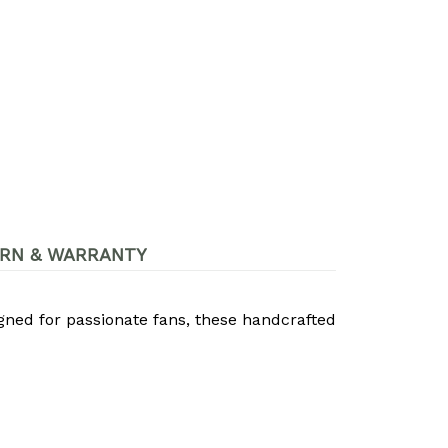
RN & WARRANTY
igned for passionate fans, these handcrafted