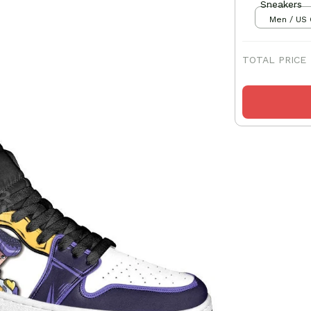
Sneakers
Men / US 
TOTAL PRICE