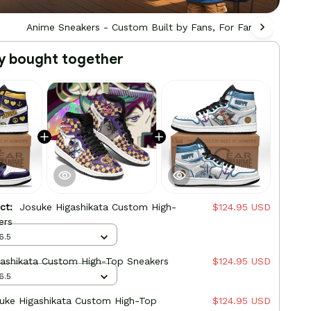
Anime Sneakers - Custom Built by Fans, For Fans
Ani
y bought together
uct:
Josuke Higashikata Custom High-
$124.95 USD
ers
6.5
gashikata Custom High-Top Sneakers
$124.95 USD
6.5
uke Higashikata Custom High-Top
$124.95 USD