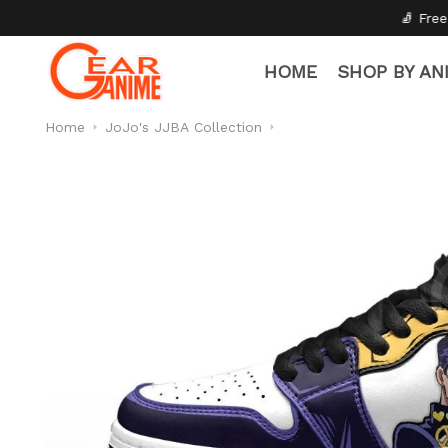
🧦 Free Socks with Every Pair
HOME
SHOP BY AN
Home
JoJo's JJBA Collection