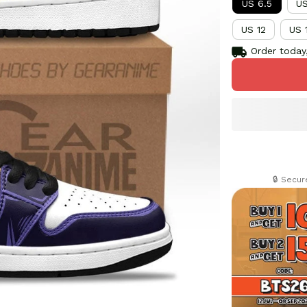
US 6.5
US
US 12
US 
Order today,
🔒 Secu