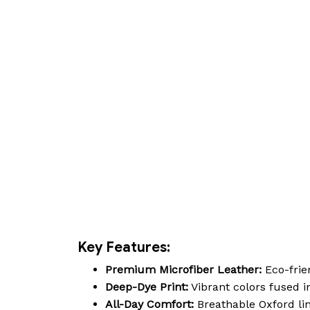
Key Features:
Premium Microfiber Leather:
Eco-frien
Deep-Dye Print:
Vibrant colors fused in
All-Day Comfort:
Breathable Oxford lin