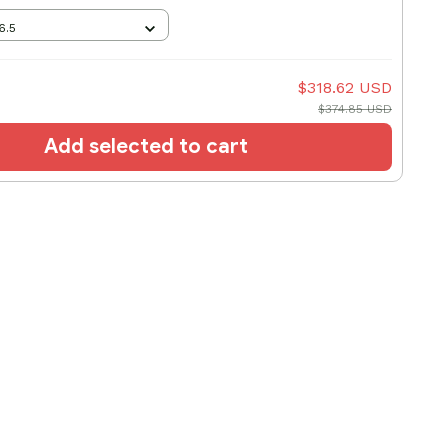
6.5
$318.62 USD
$374.85 USD
Add selected to cart