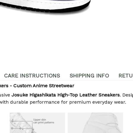
CARE INSTRUCTIONS
SHIPPING INFO
RETU
kers - Custom Anime Streetwear
usive
Josuke Higashikata High-Top Leather Sneakers
. Des
 with durable performance for premium everyday wear.