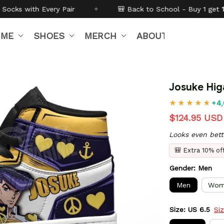
✦
🎒 Back to School - Buy 1 get
10% off
Code:
BTS26
IME
SHOES
MERCH
ABOUT US
Josuke Hig
+4,
$124.95 USD
Looks even bett
🎒 Extra 10% o
Gender: Men
Men
Wom
Size: US 6.5
Si