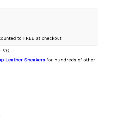
scounted to FREE at checkout!
fit).
p Leather Sneakers
for hundreds of other
e