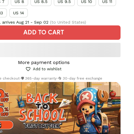
 7
US 8
US 8.5
US 9.5
US 10
US 11
13
US 14
 arrives
Aug 21 - Sep 02
(to United States)
ADD TO CART
More payment options
Add to wishlist
re checkout
•
🛡️ 365-day warranty
•
🔄 30-day free exchange