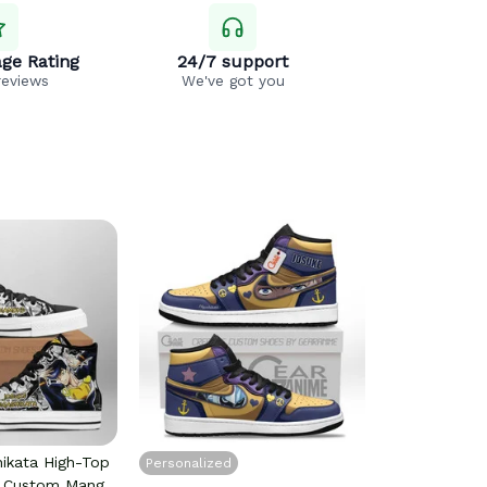
ge Rating
24/7 support
reviews
We've got you
hikata High-Top
Personalized
s Custom Manga