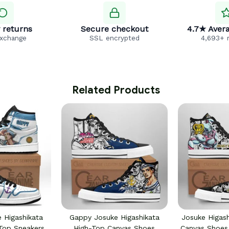
 returns
Secure checkout
4.7★ Avera
exchange
SSL encrypted
4,693+ 
 Related Products
 Higashikata
Gappy Josuke Higashikata
Josuke Higas
Top Sneakers
High-Top Canvas Shoes
Canvas Shoe