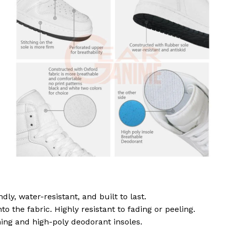
dly, water-resistant, and built to last.
to the fabric. Highly resistant to fading or peeling.
ing and high-poly deodorant insoles.