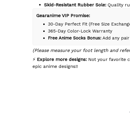
Skid-Resistant Rubber Sole:
Quality ru
Gearanime VIP Promise:
30-Day Perfect Fit (Free Size Exchang
365-Day Color-Lock Warranty
Free Anime Socks Bonus:
Add any pair 
(Please measure your foot length and refe
⚡
Explore more designs:
Not your favorite c
epic anime designs!!