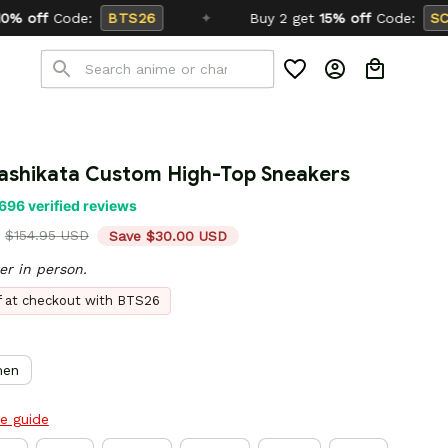
✦
Buy 2 get
15% off
Code:
SCHOOL26
ashikata Custom High-Top Sneakers
696 verified reviews
$154.95 USD
Save $30.00 USD
er in person.
ff at checkout with BTS26
en
ze guide