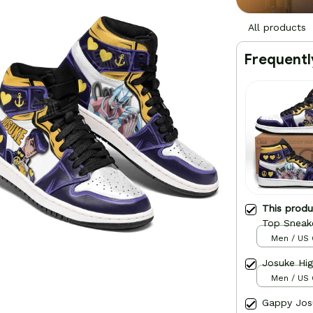
All products
Frequentl
This prod
Top Sneak
Men / US 
Josuke Hi
Men / US 
Gappy Jos