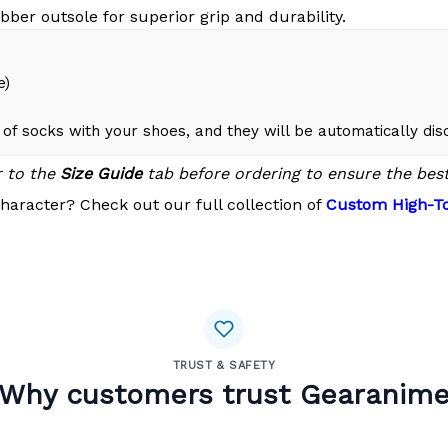
bber outsole for superior grip and durability.
e)
of socks with your shoes, and they will be automatically di
r to the
Size Guide
tab before ordering to ensure the best 
haracter? Check out our full collection of
Custom High-To
TRUST & SAFETY
Why customers trust Gearanim