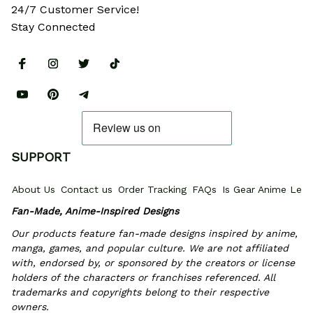
24/7 Customer Service!
Stay Connected
SUPPORT
About Us
Contact us
Order Tracking
FAQs
Is Gear Anime Legi
Fan-Made, Anime-Inspired Designs
Our products feature fan-made designs inspired by anime, 
manga, games, and popular culture. We are not affiliated 
with, endorsed by, or sponsored by the creators or license 
holders of the characters or franchises referenced. All 
trademarks and copyrights belong to their respective 
owners.