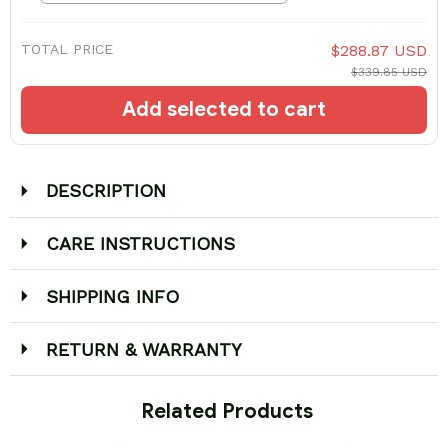
TOTAL PRICE
$288.87 USD
$339.85 USD
Add selected to cart
DESCRIPTION
CARE INSTRUCTIONS
SHIPPING INFO
RETURN & WARRANTY
 Related Products