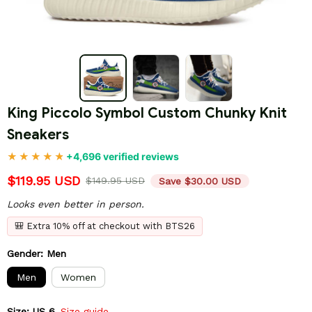
King Piccolo Symbol Custom Chunky Knit 
Sneakers
+4,696 verified reviews
$119.95 USD
$149.95 USD
Save $30.00 USD
Looks even better in person.
🎒 Extra 10% off at checkout with BTS26
Gender: Men
Men
Women
Size: US 6
Size guide