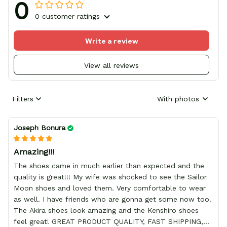
0
0 customer ratings
Write a review
View all reviews
Filters
With photos
Joseph Bonura
Amazing!!!
The shoes came in much earlier than expected and the
quality is great!!! My wife was shocked to see the Sailor
Moon shoes and loved them. Very comfortable to wear
as well. I have friends who are gonna get some now too.
The Akira shoes look amazing and the Kenshiro shoes
feel great! GREAT PRODUCT QUALITY, FAST SHIPPING,