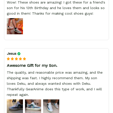
Wow! These shoes are amazing! I got these for a friend's
son for his 13th Birthday and he loves them and looks so
good in them! Thanks for making cool shoes guys!
Jesus
Awesome Gift for my Son.
The quality, and reasonable price was amazing, and the
shipping was fast. I highly recommend them. My son
loves Deku, and always wanted shoes with Deku.
Thankfully GearAnime does this type of work, and I will
repeat again.