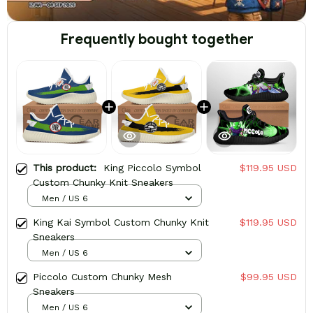
Frequently bought together
This product:
King Piccolo Symbol
$119.95 USD
Custom Chunky Knit Sneakers
Men / US 6
King Kai Symbol Custom Chunky Knit
$119.95 USD
Sneakers
Men / US 6
Piccolo Custom Chunky Mesh
$99.95 USD
Sneakers
Men / US 6