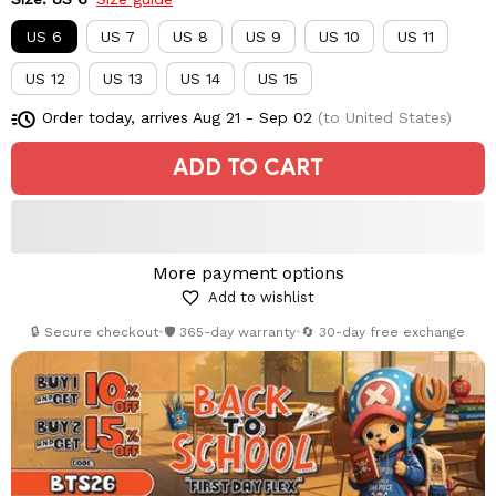
US 6
US 7
US 8
US 9
US 10
US 11
US 12
US 13
US 14
US 15
Order today, arrives
Aug 21 - Sep 02
(to United States)
ADD TO CART
More payment options
Add to wishlist
🔒 Secure checkout
•
🛡️ 365-day warranty
•
🔄 30-day free exchange