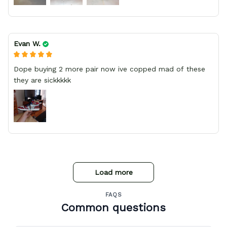
Evan W.
Dope buying 2 more pair now ive copped mad of these
they are sickkkkk
Load more
FAQS
Common questions