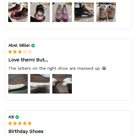
HIGHLY RECOMMEND, REASONABLE PRICE, DEDICATED
SELLER
Abel Miller
Love them! But...
The letters on the right shoe are messed up 😭
AB
Birthday Shoes