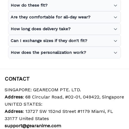
How do these fit?
Are they comfortable for all-day wear?
How long does delivery take?
Can I exchange sizes if they don't fit?
How does the personalization work?
CONTACT
SINGAPORE: GEARECOM PTE. LTD.
Address
: 68 Circular Road, #02-01, 049422, Singapore
UNITED STATES:
Address
: 13727 SW 152nd Street #1179 Miami, FL 
33177 United States
support@gearanime.com