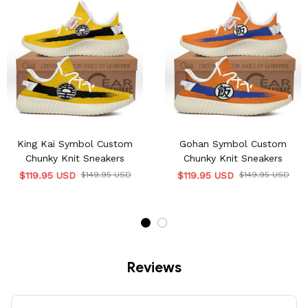
King Kai Symbol Custom
Gohan Symbol Custom
Chunky Knit Sneakers
Chunky Knit Sneakers
$119.95 USD
$149.95 USD
$119.95 USD
$149.95 USD
Reviews