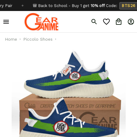
✦
🎒 Back to School - Buy 1 get
10% off
Code:
BTS26
✦
Home
Piccolo Shoes