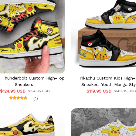
u Thunderbolt Custom High-Top
Pikachu Custom Kids High
Sneakers
Sneakers Youth Manga Sty
$124.95 USD
$119.95 USD
$154.95 USD
$149.95 USD
(1)