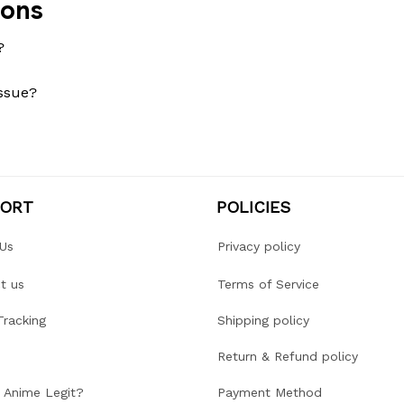
ions
?
issue?
PORT
POLICIES
Us
Privacy policy
t us
Terms of Service
Tracking
Shipping policy
Return & Refund policy
r Anime Legit?
Payment Method