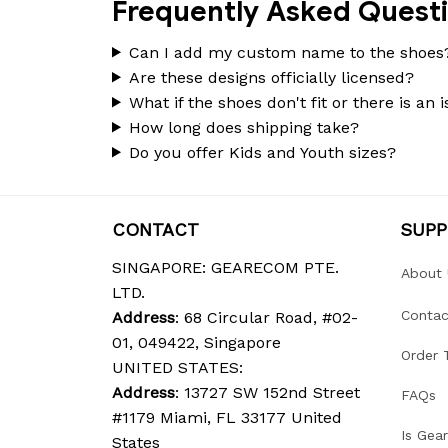
Frequently Asked Quest
Can I add my custom name to the shoes
Are these designs officially licensed?
What if the shoes don't fit or there is an 
How long does shipping take?
Do you offer Kids and Youth sizes?
CONTACT
SUP
SINGAPORE: GEARECOM PTE. 
About 
LTD.
Contac
Address
: 68 Circular Road, #02-
01, 049422, Singapore
Order 
UNITED STATES:
Address
: 13727 SW 152nd Street 
FAQs
#1179 Miami, FL 33177 United 
Is Gea
States