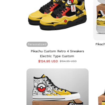
Pikac
Personalized
Pikachu Custom Retro 4 Sneakers
Electric Type Custom
$124.95 USD
$154.95 USD