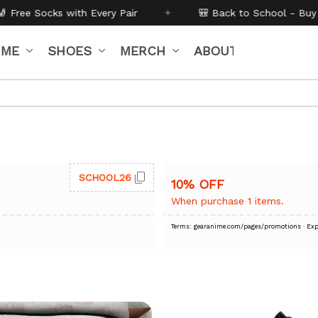
h Every Pair
✦
🎒 Back to School - Buy 1 get
10% off
Co
IME
SHOES
MERCH
ABOUT US
SCHOOL26
10% OFF
When purchase 1 items.
Terms: gearanime.com/pages/promotions
· Exp