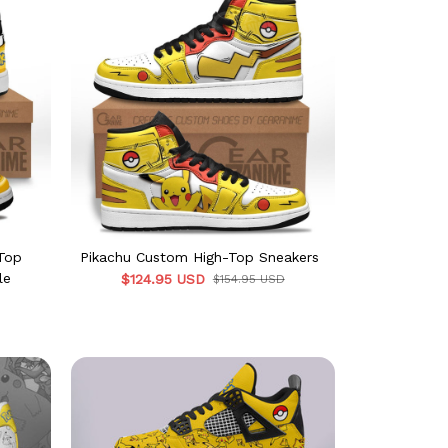
-Top
Pikachu Custom High-Top Sneakers
le
$124.95 USD
$154.95 USD