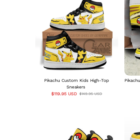
Pikachu Custom Kids High-Top
Pikach
Sneakers
$119.95 USD
$149.95 USD