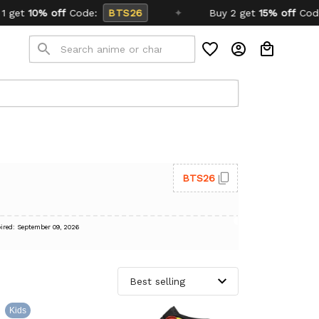
de:
BTS26
✦
Buy 2 get
15% off
Code:
SCHOOL26
BTS26
ired: September 09, 2026
Kids