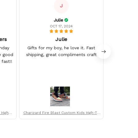
J
Julie
OCT 17, 2024
ers
Julie
thday
Gifts for my boy, he love it. Fast
The deliv
ly good
shipping, great compliments craft
expected an
fast!!
High-T
Charizard Fire Blast Custom Kids High-To
Goku & Vegeta 
p Sneakers