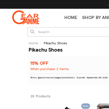
🧦 Free Socks wit
HOME
SHOP BY AN
Home
Pikachu Shoes
Pikachu Shoes
15% OFF
When purchase 2 items.
Terms: gearanime.com/pages/promotions
· Expired: September 09, 2026
35 Products
Kids