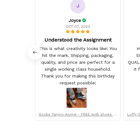
J
Joyce
OCT 07, 2023
Understood the Assignment
This is what creativity looks like! You
H
hit the mark. Shipping, packaging,
S
quality, and price are perfect for a
QUAL
single working class household.
it 
Thank you for making this birthday
request possible!
Socks Tanjiro Anime - FREE with shoes or
Luffy 
der