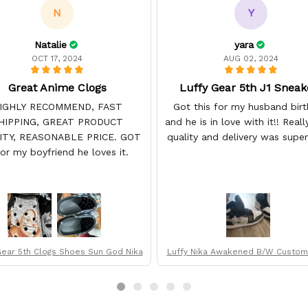
N
Y
Natalie
yara
OCT 17, 2024
AUG 02, 2024
Great Anime Clogs
Luffy Gear 5th J1 Sneak
IGHLY RECOMMEND, FAST
Got this for my husband bir
HIPPING, GREAT PRODUCT
and he is in love with it!! Real
ITY, REASONABLE PRICE. GOT
quality and delivery was super 
for my boyfriend he loves it.
Gear 5th Clogs Shoes Sun God Nika
Luffy Nika Awakened B/W Custom 
op Sneakers