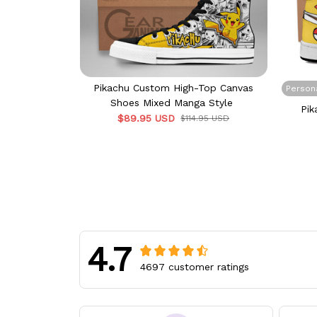
Pikachu Custom High-Top Canvas
Person
Shoes Mixed Manga Style
Pik
$89.95 USD
$114.95 USD
4.7
4697 customer ratings