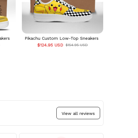
akers
Pikachu Custom Low-Top Sneakers
$124.95 USD
D
$154.95 USD
View all reviews