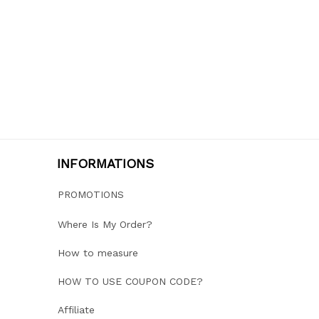
INFORMATIONS
PROMOTIONS
Where Is My Order?
How to measure
HOW TO USE COUPON CODE?
Affiliate