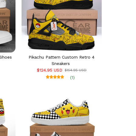
 Shoes
Pikachu Pattern Custom Retro 4
Sneakers
$124.95 USD
$154.95 USD
(1)