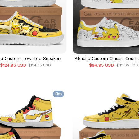
hu Custom Low-Top Sneakers
Pikachu Custom Classic Court
$124.95 USD
$94.95 USD
$154.95 USD
$119.95 USD
Kids