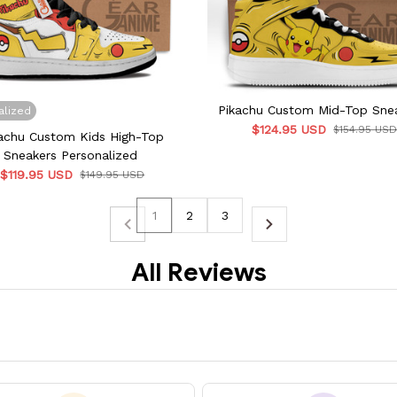
Pikachu Custom Mid-Top Sne
alized
$124.95 USD
$154.95 US
achu Custom Kids High-Top
Sneakers Personalized
$119.95 USD
$149.95 USD
1
2
3
All Reviews