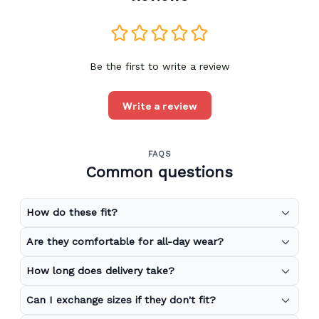
Be the first to write a review
Write a review
FAQS
Common questions
How do these fit?
Are they comfortable for all-day wear?
How long does delivery take?
Can I exchange sizes if they don't fit?