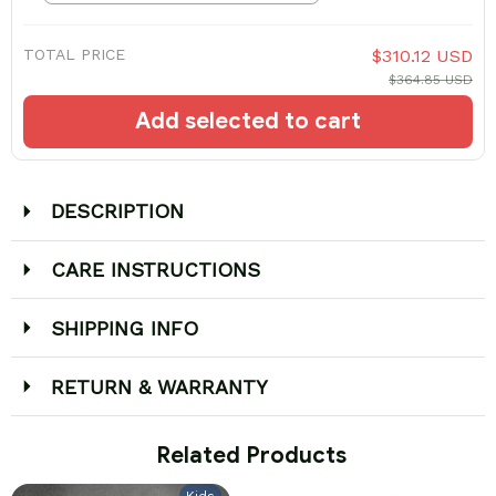
TOTAL PRICE
$310.12 USD
$364.85 USD
Add selected to cart
DESCRIPTION
CARE INSTRUCTIONS
SHIPPING INFO
RETURN & WARRANTY
 Related Products