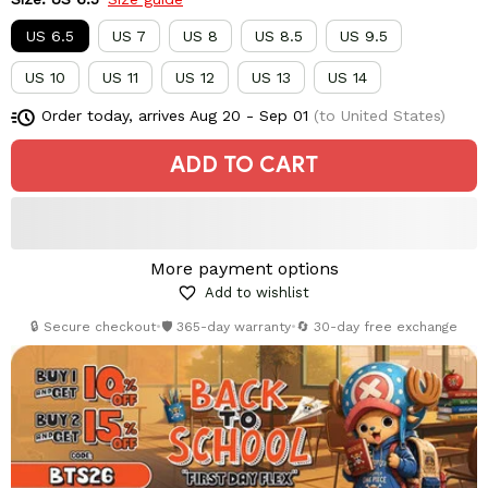
US 6.5
US 7
US 8
US 8.5
US 9.5
US 10
US 11
US 12
US 13
US 14
Order today, arrives
Aug 20 - Sep 01
(to United States)
ADD TO CART
More payment options
Add to wishlist
🔒 Secure checkout
•
🛡️ 365-day warranty
•
🔄 30-day free exchange