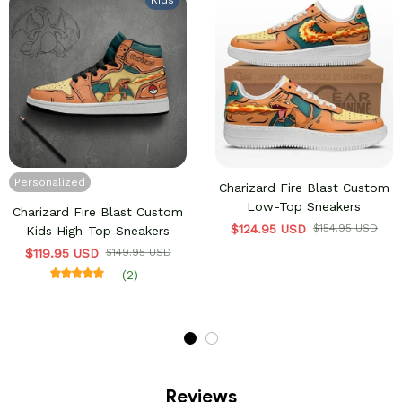
Kids
Personalized
Charizard Fire Blast Custom
Low-Top Sneakers
Charizard Fire Blast Custom
$124.95 USD
$154.95 USD
Kids High-Top Sneakers
$119.95 USD
$149.95 USD
(2)
Reviews