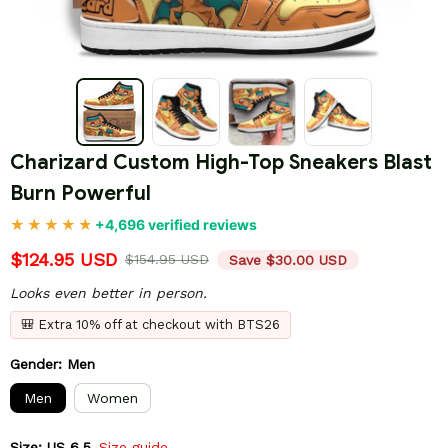
Charizard Custom High-Top Sneakers Blast 
Burn Powerful
+4,696 verified reviews
$124.95 USD
$154.95 USD
Save $30.00 USD
Looks even better in person.
🎒 Extra 10% off at checkout with BTS26
Gender: Men
Men
Women
Size: US 6.5
Size guide