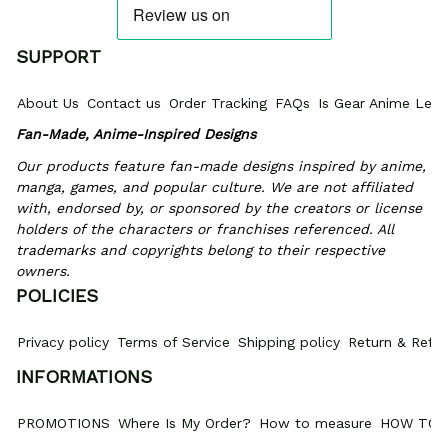
SUPPORT
About Us
Contact us
Order Tracking
FAQs
Is Gear Anime Legi
Fan-Made, Anime-Inspired Designs
Our products feature fan-made designs inspired by anime, 
manga, games, and popular culture. We are not affiliated 
with, endorsed by, or sponsored by the creators or license 
holders of the characters or franchises referenced. All 
trademarks and copyrights belong to their respective 
owners.
POLICIES
Privacy policy
Terms of Service
Shipping policy
Return & Refun
INFORMATIONS
PROMOTIONS
Where Is My Order?
How to measure
HOW TO 