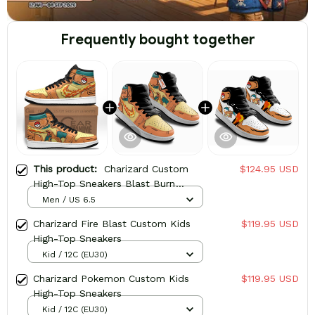
Frequently bought together
This product:
Charizard Custom
$124.95 USD
High-Top Sneakers Blast Burn
Powerful
Men / US 6.5
Charizard Fire Blast Custom Kids
$119.95 USD
High-Top Sneakers
Kid / 12C (EU30)
Charizard Pokemon Custom Kids
$119.95 USD
High-Top Sneakers
Kid / 12C (EU30)