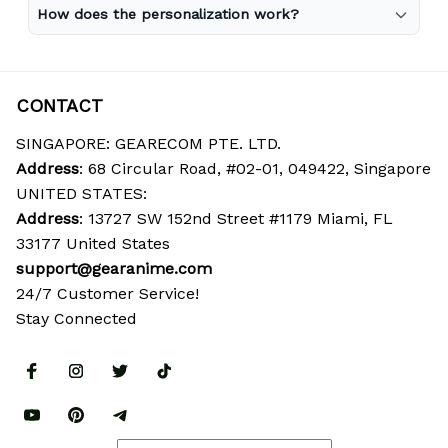
How does the personalization work?
CONTACT
SINGAPORE: GEARECOM PTE. LTD.
Address
: 68 Circular Road, #02-01, 049422, Singapore
UNITED STATES:
Address
: 13727 SW 152nd Street #1179 Miami, FL 
33177 United States
support@gearanime.com
24/7 Customer Service!
Stay Connected