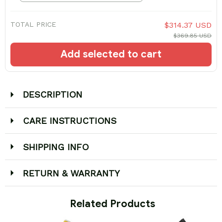
TOTAL PRICE
$314.37 USD
$369.85 USD
Add selected to cart
DESCRIPTION
CARE INSTRUCTIONS
SHIPPING INFO
RETURN & WARRANTY
 Related Products