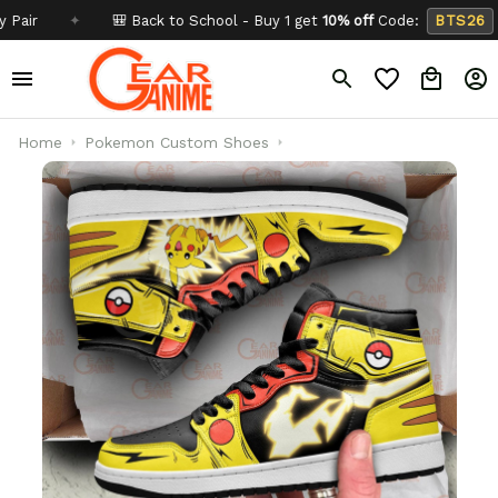
✦
🎒 Back to School - Buy 1 get
10% off
Code:
BTS26
✦
Home
Pokemon Custom Shoes