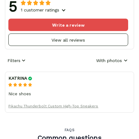
5
1 customer ratings
Write a review
View all reviews
Filters
With photos
KATRINA
Nice shoes
Pikachu Thunderbolt Custom High-Top Sneakers
FAQS
Common questions