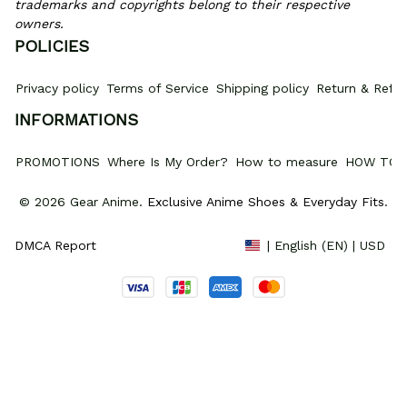
trademarks and copyrights belong to their respective 
owners.
POLICIES
Privacy policy
Terms of Service
Shipping policy
Return & Refun
INFORMATIONS
PROMOTIONS
Where Is My Order?
How to measure
HOW TO 
© 2026 Gear Anime. 
Exclusive Anime Shoes & Everyday Fits
.
DMCA Report
| English (EN) | USD