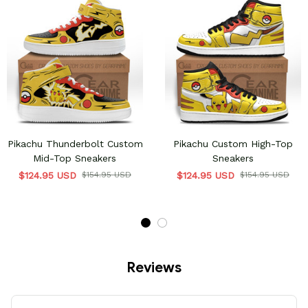
Pikachu Thunderbolt Custom
Pikachu Custom High-Top
Mid-Top Sneakers
Sneakers
$124.95 USD
$154.95 USD
$124.95 USD
$154.95 USD
Reviews