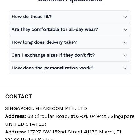
How do these fit?
Are they comfortable for all-day wear?
How long does delivery take?
Can I exchange sizes if they don't fit?
How does the personalization work?
CONTACT
SINGAPORE: GEARECOM PTE. LTD.
Address
: 68 Circular Road, #02-01, 049422, Singapore
UNITED STATES:
Address
: 13727 SW 152nd Street #1179 Miami, FL 
33177 United States