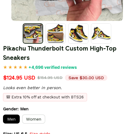
Pikachu Thunderbolt Custom High-Top 
Sneakers
+4,696 verified reviews
$124.95 USD
$154.95 USD
Save $30.00 USD
Looks even better in person.
🎒 Extra 10% off at checkout with BTS26
Gender: Men
Men
Women
Size: US 6.5
Size guide