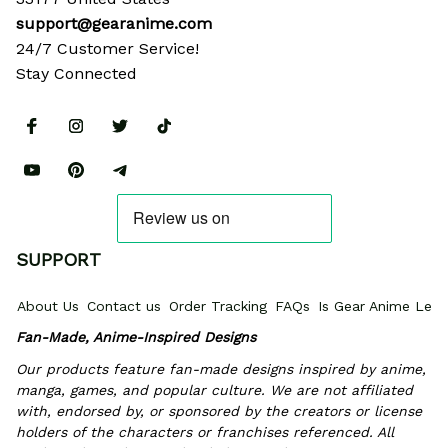
support@gearanime.com
24/7 Customer Service!
Stay Connected
SUPPORT
About Us
Contact us
Order Tracking
FAQs
Is Gear Anime Legi
Fan-Made, Anime-Inspired Designs
Our products feature fan-made designs inspired by anime, 
manga, games, and popular culture. We are not affiliated 
with, endorsed by, or sponsored by the creators or license 
holders of the characters or franchises referenced. All 