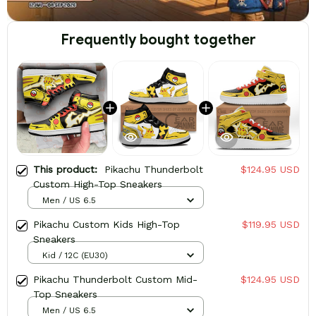
Frequently bought together
This product:
Pikachu Thunderbolt
$124.95 USD
Custom High-Top Sneakers
Men / US 6.5
Pikachu Custom Kids High-Top
$119.95 USD
Sneakers
Kid / 12C (EU30)
Pikachu Thunderbolt Custom Mid-
$124.95 USD
Top Sneakers
Men / US 6.5