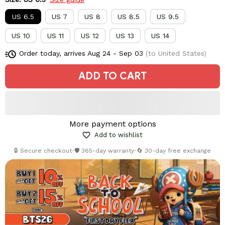
US 6.5
US 7
US 8
US 8.5
US 9.5
US 10
US 11
US 12
US 13
US 14
Order today, arrives
Aug 24 - Sep 03
(to United States)
ADD TO CART
More payment options
Add to wishlist
🔒 Secure checkout
•
🛡️ 365-day warranty
•
🔄 30-day free exchange