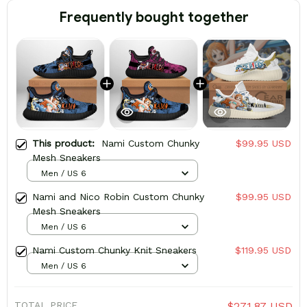
Frequently bought together
This product:
Nami Custom Chunky
$99.95 USD
Mesh Sneakers
Men / US 6
Nami and Nico Robin Custom Chunky
$99.95 USD
Mesh Sneakers
Men / US 6
Nami Custom Chunky Knit Sneakers
$119.95 USD
Men / US 6
TOTAL PRICE
$271.87 USD