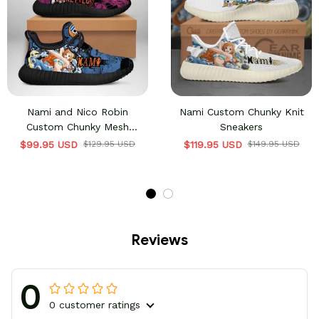
Nami and Nico Robin
Nami Custom Chunky Knit
Custom Chunky Mesh
Sneakers
Sneakers
$99.95 USD
$129.95 USD
$119.95 USD
$149.95 USD
Reviews
0
0 customer ratings