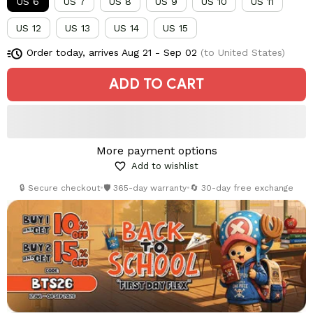
US 6
US 7
US 8
US 9
US 10
US 11
US 12
US 13
US 14
US 15
Order today, arrives
Aug 21 - Sep 02
(to United States)
ADD TO CART
More payment options
Add to wishlist
🔒 Secure checkout
•
🛡️ 365-day warranty
•
🔄 30-day free exchange