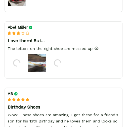
Abel Miller
Love them! But...
The letters on the right shoe are messed up 😭
AB
Birthday Shoes
Wow! These shoes are amazing! I got these for a friend's
son for his 13th Birthday and he loves them and looks so