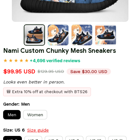
Nami Custom Chunky Mesh Sneakers
+4,696 verified reviews
$99.95 USD
$129.95 USD
Save $30.00 USD
Looks even better in person.
🎒 Extra 10% off at checkout with BTS26
Gender: Men
Men
Women
Size: US 6
Size guide