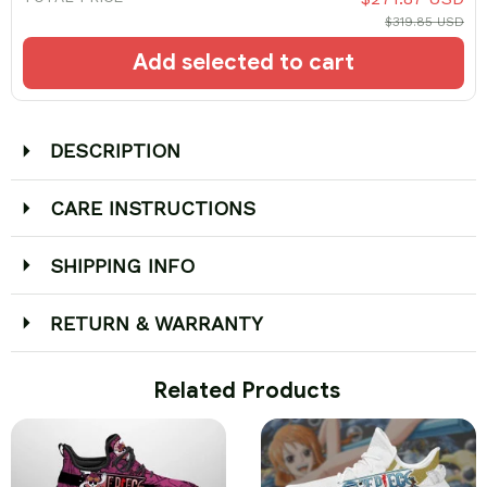
$319.85 USD
Add selected to cart
DESCRIPTION
CARE INSTRUCTIONS
SHIPPING INFO
RETURN & WARRANTY
 Related Products