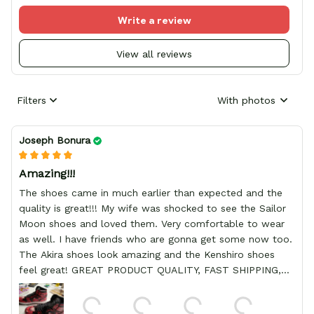
Write a review
View all reviews
Filters
With photos
Joseph Bonura
Amazing!!!
The shoes came in much earlier than expected and the
quality is great!!! My wife was shocked to see the Sailor
Moon shoes and loved them. Very comfortable to wear
as well. I have friends who are gonna get some now too.
The Akira shoes look amazing and the Kenshiro shoes
feel great! GREAT PRODUCT QUALITY, FAST SHIPPING,
HIGHLY RECOMMEND, REASONABLE PRICE, DEDICATED
SELLER