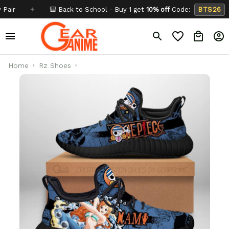
✦
🎒 Back to School - Buy 1 get
10% off
Code:
BTS26
✦
Home
Rz Shoes