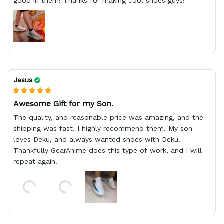
good in them! Thanks for making cool shoes guys!
Jesus
Awesome Gift for my Son.
The quality, and reasonable price was amazing, and the
shipping was fast. I highly recommend them. My son
loves Deku, and always wanted shoes with Deku.
Thankfully GearAnime does this type of work, and I will
repeat again.