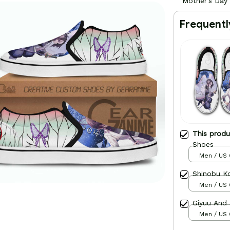
Mother's Day
Frequentl
This prod
Shoes
Men / US 
Shinobu K
Men / US 
Giyuu And
Men / US 