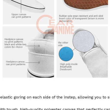
elastic goring on each side of the instep, allowing you to
th tough, high-quality polyester canvas that perfectly ca