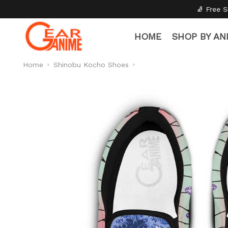
🧦 Free Socks with Every Pair
HOME
SHOP BY AN
Home
Shinobu Kocho Shoes