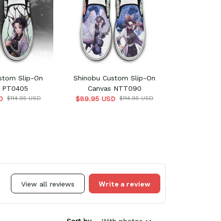
stom Slip-On
Shinobu Custom Slip-On
 PT0405
Canvas NTT090
D
$114.95 USD
$89.95 USD
$114.95 USD
Write a review
View all reviews