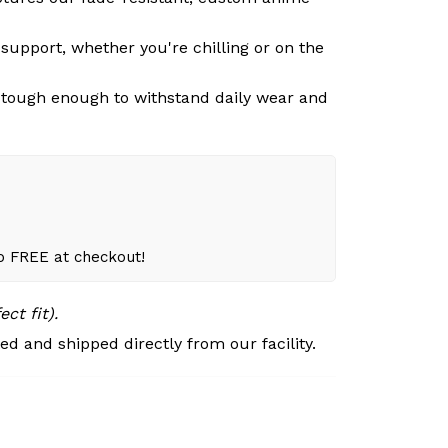
support, whether you're chilling or on the
n, tough enough to withstand daily wear and
to FREE at checkout!
ct fit).
d and shipped directly from our facility.