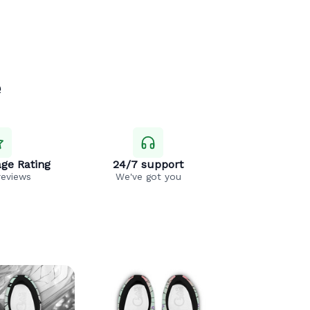
e
ge Rating
24/7 support
reviews
We've got you