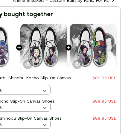
Anime Sneakers - Custom Built by Fans, For Fans
Ani
y bought together
uct:
Shinobu Kocho Slip-On Canvas
$89.95 USD
6
ocho Slip-On Canvas Shoes
$89.95 USD
6
 Shinobu Slip-On Canvas Shoes
$89.95 USD
6