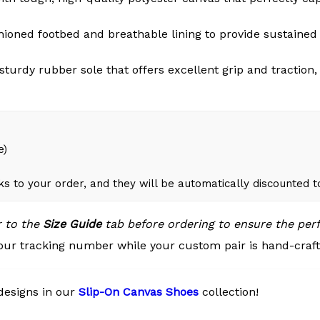
oned footbed and breathable lining to provide sustained 
 sturdy rubber sole that offers excellent grip and tractio
e)
ks to your order, and they will be automatically discounted 
r to the
Size Guide
tab before ordering to ensure the perfe
our tracking number while your custom pair is hand-crafte
designs in our
Slip-On Canvas Shoes
collection!