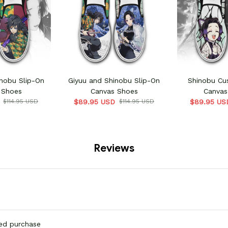
nobu Slip-On
Giyuu and Shinobu Slip-On
Shinobu Cu
 Shoes
Canvas Shoes
Canvas
$114.95 USD
$89.95 USD
$114.95 USD
$89.95 US
Reviews
ied purchase