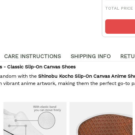
TOTAL PRICE
CARE INSTRUCTIONS
SHIPPING INFO
RETU
 - Classic Slip-On Canvas Shoes
r fandom with the
Shinobu Kocho Slip-On Canvas Anime Sh
vibrant anime artwork, making them the perfect go-to pair