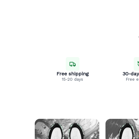
Free shipping
30-day
15-20 days
Free 