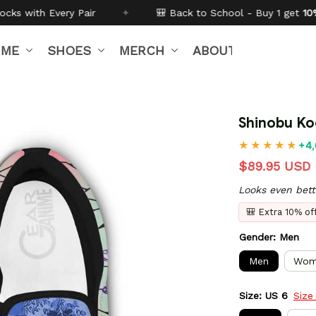
✦
🎒 Back to School - Buy 1 get
10% off
Code:
BTS26
IME
SHOES
MERCH
ABOUT US
Shinobu Ko
+4,
$89.95 USD
Looks even bett
🎒 Extra 10% o
Gender: Men
Men
Wom
Size: US 6
Size