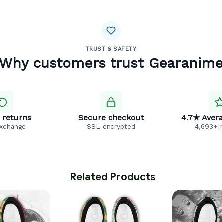
TRUST & SAFETY
Why customers trust Gearanim
 returns
Secure checkout
4.7★ Avera
exchange
SSL encrypted
4,693+ 
 Related Products