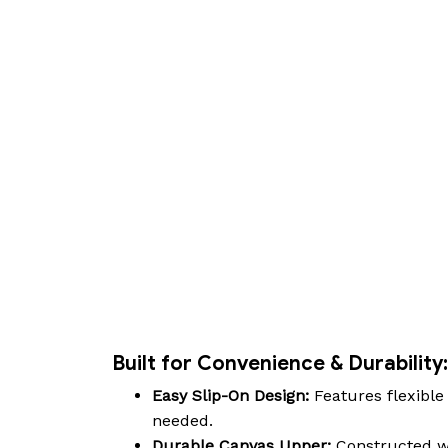
Built for Convenience & Durability:
Easy Slip-On Design:
Features flexible 
needed.
Durable Canvas Upper:
Constructed wi