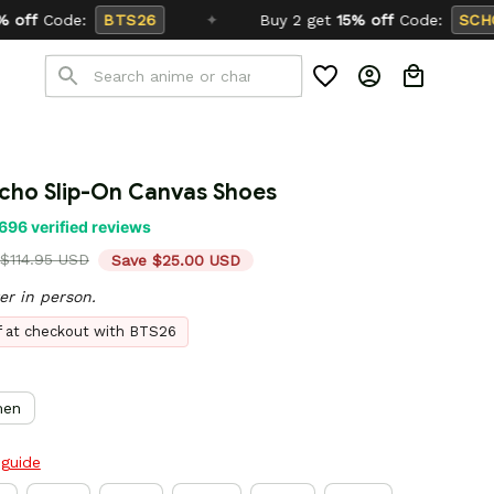
✦
Buy 2 get
15% off
Code:
SCHOOL26
cho Slip-On Canvas Shoes
696 verified reviews
$114.95 USD
Save $25.00 USD
er in person.
ff at checkout with BTS26
en
 guide