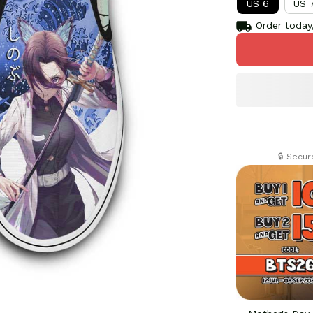
US 6
US 
Order today,
🔒 Secu