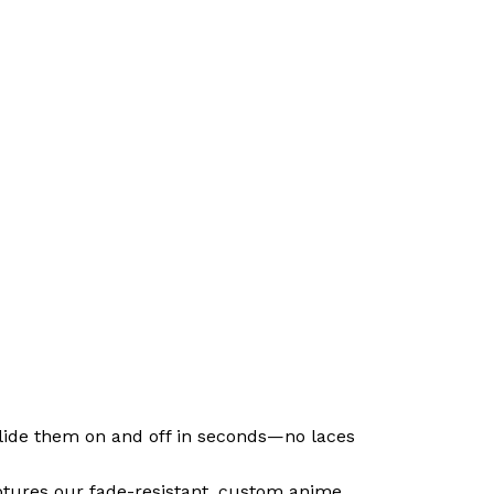
 slide them on and off in seconds—no laces
ptures our fade-resistant, custom anime