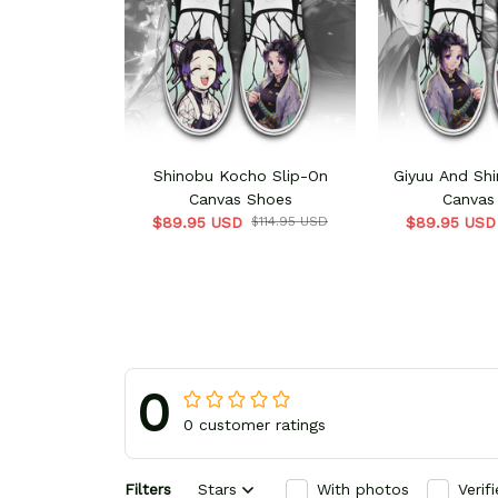
Shinobu Kocho Slip-On
Giyuu And Shi
Canvas Shoes
Canvas
$89.95 USD
$114.95 USD
$89.95 USD
0
0 customer ratings
Filters
Stars
With photos
Verif