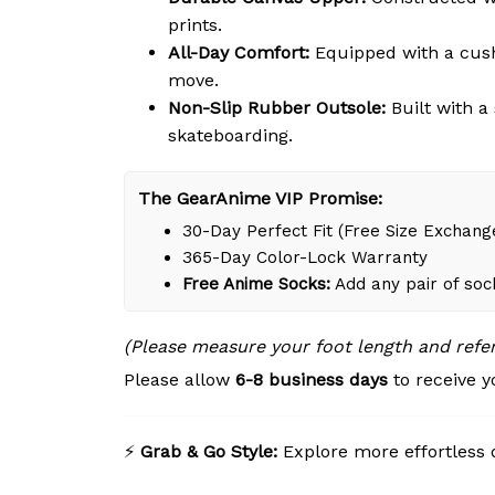
prints.
All-Day Comfort:
Equipped with a cushi
move.
Non-Slip Rubber Outsole:
Built with a
skateboarding.
The GearAnime VIP Promise:
30-Day Perfect Fit (Free Size Exchang
365-Day Color-Lock Warranty
Free Anime Socks:
Add any pair of soc
(Please measure your foot length and refe
Please allow
6-8 business days
to receive y
⚡
Grab & Go Style:
Explore more effortless 