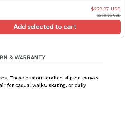
$229.37 USD
$269.85 USD
Add selected to cart
RN & WARRANTY
oes
. These custom-crafted slip-on canvas
 for casual walks, skating, or daily