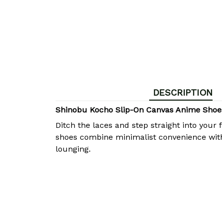
DESCRIPTION
Shinobu Kocho Slip-On Canvas Anime Shoes
Ditch the laces and step straight into you
shoes combine minimalist convenience with 
lounging.