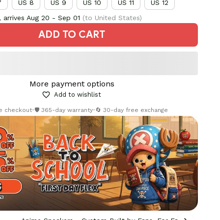
7
US 8
US 9
US 10
US 11
US 12
 arrives
Aug 20 - Sep 01
(to United States)
ADD TO CART
More payment options
Add to wishlist
re checkout
•
🛡️ 365-day warranty
•
🔄 30-day free exchange