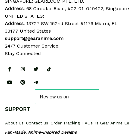
SINGAPORE: GEARECOM PTE. LTD.
Address
: 68 Circular Road, #02-01, 049422, Singapore
UNITED STATES:
Address
: 13727 SW 152nd Street #1179 Miami, FL 
33177 United States
support@gearanime.com
24/7 Customer Service!
Stay Connected
SUPPORT
About Us
Contact us
Order Tracking
FAQs
Is Gear Anime Legi
Fan-Made, Anime-Inspired Designs