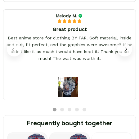
Melody M.
Great product
Best anime store for clothing BY FAR. Soft material, inside
and out, fit perfect, and the graphics were awesome!! If he
didn't like it as much i would have kept it! Thank you so
much! The wait was worth it!
Frequently bought together