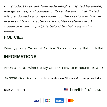
Our products feature fan-made designs inspired by anime, 
manga, games, and popular culture. We are not affiliated 
with, endorsed by, or sponsored by the creators or license 
holders of the characters or franchises referenced. All 
trademarks and copyrights belong to their respective 
owners.
POLICIES
Privacy policy
Terms of Service
Shipping policy
Return & Refun
INFORMATIONS
PROMOTIONS
Where Is My Order?
How to measure
HOW TO 
© 2026 Gear Anime. 
Exclusive Anime Shoes & Everyday Fits
.
DMCA Report
| English (EN) | USD