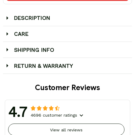
DESCRIPTION
CARE
SHIPPING INFO
RETURN & WARRANTY
Customer Reviews
4.7
4696 customer ratings
View all reviews