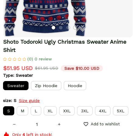
Shoto Todoroki Ugly Christmas Sweater Anime 
Shirt
(0) 0 review
$51.95 USD
$61.95 USD
Save $10.00 USD
Type: Sweater
Sweater
Zip Hoodie
Hoodie
size: S
Size guide
S
M
L
XL
XXL
3XL
4XL
5XL
Add to wishlist
Only
4
left in stock!