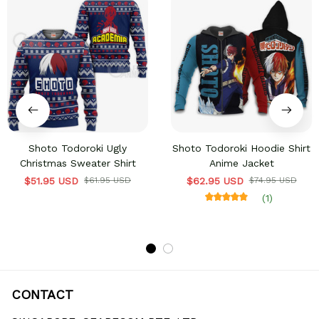
Shoto Todoroki Ugly
Shoto Todoroki Hoodie Shirt
Christmas Sweater Shirt
Anime Jacket
$51.95 USD
$61.95 USD
$62.95 USD
$74.95 USD
(1)
CONTACT