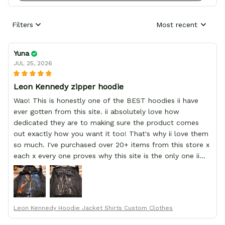
Filters
Most recent
Yuna
JUL 25, 2026
Leon Kennedy zipper hoodie
Wao! This is honestly one of the BEST hoodies ii have
ever gotten from this site. ii absolutely love how
dedicated they are to making sure the product comes
out exactly how you want it too! That's why ii love them
so much. I've purchased over 20+ items from this store x
each x every one proves why this site is the only one ii
order from :D thank yew so much GearAnime. To you x
your team for making me the best custom Leon Kennedy
hoodie a girl could ever ask for (:
Leon Kennedy Hoodie Jacket Shirts Custom Clothes