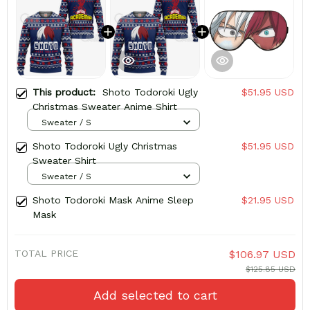
This product:
Shoto Todoroki Ugly
$51.95 USD
Christmas Sweater Anime Shirt
Sweater / S
Shoto Todoroki Ugly Christmas
$51.95 USD
Sweater Shirt
Sweater / S
Shoto Todoroki Mask Anime Sleep
$21.95 USD
Mask
TOTAL PRICE
$106.97 USD
$125.85 USD
Add selected to cart