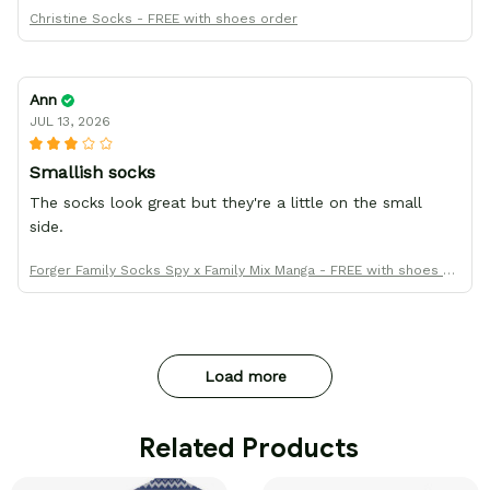
Christine Socks - FREE with shoes order
Ann
JUL 13, 2026
Smallish socks
The socks look great but they're a little on the small
side.
Forger Family Socks Spy x Family Mix Manga - FREE with shoes or
der
Load more
 Related Products