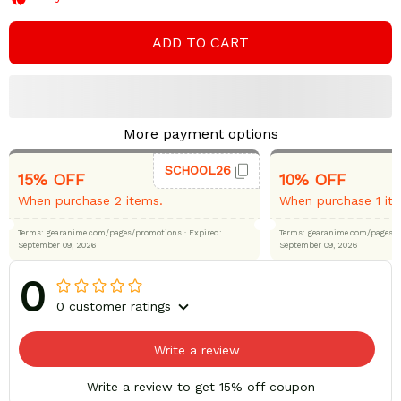
ADD TO CART
More payment options
SCHOOL26
15% OFF
10% OFF
When purchase 2 items.
When purchase 1 it
Terms: gearanime.com/pages/promotions
· Expired:
Terms: gearanime.com/page
September 09, 2026
September 09, 2026
0
0 customer ratings
Write a review
Write a review to get 15% off coupon