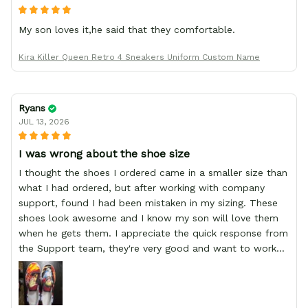
My son loves it,he said that they comfortable.
Kira Killer Queen Retro 4 Sneakers Uniform Custom Name
Ryans
JUL 13, 2026
I was wrong about the shoe size
I thought the shoes I ordered came in a smaller size than
what I had ordered, but after working with company
support, found I had been mistaken in my sizing. These
shoes look awesome and I know my son will love them
when he gets them. I appreciate the quick response from
the Support team, they're very good and want to work
with you. Awesome shoes and awesome support as well.
Thanks All!