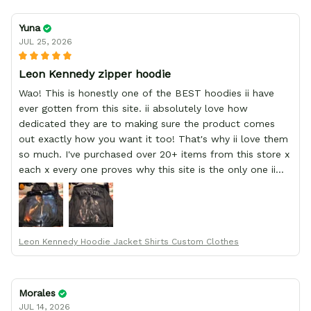
Yuna
JUL 25, 2026
Leon Kennedy zipper hoodie
Wao! This is honestly one of the BEST hoodies ii have
ever gotten from this site. ii absolutely love how
dedicated they are to making sure the product comes
out exactly how you want it too! That's why ii love them
so much. I've purchased over 20+ items from this store x
each x every one proves why this site is the only one ii
order from :D thank yew so much GearAnime. To you x
your team for making me the best custom Leon Kennedy
hoodie a girl could ever ask for (:
Leon Kennedy Hoodie Jacket Shirts Custom Clothes
Morales
JUL 14, 2026