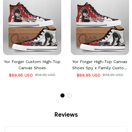
Yor Forger Custom High-Top
Yor Forger High-Top Canvas
Canvas Shoes
Shoes Spy x Family Custom
Sneakers
$89.95 USD
$114.95 USD
$89.95 USD
$114.95 USD
Reviews