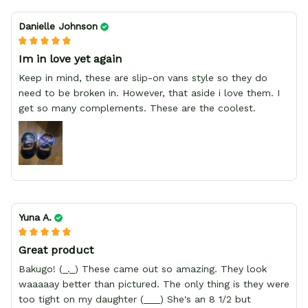
Danielle Johnson
Im in love yet again
Keep in mind, these are slip-on vans style so they do
need to be broken in. However, that aside i love them. I
get so many complements. These are the coolest.
Yuna A.
Great product
Bakugo! (_._) These came out so amazing. They look
waaaaay better than pictured. The only thing is they were
too tight on my daughter (___) She's an 8 1/2 but