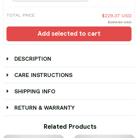
TOTAL PRICE
$229.37 USD
$269.85 USD
Add selected to cart
DESCRIPTION
CARE INSTRUCTIONS
SHIPPING INFO
RETURN & WARRANTY
 Related Products