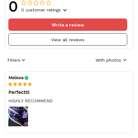
0
0 customer ratings
Write a review
View all reviews
Filters
With photos
Melissa
Perfect!!!
HIGHLY RECOMMEND