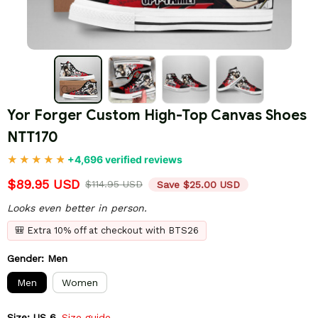
Yor Forger Custom High-Top Canvas Shoes 
NTT170
+4,696 verified reviews
$89.95 USD
$114.95 USD
Save $25.00 USD
Looks even better in person.
🎒 Extra 10% off at checkout with BTS26
Gender: Men
Men
Women
Size: US 6
Size guide