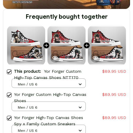
Frequently bought together
This product:
Yor Forger Custom
$89.95 USD
High-Top Canvas Shoes NTT170
Men / US 6
Yor Forger Custom High-Top Canvas
$89.95 USD
Shoes
Men / US 6
Yor Forger High-Top Canvas Shoes
$89.95 USD
Spy x Family Custom Sneakers
Men / US 6