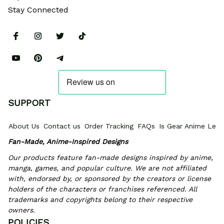
Stay Connected
SUPPORT
About Us
Contact us
Order Tracking
FAQs
Is Gear Anime Legi
Fan-Made, Anime-Inspired Designs
Our products feature fan-made designs inspired by anime, 
manga, games, and popular culture. We are not affiliated 
with, endorsed by, or sponsored by the creators or license 
holders of the characters or franchises referenced. All 
trademarks and copyrights belong to their respective 
owners.
POLICIES