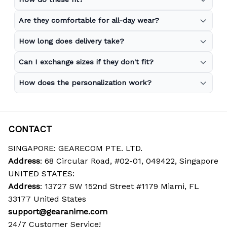
Are they comfortable for all-day wear?
How long does delivery take?
Can I exchange sizes if they don't fit?
How does the personalization work?
CONTACT
SINGAPORE: GEARECOM PTE. LTD.
Address
: 68 Circular Road, #02-01, 049422, Singapore
UNITED STATES:
Address
: 13727 SW 152nd Street #1179 Miami, FL 
33177 United States
support@gearanime.com
24/7 Customer Service!