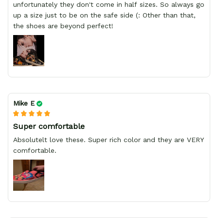
unfortunately they don't come in half sizes. So always go
up a size just to be on the safe side (: Other than that,
the shoes are beyond perfect!
Mike E
Super comfortable
Absolutelt love these. Super rich color and they are VERY
comfortable.