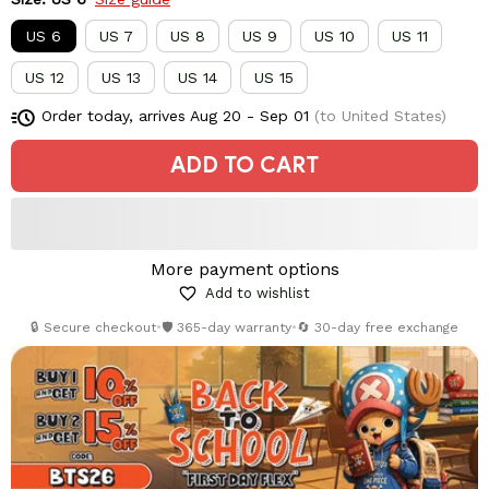
US 6
US 7
US 8
US 9
US 10
US 11
US 12
US 13
US 14
US 15
Order today, arrives
Aug 20 - Sep 01
(to United States)
ADD TO CART
More payment options
Add to wishlist
🔒 Secure checkout
•
🛡️ 365-day warranty
•
🔄 30-day free exchange