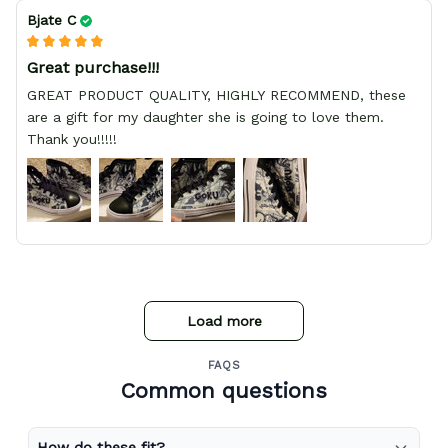
Bjate C
Great purchase!!!
GREAT PRODUCT QUALITY, HIGHLY RECOMMEND, these
are a gift for my daughter she is going to love them.
Thank you!!!!!
Load more
FAQS
Common questions
How do these fit?