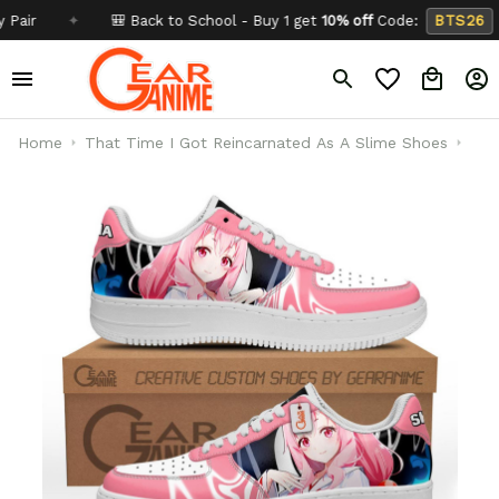
✦
🎒 Back to School - Buy 1 get
10% off
Code:
BTS26
✦
Home
That Time I Got Reincarnated As A Slime Shoes