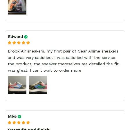
Edward
Brook Air sneakers, my first pair of Gear Anime sneakers
and was very satisfied. I was satisfied with the service
the product, the sneaker themselves are detailed the fit
was great. I can't wait to order more
Mike