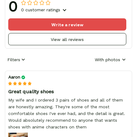
0
0 customer ratings
Write a review
View all reviews
Filters
With photos
Aaron
Great quality shoes
My wife and I ordered 3 pairs of shoes and all of them
are honestly amazing. They're some of the most
comfortable shoes I've ever had, and the detail is great.
Would absolutely recommend to anyone that wants
shoes with anime characters on them