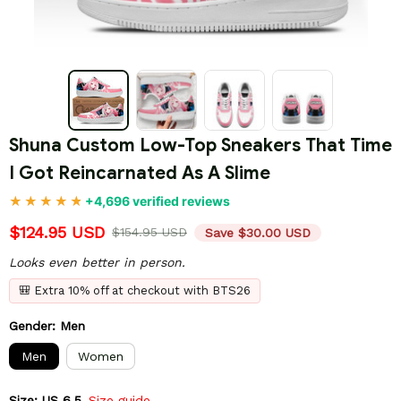
Shuna Custom Low-Top Sneakers That Time 
I Got Reincarnated As A Slime
+4,696 verified reviews
$124.95 USD
$154.95 USD
Save $30.00 USD
Looks even better in person.
🎒 Extra 10% off at checkout with BTS26
Gender: Men
Men
Women
Size: US 6.5
Size guide