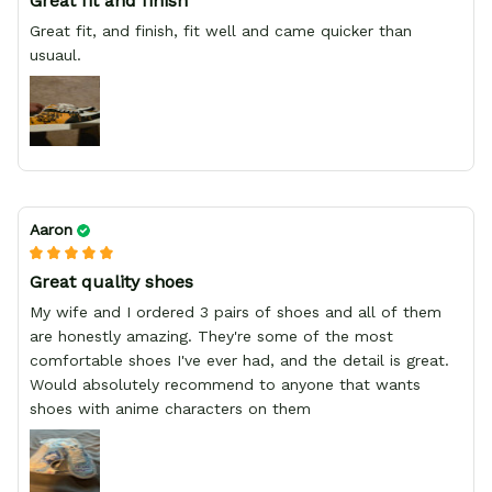
Great fit and finish
Great fit, and finish, fit well and came quicker than
usuaul.
Aaron
Great quality shoes
My wife and I ordered 3 pairs of shoes and all of them
are honestly amazing. They're some of the most
comfortable shoes I've ever had, and the detail is great.
Would absolutely recommend to anyone that wants
shoes with anime characters on them