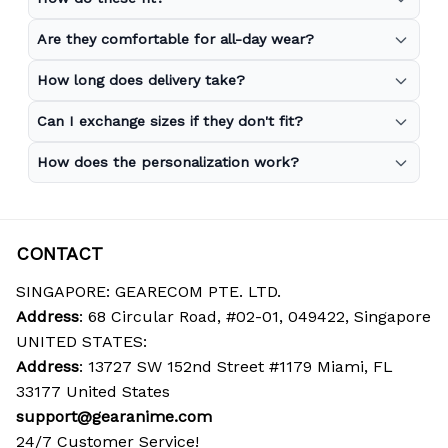
Are they comfortable for all-day wear?
How long does delivery take?
Can I exchange sizes if they don't fit?
How does the personalization work?
CONTACT
SINGAPORE: GEARECOM PTE. LTD.
Address
: 68 Circular Road, #02-01, 049422, Singapore
UNITED STATES:
Address
: 13727 SW 152nd Street #1179 Miami, FL 
33177 United States
support@gearanime.com
24/7 Customer Service!