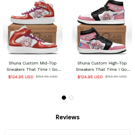
Shuna Custom Mid-Top
Shuna Custom High-Top
Sneakers That Time I Got
Sneakers That Time I Got
Reincarnated As A Slime
Reincarnated As A Slime
$124.95 USD
$154.95 USD
$124.95 USD
$154.95 USD
Reviews