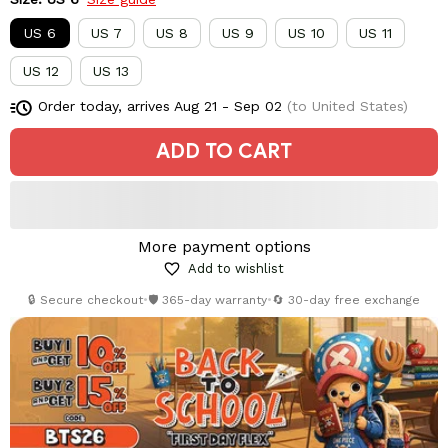
US 6
US 7
US 8
US 9
US 10
US 11
US 12
US 13
Order today, arrives
Aug 21 - Sep 02
(to United States)
ADD TO CART
More payment options
Add to wishlist
🔒 Secure checkout
•
🛡️ 365-day warranty
•
🔄 30-day free exchange