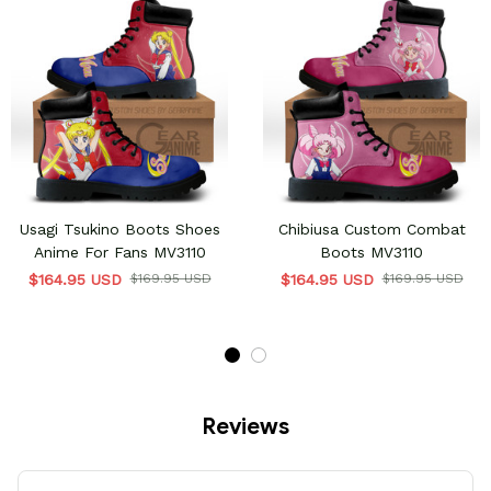
Usagi Tsukino Boots Shoes
Chibiusa Custom Combat
Anime For Fans MV3110
Boots MV3110
$164.95 USD
$169.95 USD
$164.95 USD
$169.95 USD
Reviews