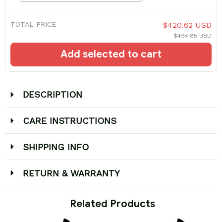
TOTAL PRICE
$420.62 USD
$494.85 USD
Add selected to cart
DESCRIPTION
CARE INSTRUCTIONS
SHIPPING INFO
RETURN & WARRANTY
 Related Products