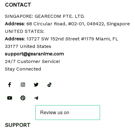
CONTACT
SINGAPORE: GEARECOM PTE. LTD.
Address
: 68 Circular Road, #02-01, 049422, Singapore
UNITED STATES:
Address
: 13727 SW 152nd Street #1179 Miami, FL 
33177 United States
support@gearanime.com
24/7 Customer Service!
Stay Connected
SUPPORT