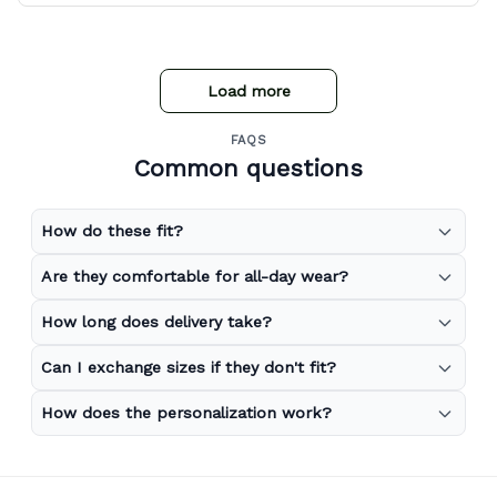
Load more
FAQS
Common questions
How do these fit?
Are they comfortable for all-day wear?
How long does delivery take?
Can I exchange sizes if they don't fit?
How does the personalization work?