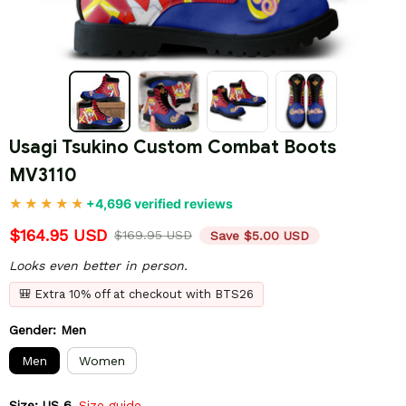
Usagi Tsukino Custom Combat Boots 
MV3110
+4,696 verified reviews
$164.95 USD
$169.95 USD
Save $5.00 USD
Looks even better in person.
🎒 Extra 10% off at checkout with BTS26
Gender: Men
Men
Women
Size: US 6
Size guide