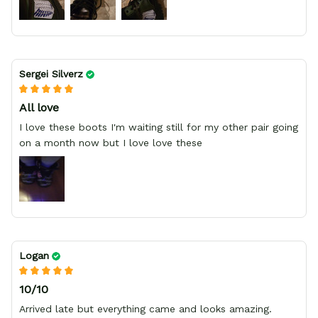
Sergei Silverz
All love
I love these boots I'm waiting still for my other pair going
on a month now but I love love these
Logan
10/10
Arrived late but everything came and looks amazing.