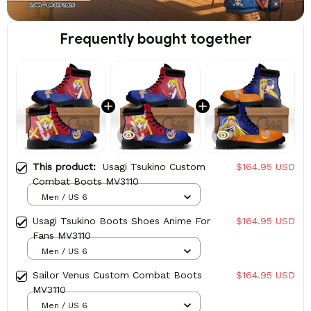
Frequently bought together
This product:
Usagi Tsukino Custom
$164.95 USD
Combat Boots MV3110
Men / US 6
Usagi Tsukino Boots Shoes Anime For
$164.95 USD
Fans MV3110
Men / US 6
Sailor Venus Custom Combat Boots
$164.95 USD
MV3110
Men / US 6