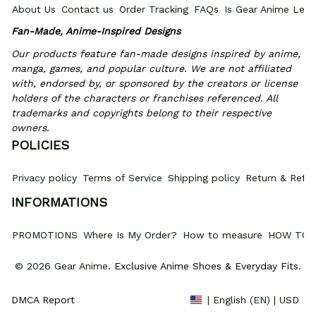
About Us
Contact us
Order Tracking
FAQs
Is Gear Anime Legi
Fan-Made, Anime-Inspired Designs
Our products feature fan-made designs inspired by anime, 
manga, games, and popular culture. We are not affiliated 
with, endorsed by, or sponsored by the creators or license 
holders of the characters or franchises referenced. All 
trademarks and copyrights belong to their respective 
owners.
POLICIES
Privacy policy
Terms of Service
Shipping policy
Return & Refun
INFORMATIONS
PROMOTIONS
Where Is My Order?
How to measure
HOW TO 
© 2026 Gear Anime. 
Exclusive Anime Shoes & Everyday Fits
.
DMCA Report
| English (EN) | USD