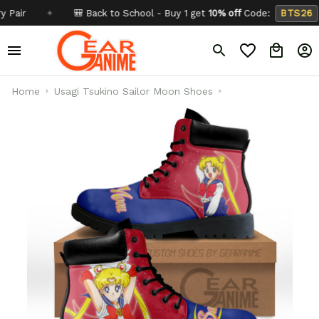
✦
🎒 Back to School - Buy 1 get
10% off
Code:
BTS26
✦
Home
Usagi Tsukino Sailor Moon Shoes