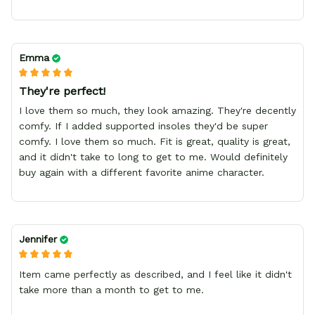
Emma
They're perfect!
I love them so much, they look amazing. They're decently
comfy. If I added supported insoles they'd be super
comfy. I love them so much. Fit is great, quality is great,
and it didn't take to long to get to me. Would definitely
buy again with a different favorite anime character.
Jennifer
Item came perfectly as described, and I feel like it didn't
take more than a month to get to me.