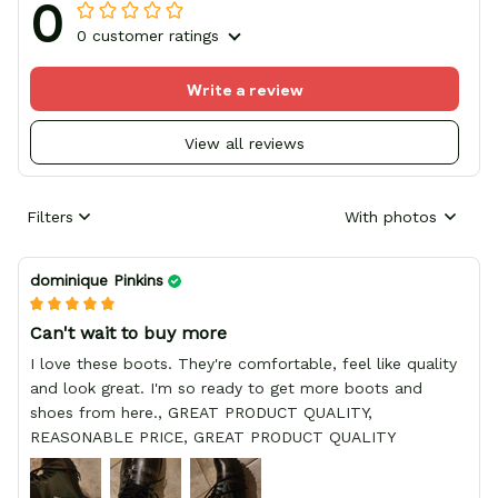
0
0 customer ratings
Write a review
View all reviews
Filters
With photos
dominique Pinkins
Can't wait to buy more
I love these boots. They're comfortable, feel like quality
and look great. I'm so ready to get more boots and
shoes from here., GREAT PRODUCT QUALITY,
REASONABLE PRICE, GREAT PRODUCT QUALITY