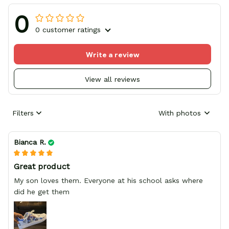
0
0 customer ratings
Write a review
View all reviews
Filters
With photos
Bianca R.
Great product
My son loves them. Everyone at his school asks where
did he get them