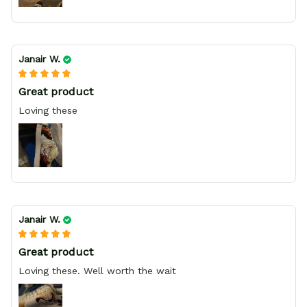
Janair W.
Great product
Loving these
Janair W.
Great product
Loving these. Well worth the wait