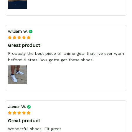
william w.
Great product
Probably the best piece of anime gear that I've ever worn
before! 5 stars! You gotta get these shoes!
Janair W.
Great product
Wonderful shoes. Fit great