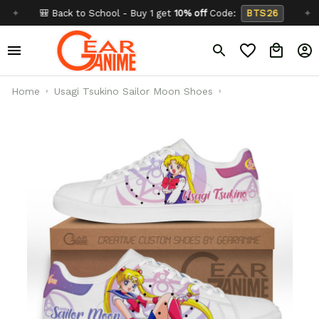
🎒 Back to School - Buy 1 get
10% off
Code:
BTS26
✦
Buy
Home
Usagi Tsukino Sailor Moon Shoes