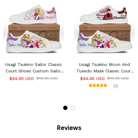
Usagi Tsukino Sailor Classic
Usagi Tsukino Moon And
Court Shoes Custom Sailor
Tuxedo Mask Classic Court
Anime Shoes
Shoes Custom Sailor Anime
$94.95 USD
$119.95 USD
$94.95 USD
$119.95 USD
Shoes
(1)
Reviews