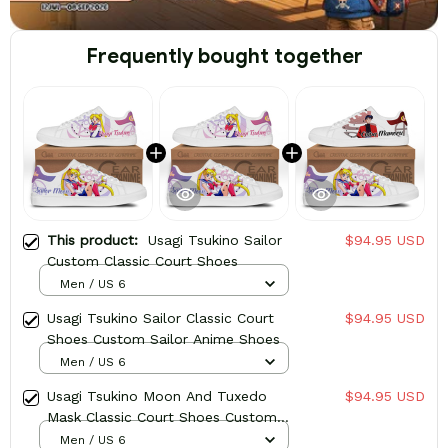
Frequently bought together
This product:
Usagi Tsukino Sailor
$94.95 USD
Custom Classic Court Shoes
Men / US 6
Usagi Tsukino Sailor Classic Court
$94.95 USD
Shoes Custom Sailor Anime Shoes
Men / US 6
Usagi Tsukino Moon And Tuxedo
$94.95 USD
Mask Classic Court Shoes Custom
Sailor Anime Shoes
Men / US 6