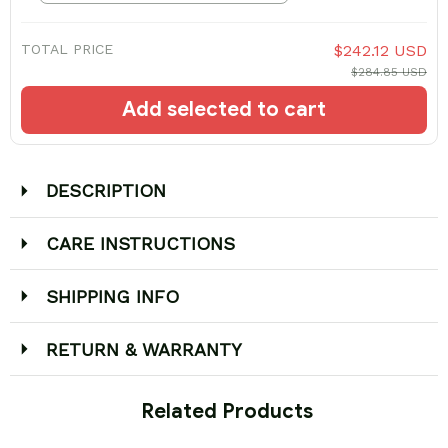
TOTAL PRICE
$242.12 USD
$284.85 USD
Add selected to cart
DESCRIPTION
CARE INSTRUCTIONS
SHIPPING INFO
RETURN & WARRANTY
 Related Products