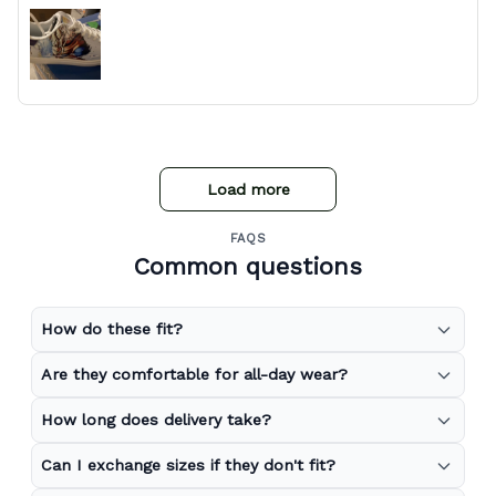
Load more
FAQS
Common questions
How do these fit?
Are they comfortable for all-day wear?
How long does delivery take?
Can I exchange sizes if they don't fit?