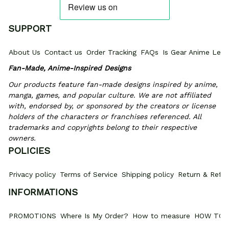
SUPPORT
About Us
Contact us
Order Tracking
FAQs
Is Gear Anime Legi
Fan-Made, Anime-Inspired Designs
Our products feature fan-made designs inspired by anime, 
manga, games, and popular culture. We are not affiliated 
with, endorsed by, or sponsored by the creators or license 
holders of the characters or franchises referenced. All 
trademarks and copyrights belong to their respective 
owners.
POLICIES
Privacy policy
Terms of Service
Shipping policy
Return & Refun
INFORMATIONS
PROMOTIONS
Where Is My Order?
How to measure
HOW TO 