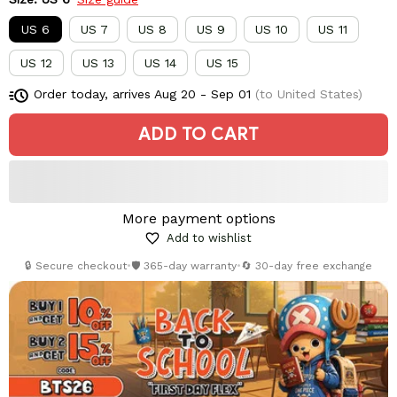
US 6
US 7
US 8
US 9
US 10
US 11
US 12
US 13
US 14
US 15
Order today, arrives
Aug 20 - Sep 01
(to United States)
ADD TO CART
More payment options
Add to wishlist
🔒 Secure checkout
•
🛡️ 365-day warranty
•
🔄 30-day free exchange