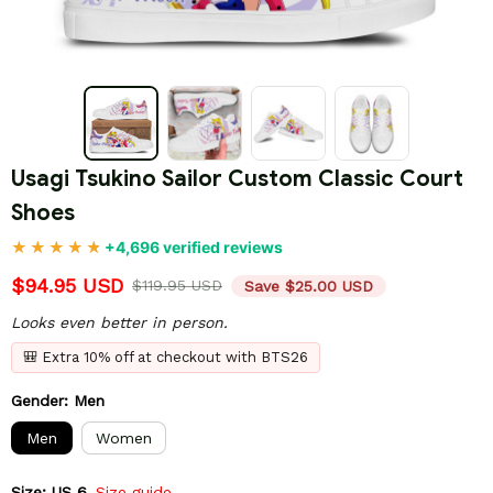
Usagi Tsukino Sailor Custom Classic Court 
Shoes
+4,696 verified reviews
$94.95 USD
$119.95 USD
Save $25.00 USD
Looks even better in person.
🎒 Extra 10% off at checkout with BTS26
Gender: Men
Men
Women
Size: US 6
Size guide