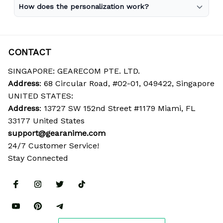
How does the personalization work?
CONTACT
SINGAPORE: GEARECOM PTE. LTD.
Address
: 68 Circular Road, #02-01, 049422, Singapore
UNITED STATES:
Address
: 13727 SW 152nd Street #1179 Miami, FL 
33177 United States
support@gearanime.com
24/7 Customer Service!
Stay Connected