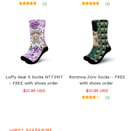
order
(1)
(1)
Luffy Gear 5 Socks NTT3107
Roronoa Zoro Socks - FREE
- FREE with shoes order
with shoes order
$21.95 USD
$21.95 USD
(1)
WHY GEARANIME