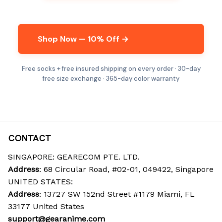
Shop Now — 10% Off →
Free socks + free insured shipping on every order · 30-day
free size exchange · 365-day color warranty
CONTACT
SINGAPORE: GEARECOM PTE. LTD.
Address
: 68 Circular Road, #02-01, 049422, Singapore
UNITED STATES:
Address
: 13727 SW 152nd Street #1179 Miami, FL 
33177 United States
support@gearanime.com