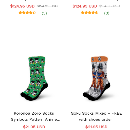
Sneakers
$124.95 USD
$124.95 USD
$154.95 USD
$154.95 USD
(5)
(3)
Roronoa Zoro Socks
Goku Socks Mixed - FREE
Symbols Pattern Anime
with shoes order
VA0507 - FREE with shoes
$21.95 USD
$21.95 USD