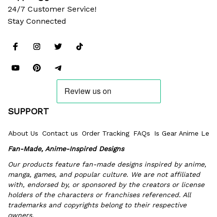
24/7 Customer Service!
Stay Connected
SUPPORT
About Us
Contact us
Order Tracking
FAQs
Is Gear Anime Legi
Fan-Made, Anime-Inspired Designs
Our products feature fan-made designs inspired by anime, 
manga, games, and popular culture. We are not affiliated 
with, endorsed by, or sponsored by the creators or license 
holders of the characters or franchises referenced. All 
trademarks and copyrights belong to their respective 
owners.