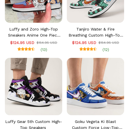
Luffy and Zoro High-Top
Tanjiro Water & Fire
Sneakers Anime One Piece
Breathing Custom High-Top
Custom
Sneakers
$124.95 USD
$124.95 USD
$154.95 USD
$154.95 USD
(13)
(12)
Luffy Gear 5th Custom High-
Goku Vegeta Ki Blast
Top Sneakers
Custom Force Low-Top