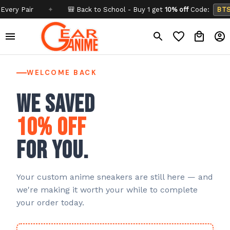
Pair
✦
🎒 Back to School - Buy 1 get
10% off
Code:
BTS26
WELCOME BACK
We saved
10% off
for you.
Your custom anime sneakers are still here — and
we're making it worth your while to complete
your order today.