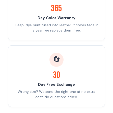
365
Day Color Warranty
Deep-dye print fused into leather. If colors fade in
a year, we replace them free.
🔄
30
Day Free Exchange
Wrong size? We send the right one at no extra
cost. No questions asked.