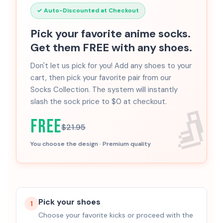
✓ Auto-Discounted at Checkout
Pick your favorite anime socks.
Get them FREE with any shoes.
Don't let us pick for you! Add any shoes to your
cart, then pick your favorite pair from our
Socks Collection. The system will instantly
slash the sock price to $0 at checkout.
FREE
$21.95
You choose the design · Premium quality
Pick your shoes
1
Choose your favorite kicks or proceed with the