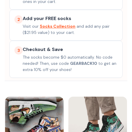
ones in your cart.
Add your FREE socks
2
Visit our
Socks Collection
and add any pair
($21.95 value) to your cart.
Checkout & Save
3
The socks become $0 automatically. No code
needed! Then, use code
GEARBACK10
to get an
extra 10% off your shoes!