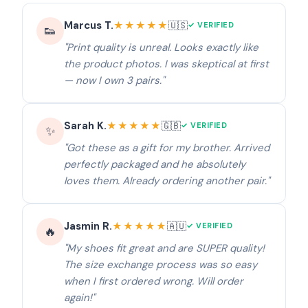
Marcus T.
★★★★★
🇺🇸
✓ VERIFIED
👟
"Print quality is unreal. Looks exactly like
the product photos. I was skeptical at first
— now I own 3 pairs."
Sarah K.
★★★★★
🇬🇧
✓ VERIFIED
✨
"Got these as a gift for my brother. Arrived
perfectly packaged and he absolutely
loves them. Already ordering another pair."
Jasmin R.
★★★★★
🇦🇺
✓ VERIFIED
🔥
"My shoes fit great and are SUPER quality!
The size exchange process was so easy
when I first ordered wrong. Will order
again!"