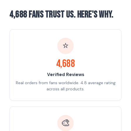
4,688 Fans Trust Us. Here's Why.
⭐
4,688
Verified Reviews
Real orders from fans worldwide. 4.8 average rating
across all products.
🎨