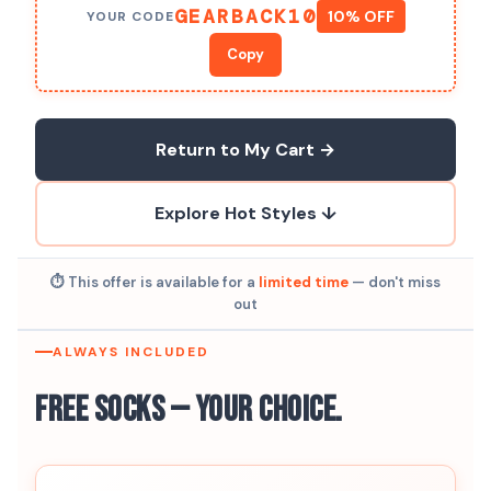
GEARBACK10
10% OFF
YOUR CODE
Copy
Return to My Cart →
Explore Hot Styles ↓
⏱ This offer is available for a
limited time
— don't miss
out
ALWAYS INCLUDED
Free Socks — Your Choice.