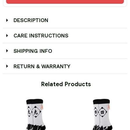
DESCRIPTION
CARE INSTRUCTIONS
SHIPPING INFO
RETURN & WARRANTY
 Related Products