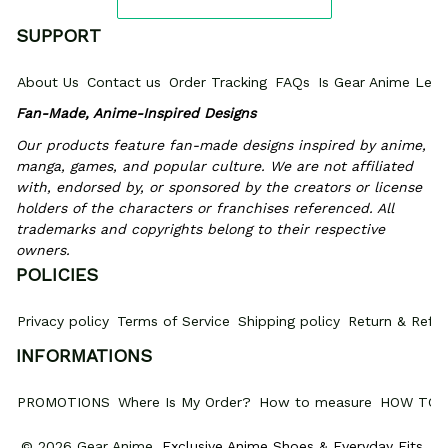
SUPPORT
About Us
Contact us
Order Tracking
FAQs
Is Gear Anime Legi
Fan-Made, Anime-Inspired Designs
Our products feature fan-made designs inspired by anime, 
manga, games, and popular culture. We are not affiliated 
with, endorsed by, or sponsored by the creators or license 
holders of the characters or franchises referenced. All 
trademarks and copyrights belong to their respective 
owners.
POLICIES
Privacy policy
Terms of Service
Shipping policy
Return & Refun
INFORMATIONS
PROMOTIONS
Where Is My Order?
How to measure
HOW TO 
© 2026 Gear Anime. 
Exclusive Anime Shoes & Everyday Fits
.