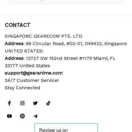
CONTACT
SINGAPORE: GEARECOM PTE. LTD.
Address
: 68 Circular Road, #02-01, 049422, Singapore
UNITED STATES:
Address
: 13727 SW 152nd Street #1179 Miami, FL 
33177 United States
support@gearanime.com
24/7 Customer Service!
Stay Connected