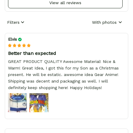
View all reviews
Filters
With photos
Elvis
Better than expected
GREAT PRODUCT QUALITY Awesome Material! Nice &
Warm! Great Idea, I got this for my Son as a Christmas
present. He will be estatic. awesome idea Gear Anime!
Shipping was decent and packaging as well. I will
definitely keep shopping here! Happy Holidays!