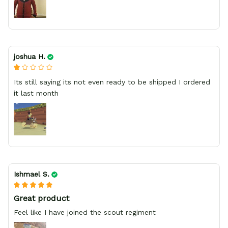
joshua H.
Its still saying its not even ready to be shipped I ordered
it last month
Ishmael S.
Great product
Feel like I have joined the scout regiment