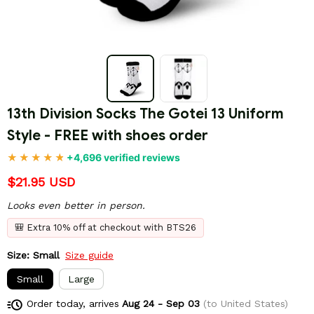
13th Division Socks The Gotei 13 Uniform 
Style - FREE with shoes order
+4,696 verified reviews
$21.95 USD
Looks even better in person.
🎒 Extra 10% off at checkout with BTS26
Size: Small
Size guide
Small
Large
Order today, arrives
Aug 24 - Sep 03
(to United States)