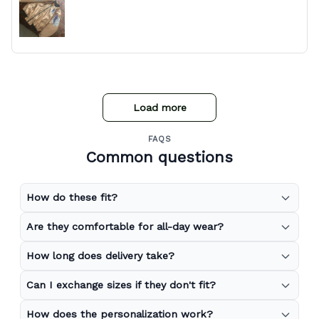
Load more
FAQS
Common questions
How do these fit?
Are they comfortable for all-day wear?
How long does delivery take?
Can I exchange sizes if they don't fit?
How does the personalization work?