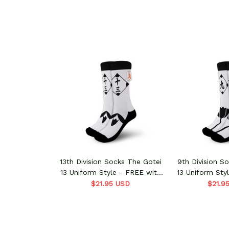
13th Division Socks The Gotei
9th Division S
13 Uniform Style - FREE with
13 Uniform Sty
shoes order
shoes 
$21.95 USD
$21.9