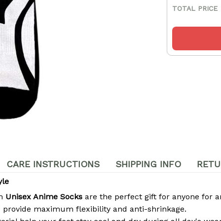
TOTAL PRICE
CARE INSTRUCTIONS
SHIPPING INFO
RETU
yle
om
Unisex Anime Socks
are the perfect gift for anyone for a
 provide maximum flexibility and anti-shrinkage.