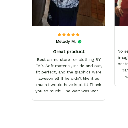
Melody M.
Great product
No s
imag
Best anime store for clothing BY
basta
FAR. Soft material, inside and out,
par
fit perfect, and the graphics were
v
awesome!! If he didn't like it as
much i would have kept it! Thank
you so much! The wait was worth
it!