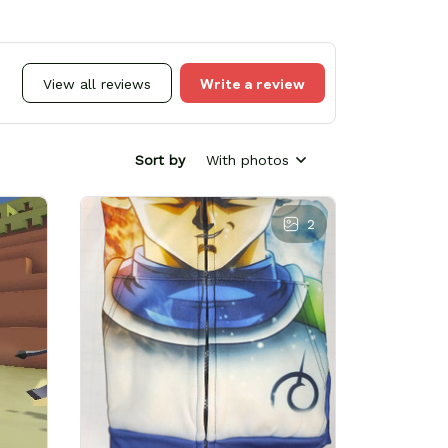
Write a review
View all reviews
Sort by
With photos
2