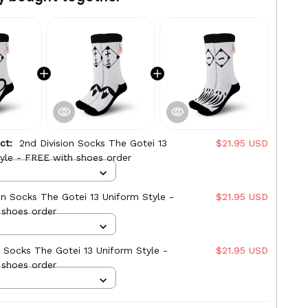
uct:
2nd Division Socks The Gotei 13
$21.95 USD
yle - FREE with shoes order
ion Socks The Gotei 13 Uniform Style -
$21.95 USD
 shoes order
on Socks The Gotei 13 Uniform Style -
$21.95 USD
 shoes order