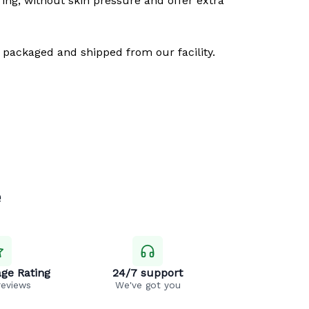
ring, without skin pressure and offer extra
 packaged and shipped from our facility.
e
ge Rating
24/7 support
reviews
We've got you