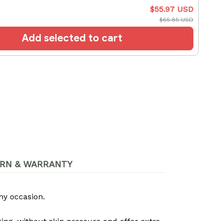
$55.97 USD
$65.85 USD
Add selected to cart
RN & WARRANTY
ny occasion.