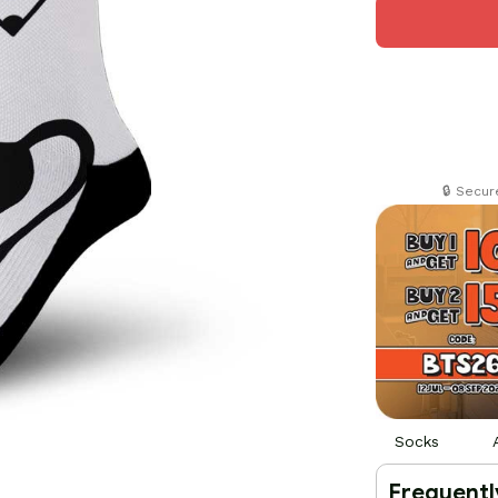
🔒 Secu
Socks
Frequentl