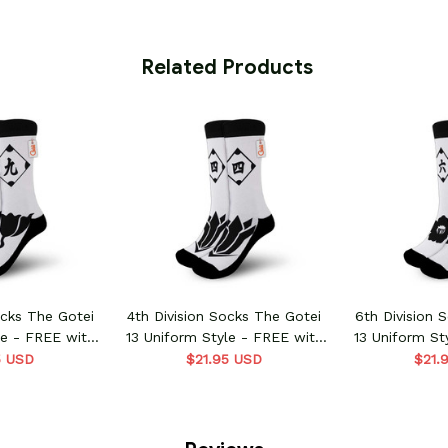
 Related Products
ocks The Gotei
4th Division Socks The Gotei
6th Division 
le - FREE with
13 Uniform Style - FREE with
13 Uniform St
order
shoes order
shoes
5 USD
$21.95 USD
$21.