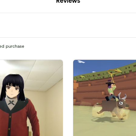
Reviews
ied purchase