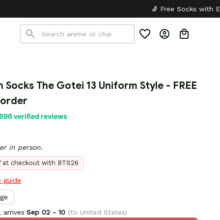
🧦 Free Socks with Every Pair
✦
n Socks The Gotei 13 Uniform Style - FREE 
 order
696 verified reviews
er in person.
ff at checkout with BTS26
e guide
rge
 arrives
Sep 02 - 10
(to United States)