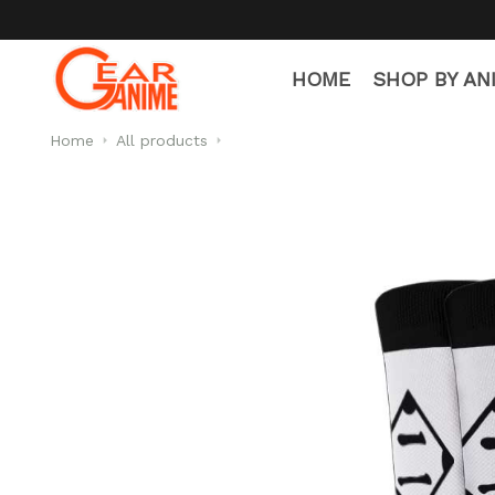
HOME
SHOP BY AN
Home
All products