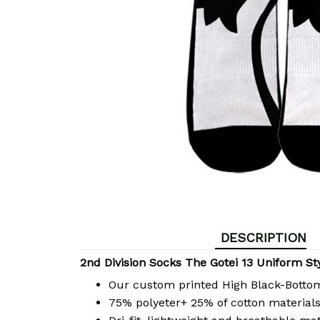
DESCRIPTION
2nd Division Socks The Gotei 13 Uniform St
Our custom printed High Black-Bott
75% polyeter+ 25% of cotton materials