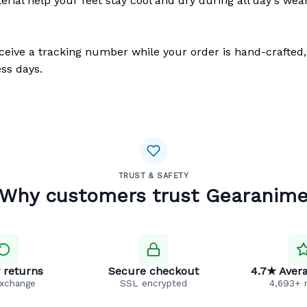
erial help your feet stay cool and dry during all day's wea
eceive a tracking number while your order is hand-crafted,
ss days.
TRUST & SAFETY
Why customers trust Gearanim
 returns
Secure checkout
4.7★ Avera
exchange
SSL encrypted
4,693+ 