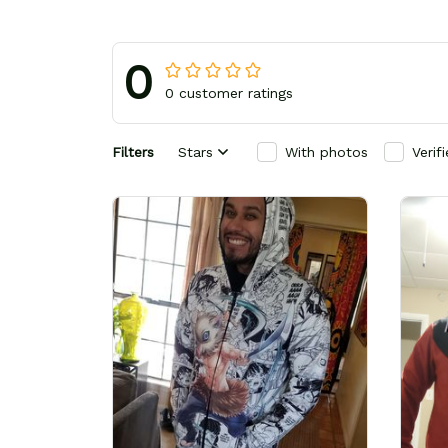
0
0 customer ratings
Filters
Stars
With photos
Verif