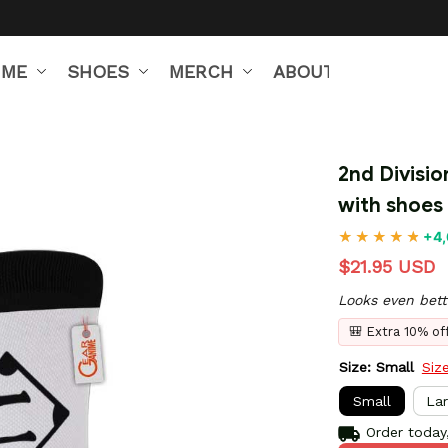
IME
SHOES
MERCH
ABOUT US
2nd Divisio
with shoes
+4,
$21.95 USD
Looks even bett
🎒 Extra 10% o
Size: Small
Siz
Small
La
Order today,