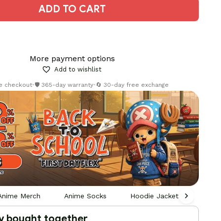
ADD TO CART
More payment options
Add to wishlist
re checkout
•
🛡️ 365-day warranty
•
🔄 30-day free exchange
Anime Merch
Anime Socks
Hoodie Jackets Socks Sna
y bought together