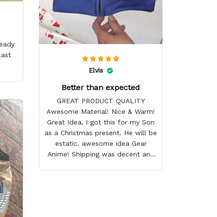
ready
last
Elvis
Better than expected
GREAT PRODUCT QUALITY
Awesome Material! Nice & Warm!
Great Idea, I got this for my Son
as a Christmas present. He will be
estatic. awesome idea Gear
Anime! Shipping was decent and
packaging as well. I will definitely
keep shopping here! Happy
Holidays!