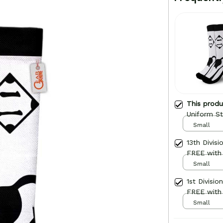
This prod
Uniform St
Small
13th Divis
FREE with
Small
1st Divisi
FREE with
Small