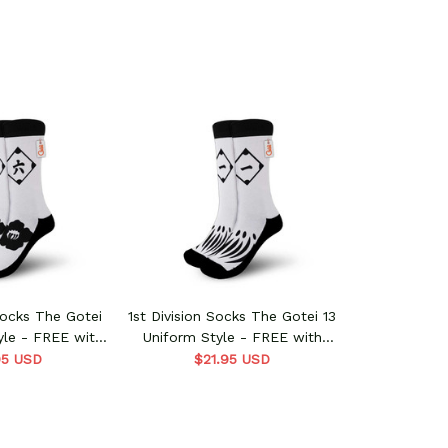
Socks The Gotei
1st Division Socks The Gotei 13
yle - FREE with
Uniform Style - FREE with
 order
shoes order
95 USD
$21.95 USD