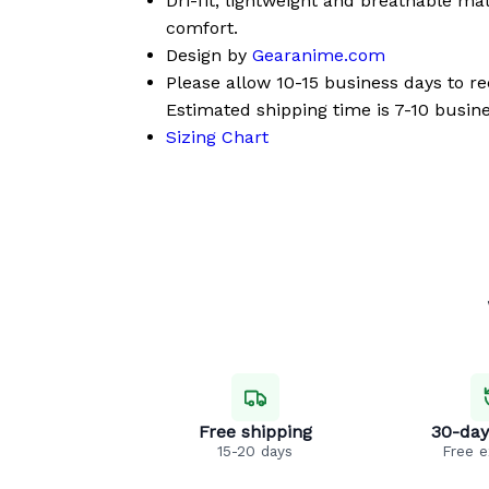
Dri-fit, lightweight and breathable mat
comfort.
Design by
Gearanime.com
Please allow 10-15 business days to r
Estimated shipping time is 7-10 busine
Sizing Chart
Free shipping
30-day
15-20 days
Free 