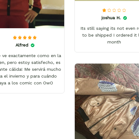
joshua H.
Its still saying its not even 
to be shipped I ordered it 
month
Alfred
e ve exactamente como en la
en, pero estoy satisfecho, es
nte cálida! Me servirá mucho
a el invierno y para cuándo
aya a los comic con OwO