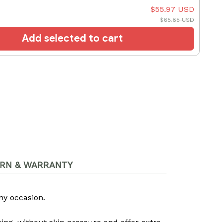
$55.97 USD
$65.85 USD
Add selected to cart
RN & WARRANTY
ny occasion.