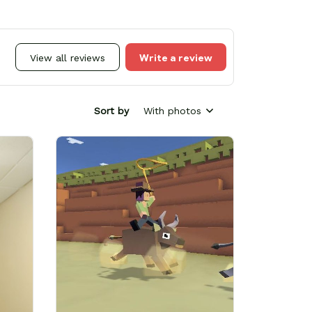
Write a review
View all reviews
Sort by
With photos