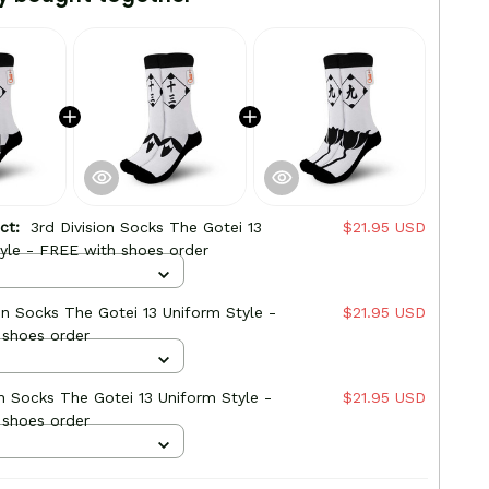
uct:
3rd Division Socks The Gotei 13
$21.95 USD
yle - FREE with shoes order
ion Socks The Gotei 13 Uniform Style -
$21.95 USD
 shoes order
on Socks The Gotei 13 Uniform Style -
$21.95 USD
 shoes order