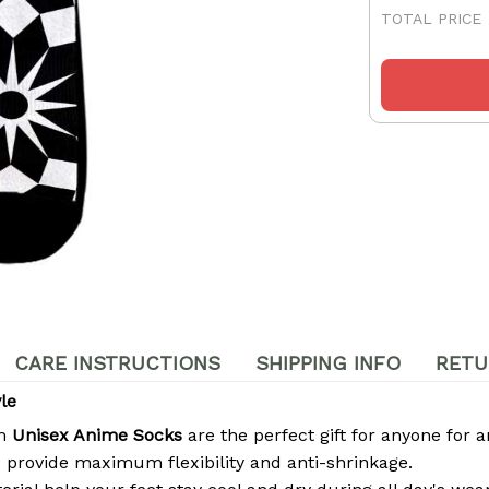
TOTAL PRICE
CARE INSTRUCTIONS
SHIPPING INFO
RETU
le
om
Unisex Anime Socks
are the perfect gift for anyone for a
 provide maximum flexibility and anti-shrinkage.