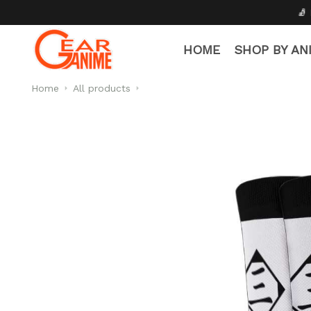
🧦 Free Socks with Every 
HOME
SHOP BY AN
Home
All products