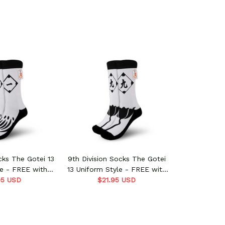
ocks The Gotei 13
9th Division Socks The Gotei
le - FREE with
13 Uniform Style - FREE with
s order
95 USD
shoes order
$21.95 USD