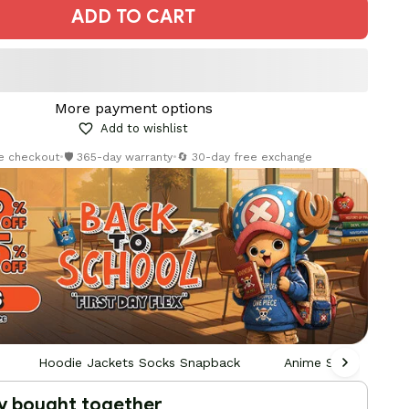
ADD TO CART
More payment options
Add to wishlist
re checkout
•
🛡️ 365-day warranty
•
🔄 30-day free exchange
Hoodie Jackets Socks Snapback
Anime Socks
y bought together