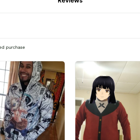
Reviews
ied purchase