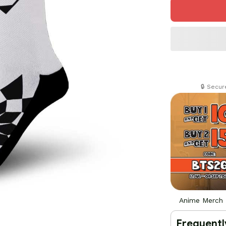
🔒 Secu
Anime Merch
Frequentl