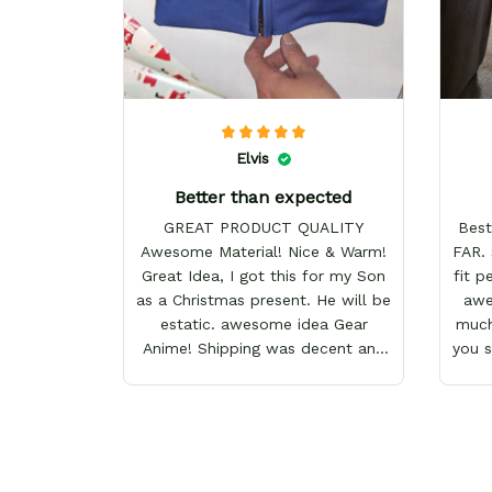
Elvis
Better than expected
GREAT PRODUCT QUALITY
Best
Awesome Material! Nice & Warm!
FAR. 
Great Idea, I got this for my Son
fit p
as a Christmas present. He will be
awes
estatic. awesome idea Gear
much
Anime! Shipping was decent and
you 
packaging as well. I will definitely
keep shopping here! Happy
Holidays!