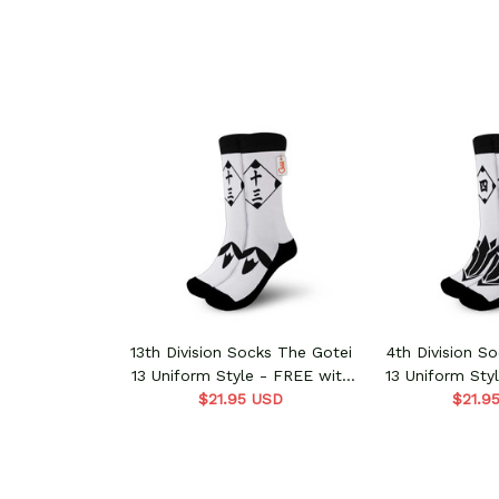
13th Division Socks The Gotei
4th Division S
13 Uniform Style - FREE with
13 Uniform Sty
shoes order
$21.95 USD
shoes 
$21.9