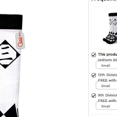
This prod
Uniform St
Small
13th Divis
FREE with
Small
9th Divisi
FREE with
Small