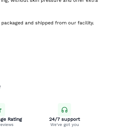
ring, without skin pressure and offer extra
 packaged and shipped from our facility.
e
ge Rating
24/7 support
reviews
We've got you