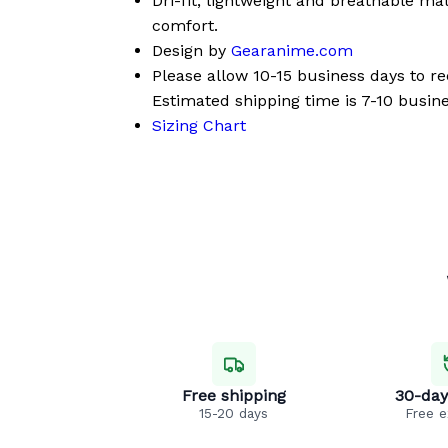
Dri-fit, lightweight and breathable mat
comfort.
Design by
Gearanime.com
Please allow 10-15 business days to r
Estimated shipping time is 7-10 busine
Sizing Chart
Free shipping
30-day
15-20 days
Free 