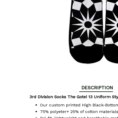
DESCRIPTION
3rd Division Socks The Gotei 13 Uniform Sty
Our custom printed High Black-Bott
75% polyeter+ 25% of cotton materials