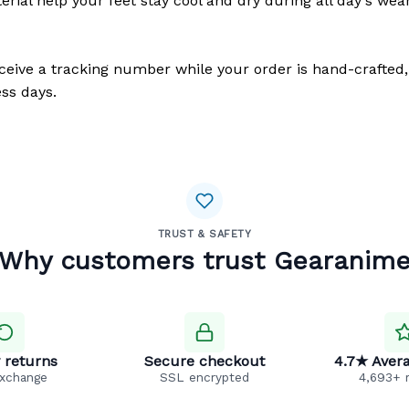
erial help your feet stay cool and dry during all day's wea
eceive a tracking number while your order is hand-crafted,
ss days.
TRUST & SAFETY
Why customers trust Gearanim
 returns
Secure checkout
4.7★ Avera
exchange
SSL encrypted
4,693+ 