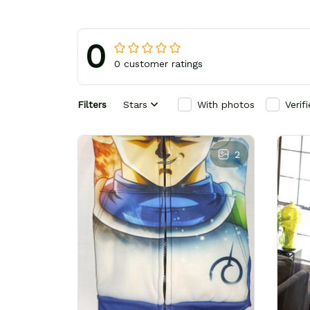
0
0 customer ratings
Filters
Stars
With photos
Verif
2