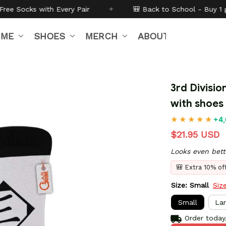
Pair
✦
🎒 Back to School - Buy 1 get
10% off
Code:
B
IME
SHOES
MERCH
ABOUT US
3rd Divisio
with shoes
+4,
$21.95 USD
Looks even bett
🎒 Extra 10% o
Size: Small
Siz
Small
La
Order today,