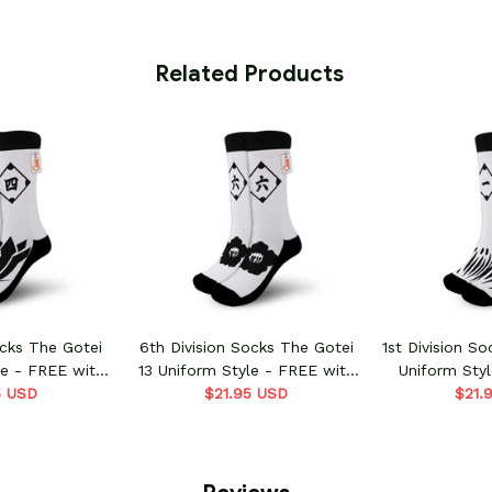
 Related Products
ocks The Gotei
6th Division Socks The Gotei
1st Division S
le - FREE with
13 Uniform Style - FREE with
Uniform Sty
order
5 USD
shoes order
$21.95 USD
shoe
$21.