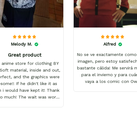
Melody M.
Alfred
Great product
No se ve exactamente como 
imagen, pero estoy satisfech
 anime store for clothing BY
bastante cálida! Me servirá
Soft material, inside and out,
para el invierno y para cu
erfect, and the graphics were
vaya a los comic con O
ome!! If he didn't like it as
 i would have kept it! Thank
so much! The wait was worth
it!