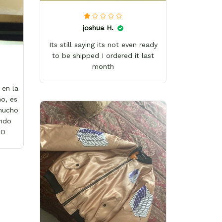
joshua H.
Its still saying its not even ready
to be shipped I ordered it last
month
en la
o, es
 mucho
ándo
wO