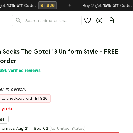
TS26
✦
Buy 2 get
15% off
Code:
SCHOOL26
n Socks The Gotei 13 Uniform Style - FREE 
 order
696 verified reviews
er in person.
ff at checkout with BTS26
e guide
rge
 arrives
Aug 21 - Sep 02
(to United States)