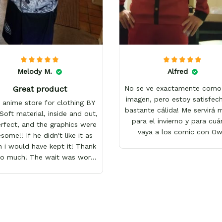
Melody M.
Alfred
Great product
No se ve exactamente como 
imagen, pero estoy satisfech
 anime store for clothing BY
bastante cálida! Me servirá
Soft material, inside and out,
para el invierno y para cu
erfect, and the graphics were
vaya a los comic con O
ome!! If he didn't like it as
 i would have kept it! Thank
so much! The wait was worth
it!