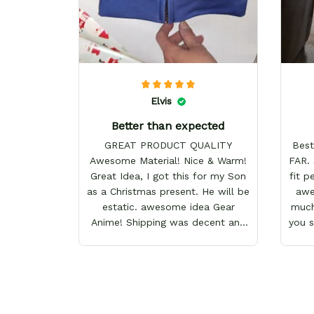
Elvis
Better than expected
GREAT PRODUCT QUALITY
Best
Awesome Material! Nice & Warm!
FAR. 
Great Idea, I got this for my Son
fit p
as a Christmas present. He will be
awes
estatic. awesome idea Gear
much
Anime! Shipping was decent and
you 
packaging as well. I will definitely
keep shopping here! Happy
Holidays!