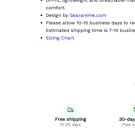
Dri-fit, lightweight and breathable mat
comfort.
Design by
Gearanime.com
Please allow 10-15 business days to r
Estimated shipping time is 7-10 busine
Sizing Chart
Free shipping
30-day
15-20 days
Free 