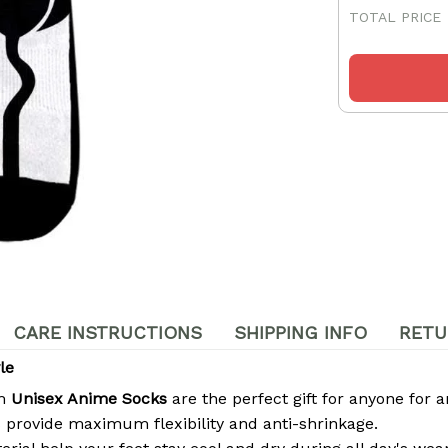
TOTAL PRICE
CARE INSTRUCTIONS
SHIPPING INFO
RETU
le
om
Unisex Anime Socks
are the perfect gift for anyone for a
 provide maximum flexibility and anti-shrinkage.