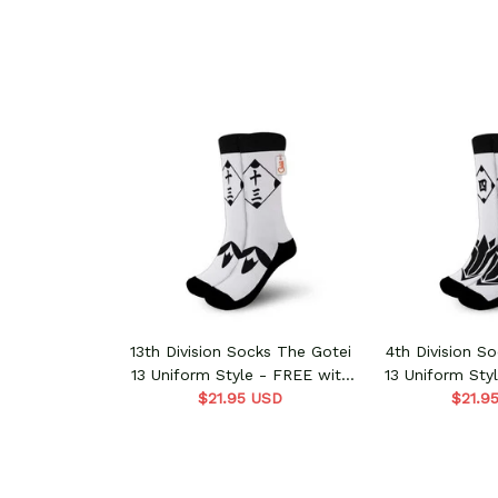
13th Division Socks The Gotei
4th Division S
13 Uniform Style - FREE with
13 Uniform Sty
shoes order
$21.95 USD
shoes 
$21.9