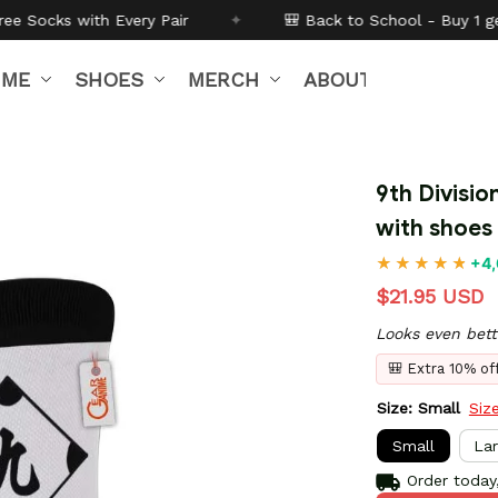
Pair
✦
🎒 Back to School - Buy 1 get
10% off
Code:
B
IME
SHOES
MERCH
ABOUT US
9th Divisio
with shoes
+4,
$21.95 USD
Looks even bett
🎒 Extra 10% o
Size: Small
Siz
Small
La
Order today,