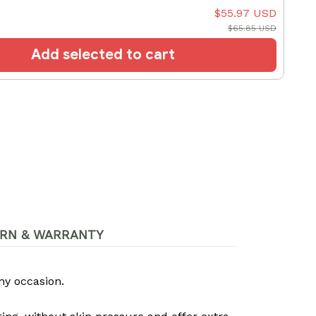
$55.97 USD
$65.85 USD
Add selected to cart
RN & WARRANTY
ny occasion.