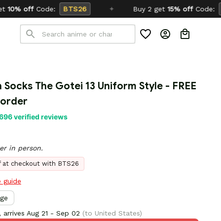
TS26
✦
Buy 2 get
15% off
Code:
SCHOOL26
n Socks The Gotei 13 Uniform Style - FREE 
 order
696 verified reviews
er in person.
ff at checkout with BTS26
e guide
rge
 arrives
Aug 21 - Sep 02
(to United States)