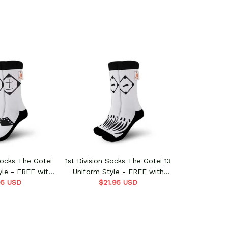
 Socks The Gotei
1st Division Socks The Gotei 13
yle - FREE with
Uniform Style - FREE with
s order
95 USD
shoes order
$21.95 USD