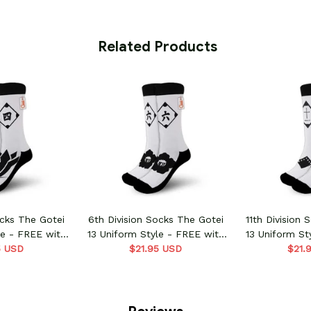
 Related Products
ocks The Gotei
6th Division Socks The Gotei
11th Division
le - FREE with
13 Uniform Style - FREE with
13 Uniform St
order
5 USD
shoes order
$21.95 USD
shoe
$21.