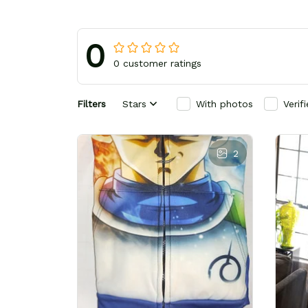
0
0 customer ratings
Filters
Stars
With photos
Verif
2