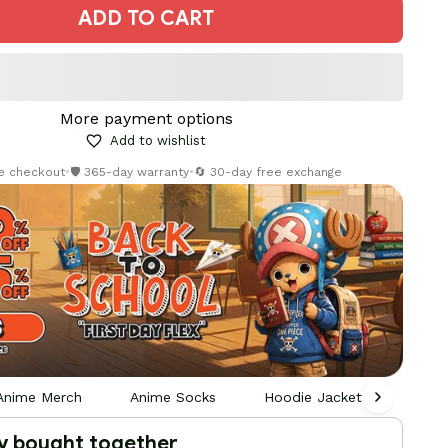
ADD TO CART
More payment options
Add to wishlist
re checkout
•
🛡️ 365-day warranty
•
🔄 30-day free exchange
Anime Merch
Anime Socks
Hoodie Jackets Socks Sna
y bought together