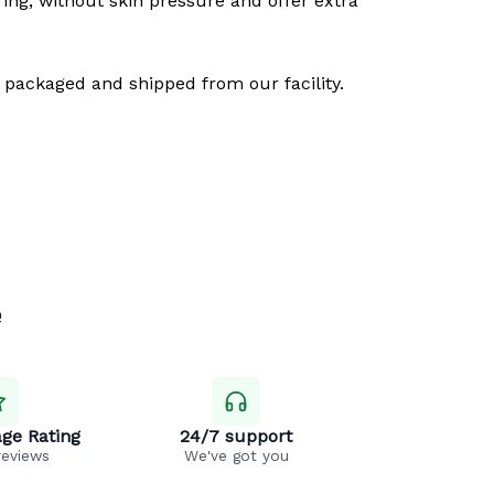
ring, without skin pressure and offer extra
 packaged and shipped from our facility.
e
ge Rating
24/7 support
reviews
We've got you