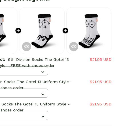
uct:
9th Division Socks The Gotei 13
$21.95 USD
yle - FREE with shoes order
ion Socks The Gotei 13 Uniform Style -
$21.95 USD
 shoes order
on Socks The Gotei 13 Uniform Style -
$21.95 USD
 shoes order