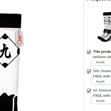
This prod
Uniform St
Small
13th Divis
FREE with
Small
1st Divisi
FREE with
Small