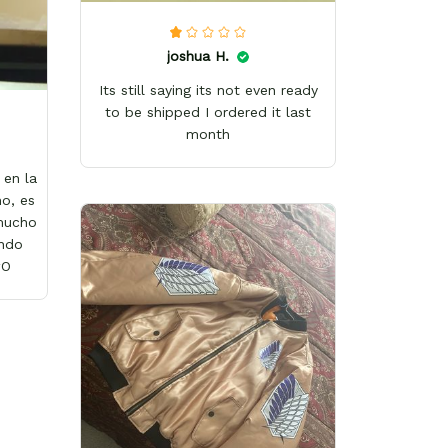
joshua H.
Its still saying its not even ready
to be shipped I ordered it last
month
en la
o, es
 mucho
ándo
wO