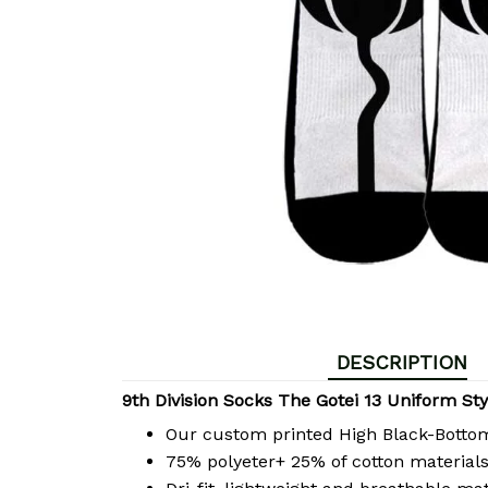
DESCRIPTION
9th Division Socks The Gotei 13 Uniform Sty
Our custom printed High Black-Bott
75% polyeter+ 25% of cotton materials