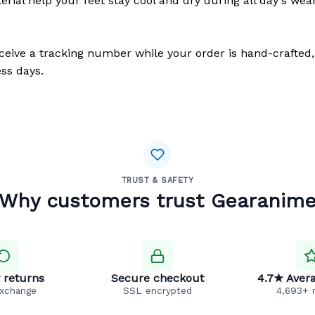
erial help your feet stay cool and dry during all day's wea
eceive a tracking number while your order is hand-crafted,
ss days.
TRUST & SAFETY
Why customers trust Gearanim
 returns
Secure checkout
4.7★ Avera
exchange
SSL encrypted
4,693+ 