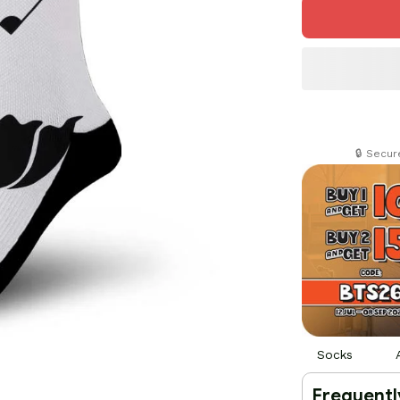
🔒 Secu
Socks
Frequentl