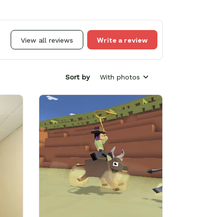
Write a review
View all reviews
Sort by
With photos