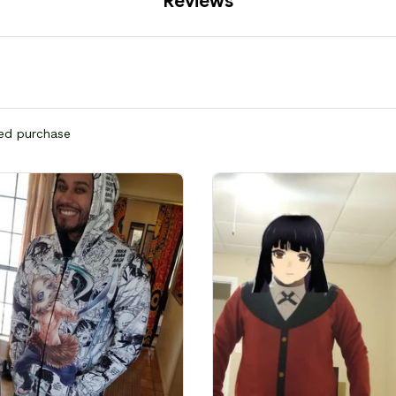
Reviews
ied purchase