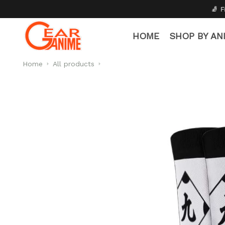
🧦 Free Socks with Every 
HOME
SHOP BY AN
Home
All products