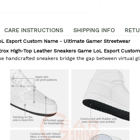
CARE INSTRUCTIONS
SHIPPING INFO
RETU
oL Esport Custom Name - Ultimate Gamer Streetwear
trox High-Top Leather Sneakers Game LoL Esport Custo
se handcrafted sneakers bridge the gap between virtual g