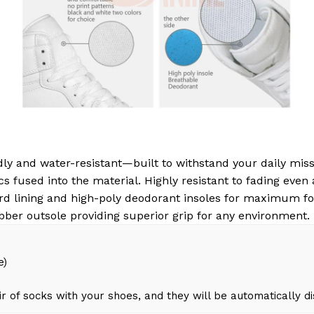
ly and water-resistant—built to withstand your daily miss
s fused into the material. Highly resistant to fading even
d lining and high-poly deodorant insoles for maximum fo
bber outsole providing superior grip for any environment.
e)
r of socks with your shoes, and they will be automatically d