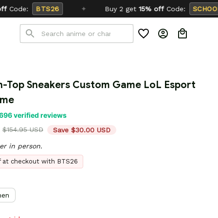
Buy 2 get
15% off
Code:
SCHOOL26
h-Top Sneakers Custom Game LoL Esport 
ame
696 verified reviews
$154.95 USD
Save $30.00 USD
er in person.
ff at checkout with BTS26
en