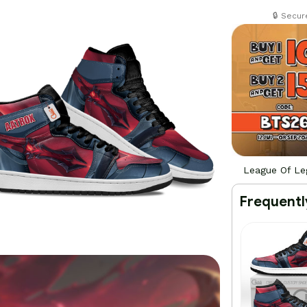
🔒 Secu
League Of Le
Frequentl