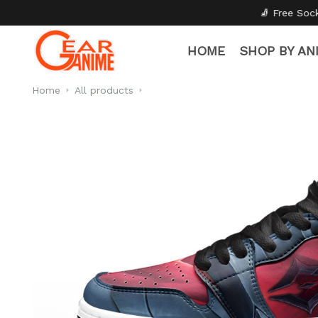
🧦 Free Socks with Every Pair
✦
HOME
SHOP BY AN
Home
All products