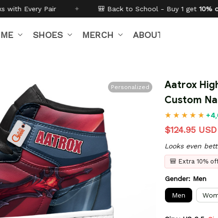
🎒 Back to School - Buy 1 get
10% off
Code:
BTS26
✦
IME
SHOES
MERCH
ABOUT US
Aatrox Hig
Personalized
Custom N
+4,
$124.95 USD
Looks even bett
🎒 Extra 10% o
Gender: Men
Men
Wom