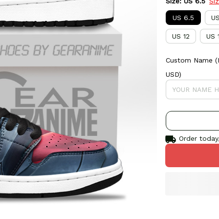
Size: US 6.5
Si
US 6.5
US
US 12
US 
Custom Name (If
USD)
Order today,