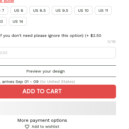
ze guide
 7
US 8
US 8.5
US 9.5
US 10
US 11
13
US 14
 you don't need please ignore this option)
(+ $2.50
0/16
Preview your design
 arrives
Sep 01 - 09
(to United States)
ADD TO CART
More payment options
Add to wishlist