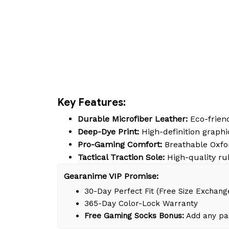
Key Features:
Durable Microfiber Leather:
Eco-friend
Deep-Dye Print:
High-definition graphic
Pro-Gaming Comfort:
Breathable Oxfor
Tactical Traction Sole:
High-quality ru
Gearanime VIP Promise:
30-Day Perfect Fit (Free Size Exchang
365-Day Color-Lock Warranty
Free Gaming Socks Bonus:
Add any pai