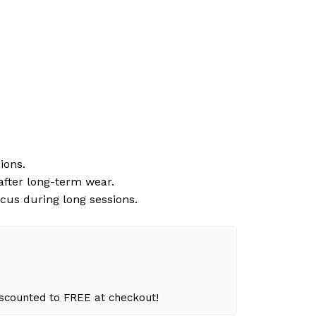
ions.
 after long-term wear.
cus during long sessions.
iscounted to FREE at checkout!