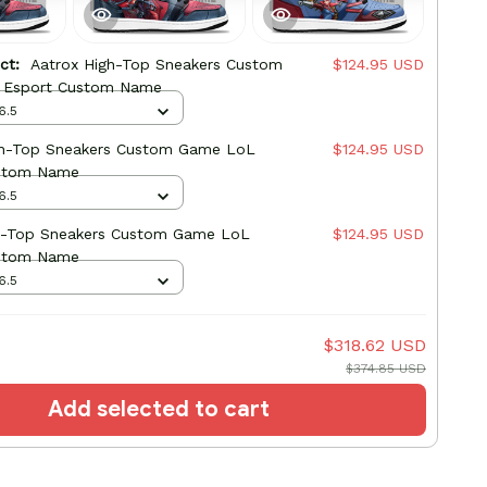
uct:
Aatrox High-Top Sneakers Custom
$124.95 USD
 Esport Custom Name
6.5
gh-Top Sneakers Custom Game LoL
$124.95 USD
stom Name
6.5
h-Top Sneakers Custom Game LoL
$124.95 USD
stom Name
6.5
$318.62 USD
$374.85 USD
Add selected to cart