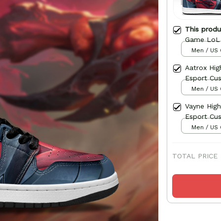
This prod
Game LoL
Men / US 
Aatrox Hi
Esport Cu
Men / US 
Vayne Hig
Esport Cu
Men / US 
TOTAL PRICE