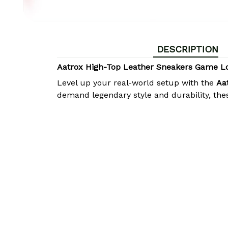
DESCRIPTION
Aatrox High-Top Leather Sneakers Game L
Level up your real-world setup with the
Aa
demand legendary style and durability, the