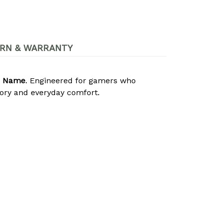
RN & WARRANTY
m Name
. Engineered for gamers who
lory and everyday comfort.