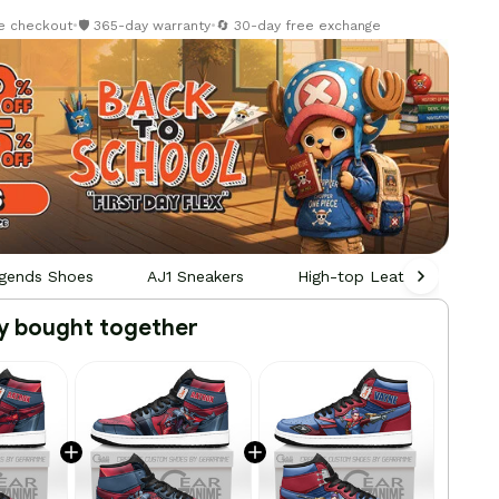
re checkout
•
🛡️ 365-day warranty
•
🔄 30-day free exchange
gends Shoes
AJ1 Sneakers
High-top Leather Sneaker
y bought together