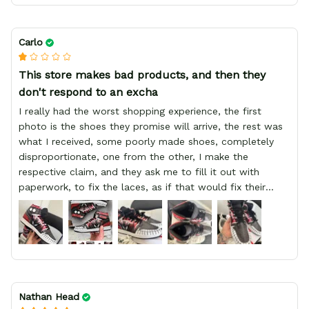
Carlo
This store makes bad products, and then they
don't respond to an excha
I really had the worst shopping experience, the first
photo is the shoes they promise will arrive, the rest was
what I received, some poorly made shoes, completely
disproportionate, one from the other, I make the
respective claim, and they ask me to fill it out with
paperwork, to fix the laces, as if that would fix their
defect, they did not respond to me, more, I did not even
have a refund, appeal having bought 2 pairs of shoes, I
recommend you friend that you do not waste your
money go to a physical location and look at the product
you will have, since I lost my money in this place.
Nathan Head