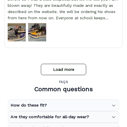
blown away! They are beautifully made and exactly as
described on the website. We will be ordering his shoes
from here from now on. Everyone at school keeps
stopping him and asking him where he got them from.
Load more
FAQS
Common questions
How do these fit?
Are they comfortable for all-day wear?