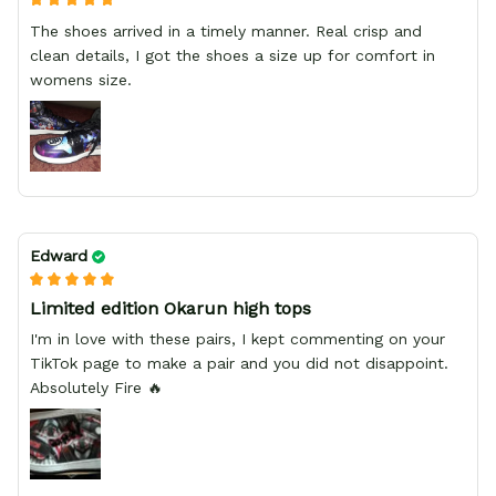
The shoes arrived in a timely manner. Real crisp and
clean details, I got the shoes a size up for comfort in
womens size.
Edward
Limited edition Okarun high tops
I'm in love with these pairs, I kept commenting on your
TikTok page to make a pair and you did not disappoint.
Absolutely Fire 🔥