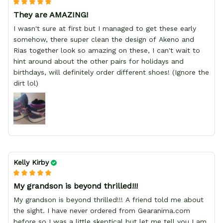
They are AMAZING!
I wasn't sure at first but I managed to get these early
somehow, there super clean the design of Akeno and
Rias together look so amazing on these, I can't wait to
hint around about the other pairs for holidays and
birthdays, will definitely order different shoes! (Ignore the
dirt lol)
Kelly Kirby
My grandson is beyond thrilled!!!
My grandson is beyond thrilled!!! A friend told me about
the sight. I have never ordered from Gearanima.com
before so I was a little skeptical but let me tell you I am