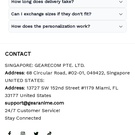
How long does delivery take?
Can I exchange sizes if they don't fit?
How does the personalization work?
CONTACT
SINGAPORE: GEARECOM PTE. LTD.
Address
: 68 Circular Road, #02-01, 049422, Singapore
UNITED STATES:
Address
: 13727 SW 152nd Street #1179 Miami, FL 
33177 United States
support@gearanime.com
24/7 Customer Service!
Stay Connected