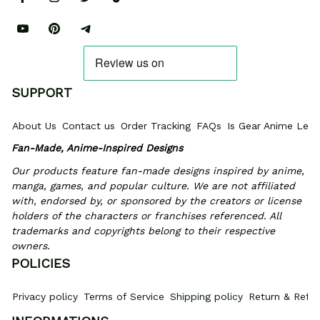
SUPPORT
About Us
Contact us
Order Tracking
FAQs
Is Gear Anime Legi
Fan-Made, Anime-Inspired Designs
Our products feature fan-made designs inspired by anime, 
manga, games, and popular culture. We are not affiliated 
with, endorsed by, or sponsored by the creators or license 
holders of the characters or franchises referenced. All 
trademarks and copyrights belong to their respective 
owners.
POLICIES
Privacy policy
Terms of Service
Shipping policy
Return & Refun