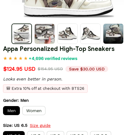
Appa Personalized High-Top Sneakers
+4,696 verified reviews
$124.95 USD
$154.95 USD
Save $30.00 USD
Looks even better in person.
🎒 Extra 10% off at checkout with BTS26
Gender: Men
Men
Women
Size: US 6.5
Size guide