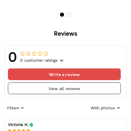
Reviews
0
0 customer ratings
Write a review
View all reviews
Filters
With photos
Victoria H.