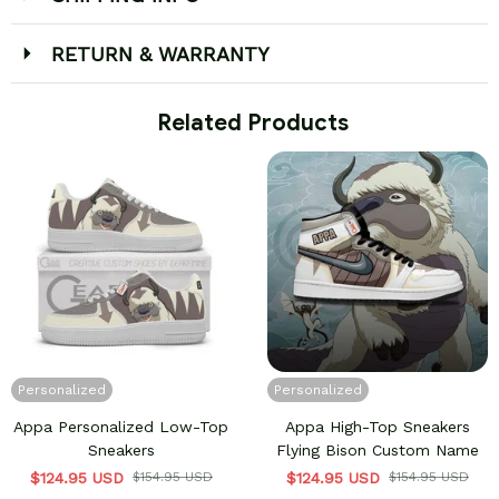
RETURN & WARRANTY
 Related Products
Personalized
Personalized
Appa Personalized Low-Top
Appa High-Top Sneakers
Sneakers
Flying Bison Custom Name
$124.95 USD
$154.95 USD
$124.95 USD
$154.95 USD