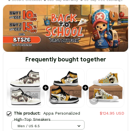
Frequently bought together
This product:
Appa Personalized
$124.95 USD
High-Top Sneakers
Men / US 6.5