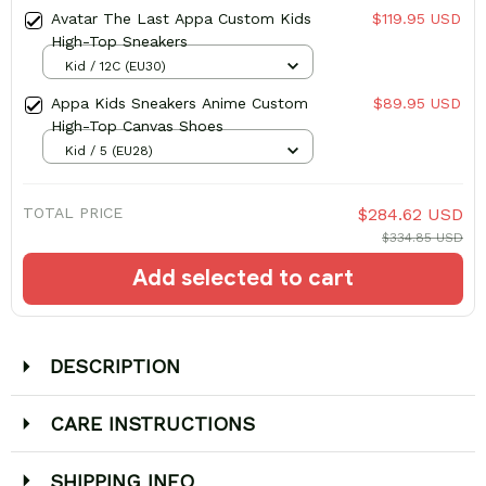
Avatar The Last Appa Custom Kids
$119.95 USD
High-Top Sneakers
Kid / 12C (EU30)
Appa Kids Sneakers Anime Custom
$89.95 USD
High-Top Canvas Shoes
Kid / 5 (EU28)
TOTAL PRICE
$284.62 USD
$334.85 USD
Add selected to cart
DESCRIPTION
CARE INSTRUCTIONS
SHIPPING INFO