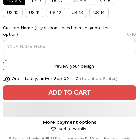
US 6.5
US 7
US 8
US 8.5
US 9.5
US 10
US 11
US 12
US 13
US 14
Custom Name (If you don't need please ignore this
option)
0/16
Preview your design
Order today, arrives
Sep 02 - 10
(to United States)
ADD TO CART
More payment options
Add to wishlist
🔒 Secure checkout
•
🛡️ 365-day warranty
•
🔄 30-day free exchange