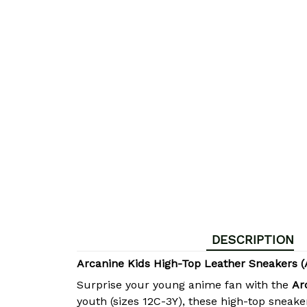
DESCRIPTION
Arcanine Kids High-Top Leather Sneakers 
Surprise your young anime fan with the
Ar
youth (sizes 12C-3Y), these high-top sneak