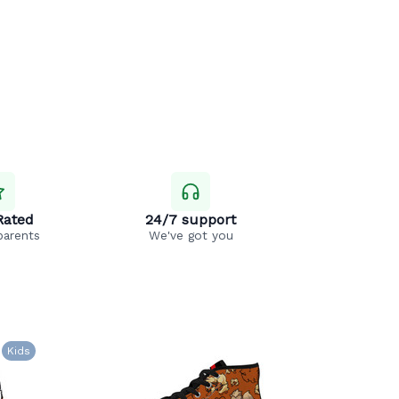
Rated
24/7 support
parents
We've got you
Kids