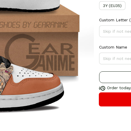
3Y (EU35)
Custom Letter
(
Custom Name
Order today,