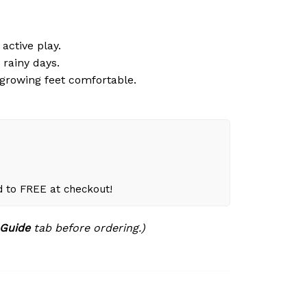
active play.
 rainy days.
growing feet comfortable.
d to FREE at checkout!
 Guide
tab before ordering.)