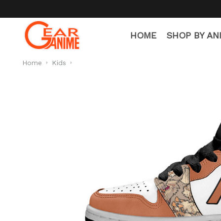
HOME
SHOP BY AN
Home
Kids