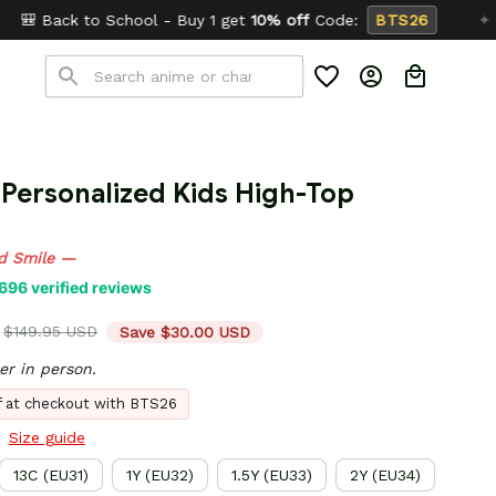
l - Buy 1 get
10% off
Code:
BTS26
✦
Buy 2 get
15% 
Personalized Kids High-Top 
d Smile —
696 verified reviews
$149.95 USD
Save $30.00 USD
er in person.
ff at checkout with BTS26
Size guide
13C (EU31)
1Y (EU32)
1.5Y (EU33)
2Y (EU34)