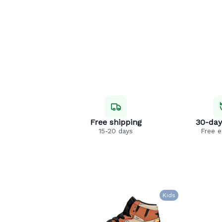
Free shipping
30-day
15-20 days
Free 
Kids