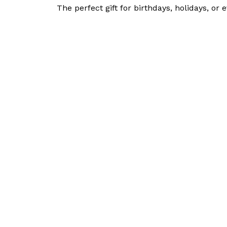
The perfect gift for birthdays, holidays, or