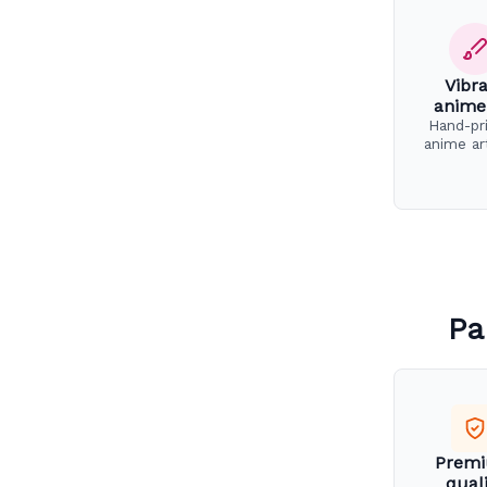
Vibr
anime
Hand-pr
anime ar
Pa
Prem
qual