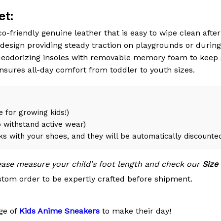
et:
o-friendly genuine leather that is easy to wipe clean after 
esign providing steady traction on playgrounds or during
eodorizing insoles with removable memory foam to keep 
ensures all-day comfort from toddler to youth sizes.
 for growing kids!)
 withstand active wear)
ks with your shoes, and they will be automatically discounte
lease measure your child's foot length and check our
Size
tom order to be expertly crafted before shipment.
ge of
Kids Anime Sneakers
to make their day!