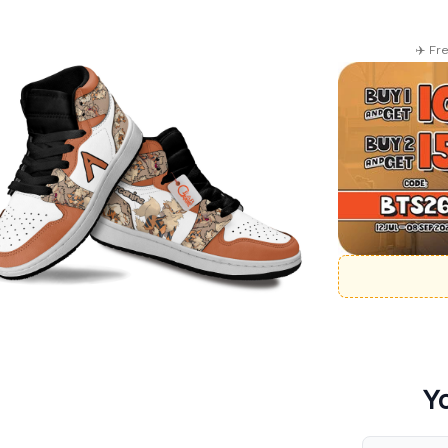
✈️ Fr
Y