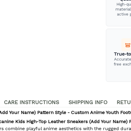
High-qu
material
active 
True-to
Accurate
free exc
CARE INSTRUCTIONS
SHIPPING INFO
RETU
(Add Your Name) Pattern Style - Custom Anime Youth Foo
canine Kids High-Top Leather Sneakers (Add Your Name) P
ers combine playful anime aesthetics with the rugged dura