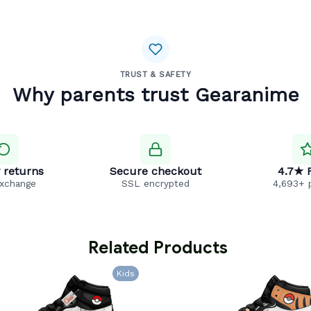
TRUST & SAFETY
Why parents trust Gearanime
 returns
Secure checkout
4.7★ 
exchange
SSL encrypted
4,693+ 
 Related Products
Kids