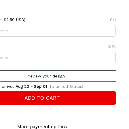
+ $2.50 USD)
0/1
0/16
Preview your design
 arrives
Aug 20 - Sep 01
(to United States)
ADD TO CART
More payment options