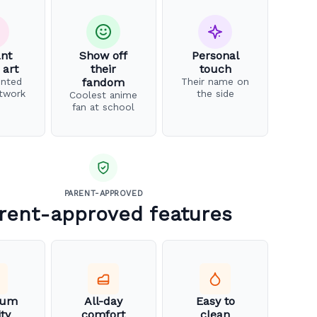
ant
Show off
Personal
 art
their
touch
inted
fandom
Their name on
twork
the side
Coolest anime
fan at school
PARENT-APPROVED
rent-approved features
ium
All-day
Easy to
ity
comfort
clean