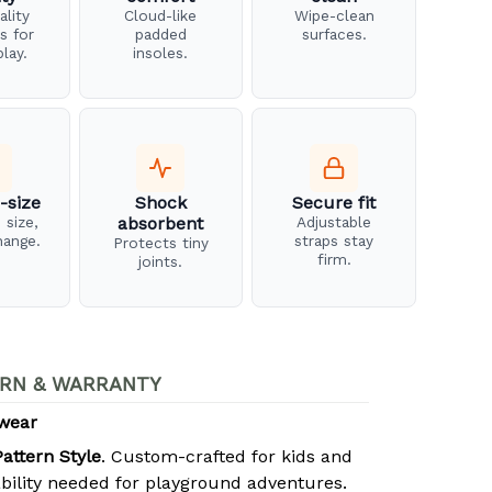
ality
Cloud-like
Wipe-clean
s for
padded
surfaces.
play.
insoles.
-size
Shock
Secure fit
 size,
absorbent
Adjustable
hange.
straps stay
Protects tiny
firm.
joints.
RN & WARRANTY
twear
attern Style
. Custom-crafted for kids and
bility needed for playground adventures.