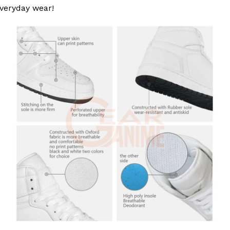
 everyday wear!