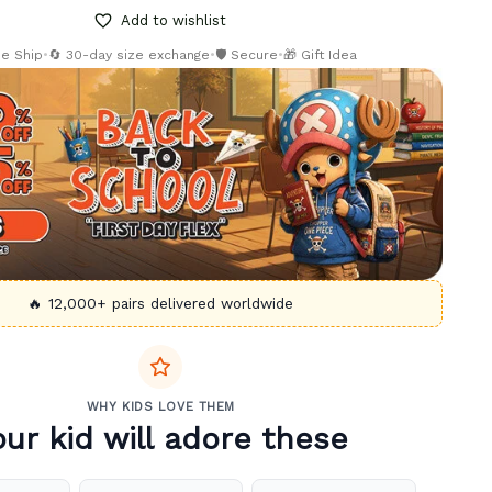
Add to wishlist
ee Ship
•
🔄 30-day size exchange
•
🛡️ Secure
•
🎁 Gift Idea
🔥 12,000+ pairs delivered worldwide
WHY KIDS LOVE THEM
our kid will adore these