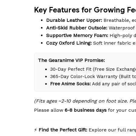
Key Features for Growing Fe
Durable Leather Upper:
Breathable, ec
Anti-Skid Rubber Outsole:
Waterproof d
Supportive Memory Foam:
High-poly d
Cozy Oxford Lining:
Soft inner fabric 
The Gearanime VIP Promise:
30-Day Perfect Fit (Free Size Exchange
365-Day Color-Lock Warranty (Built to
Free Anime Socks:
Add any pair of soc
(Fits ages ~2-10 depending on foot size. P
Please allow
6-8 business days
for your cus
⚡
Find the Perfect Gift:
Explore our full ran