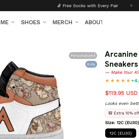
🧦 Free Socks with Every Pair
✦
🎒 Back to Schoo
IME
SHOES
MERCH
ABOUT US
Arcanine 
Personalized
Sneakers
Kids
— Make Your Ki
+4,
$119.95 USD
Looks even bett
🎒 Extra 10% o
Size: 12C (EU30)
12C (EU30)