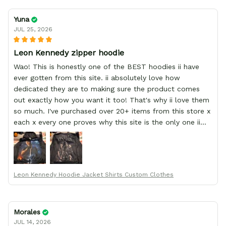
Yuna
JUL 25, 2026
Leon Kennedy zipper hoodie
Wao! This is honestly one of the BEST hoodies ii have
ever gotten from this site. ii absolutely love how
dedicated they are to making sure the product comes
out exactly how you want it too! That's why ii love them
so much. I've purchased over 20+ items from this store x
each x every one proves why this site is the only one ii
order from :D thank yew so much GearAnime. To you x
your team for making me the best custom Leon Kennedy
hoodie a girl could ever ask for (:
Leon Kennedy Hoodie Jacket Shirts Custom Clothes
Morales
JUL 14, 2026