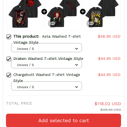
This product:
Asta Washed T-shirt
$48.95 USD
Vintage Style
Unisex / S
Draken Washed T-shirt Vintage Style
$44.95 USD
Unisex / S
Chargebolt Washed T-shirt Vintage
$44.95 USD
Style
Unisex / S
TOTAL PRICE
$118.02 USD
$138.85 USD
Add selected to cart