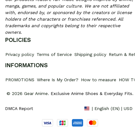
manga, games, and popular culture. We are not affiliated 
with, endorsed by, or sponsored by the creators or license 
holders of the characters or franchises referenced. All 
trademarks and copyrights belong to their respective 
owners.
POLICIES
Privacy policy
Terms of Service
Shipping policy
Return & Refun
INFORMATIONS
PROMOTIONS
Where Is My Order?
How to measure
HOW TO 
© 2026 Gear Anime. 
Exclusive Anime Shoes & Everyday Fits
.
DMCA Report
| English (EN) | USD