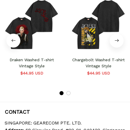
Draken Washed T-shirt
Chargebolt Washed T-shirt
Vintage Style
Vintage Style
$44.95 USD
$44.95 USD
CONTACT
SINGAPORE: GEARECOM PTE. LTD.