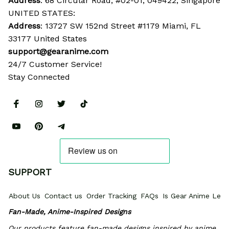
Address
: 68 Circular Road, #02-01, 049422, Singapore
UNITED STATES:
Address
: 13727 SW 152nd Street #1179 Miami, FL 
33177 United States
support@gearanime.com
24/7 Customer Service!
Stay Connected
SUPPORT
About Us
Contact us
Order Tracking
FAQs
Is Gear Anime Legi
Fan-Made, Anime-Inspired Designs
Our products feature fan-made designs inspired by anime, 