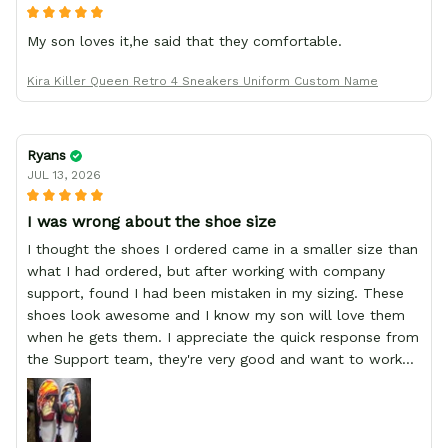
My son loves it,he said that they comfortable.
Kira Killer Queen Retro 4 Sneakers Uniform Custom Name
Ryans
JUL 13, 2026
I was wrong about the shoe size
I thought the shoes I ordered came in a smaller size than
what I had ordered, but after working with company
support, found I had been mistaken in my sizing. These
shoes look awesome and I know my son will love them
when he gets them. I appreciate the quick response from
the Support team, they're very good and want to work
with you. Awesome shoes and awesome support as well.
Thanks All!