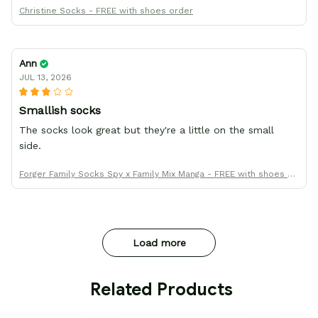
Christine Socks - FREE with shoes order
Ann
JUL 13, 2026
Smallish socks
The socks look great but they're a little on the small
side.
Forger Family Socks Spy x Family Mix Manga - FREE with shoes or
der
Load more
 Related Products