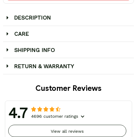
DESCRIPTION
CARE
SHIPPING INFO
RETURN & WARRANTY
Customer Reviews
4.7
4696 customer ratings
View all reviews