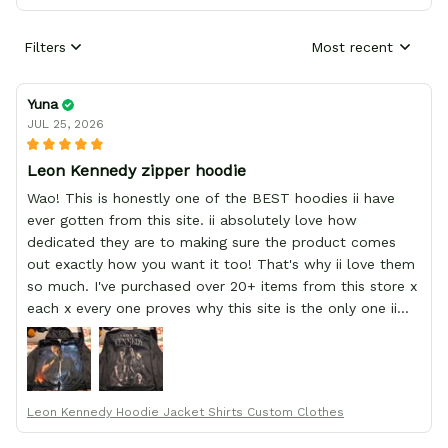
Filters
Most recent
Yuna
JUL 25, 2026
Leon Kennedy zipper hoodie
Wao! This is honestly one of the BEST hoodies ii have
ever gotten from this site. ii absolutely love how
dedicated they are to making sure the product comes
out exactly how you want it too! That's why ii love them
so much. I've purchased over 20+ items from this store x
each x every one proves why this site is the only one ii
order from :D thank yew so much GearAnime. To you x
your team for making me the best custom Leon Kennedy
hoodie a girl could ever ask for (:
Leon Kennedy Hoodie Jacket Shirts Custom Clothes