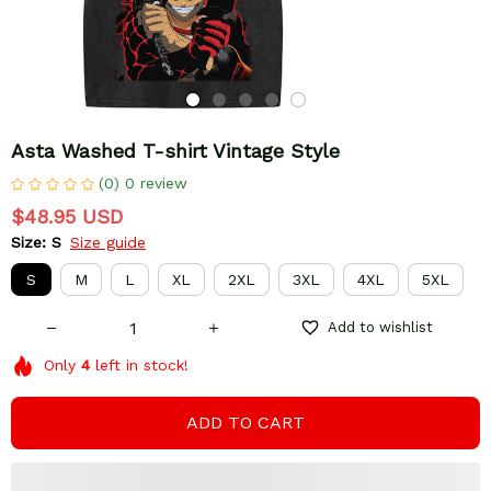
Asta Washed T-shirt Vintage Style
(0) 0 review
$48.95 USD
Size: S
Size guide
S
M
L
XL
2XL
3XL
4XL
5XL
Add to wishlist
Only
4
left in stock!
ADD TO CART