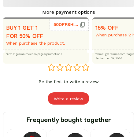
More payment options
50OFFSHIRT
BUY 1 GET 1
15% OFF
When purchase 2 it
FOR 50% OFF
When purchase the product.
Terms: gearanime.com/pages/promotions
Terms: gearanime.com/page
September 09, 2026
Be the first to write a review
Write a review
Frequently bought together