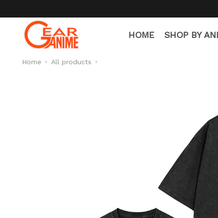
HOME
SHOP BY AN
Home
All products