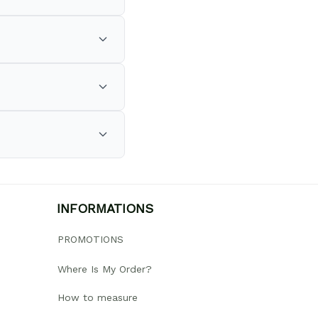
INFORMATIONS
PROMOTIONS
Where Is My Order?
How to measure