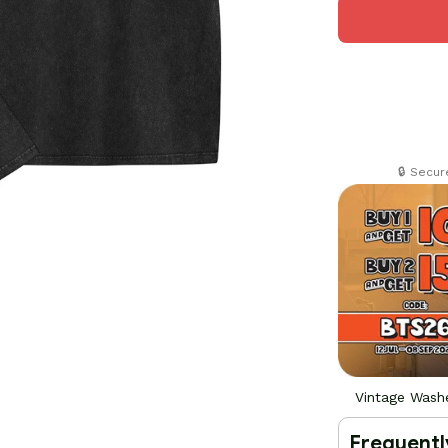
🔒 Secu
Vintage Washe
Frequentl