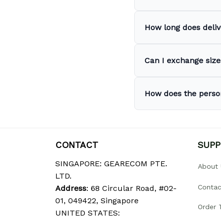
How long does deliv
Can I exchange sizes
How does the perso
CONTACT
SUP
SINGAPORE: GEARECOM PTE. 
About 
LTD.
Contac
Address
: 68 Circular Road, #02-
01, 049422, Singapore
Order 
UNITED STATES: