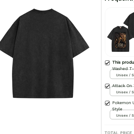
This prod
Washed T-s
Unisex / S
Attack On 
Unisex / S
Pokemon U
Style
Unisex / S
TOTAL PRICE