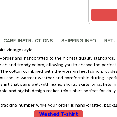
CARE INSTRUCTIONS
SHIPPING INFO
RETU
rt Vintage Style
rder and handcrafted to the highest quality standards.
 rich and trendy colors, allowing you to choose the perfect
The cotton combined with the worn-in feel fabric provides 
ou cool in warmer weather and comfortable during layeri
-shirt that pairs well with jeans, shorts, skirts, or jackets,
le and stylish design makes this t-shirt perfect for daily 
 tracking number while your order is hand-crafted, packag
Washed T-shirt