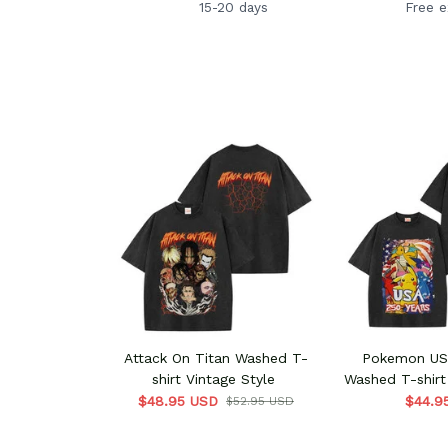
15-20 days
Free 
Attack On Titan Washed T-
Pokemon USA
shirt Vintage Style
Washed T-shirt
$48.95 USD
$44.9
$52.95 USD