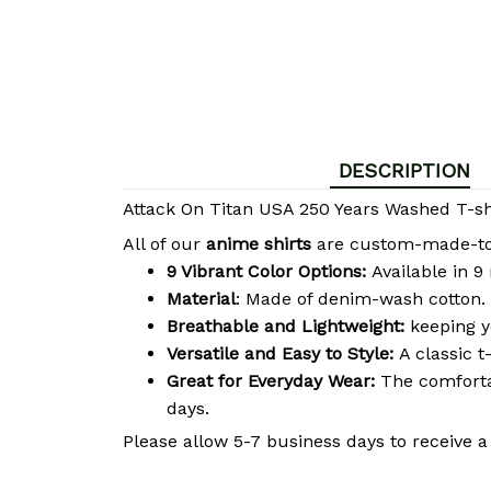
DESCRIPTION
Attack On Titan USA 250 Years Washed T-shi
All of our
anime shirts
are custom-made-to-o
9 Vibrant Color Options:
Available in 9
Material
: Made of denim-wash cotton. 
Breathable and Lightweight:
keeping y
Versatile and Easy to Style:
A classic t
Great for Everyday Wear:
The comfortab
days.
Please allow 5-7 business days to receive a