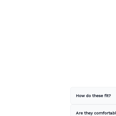
How do these fit?
Are they comfortabl