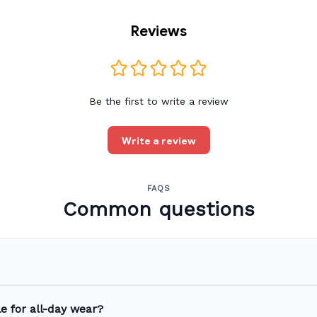
Reviews
Be the first to write a review
Write a review
FAQS
Common questions
e for all-day wear?