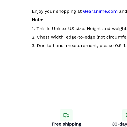
Enjoy your shopping at
Gearanime.com
and 
Note
:
1. This is Unisex US size. Height and weigh
2. Chest Width: edge-to-edge (not circumfer
3. Due to hand-measurement, please 0.5-1.5
Free shipping
30-day