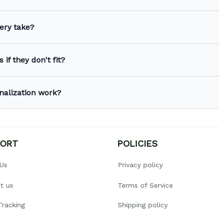
ery take?
 if they don't fit?
nalization work?
PORT
POLICIES
Us
Privacy policy
t us
Terms of Service
Tracking
Shipping policy