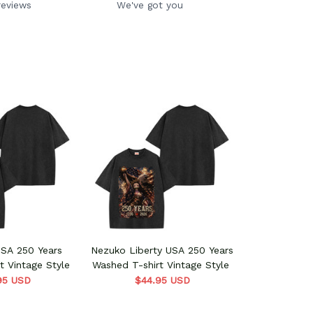
reviews
We've got you
USA 250 Years
Nezuko Liberty USA 250 Years
t Vintage Style
Washed T-shirt Vintage Style
95 USD
$44.95 USD