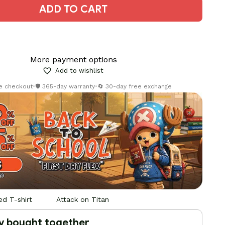
ADD TO CART
More payment options
Add to wishlist
re checkout
•
🛡️ 365-day warranty
•
🔄 30-day free exchange
d T-shirt
Attack on Titan
y bought together