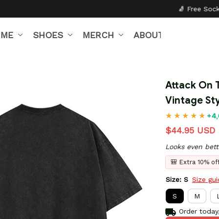
🧦 Free Socks with Every Pair
IME
SHOES
MERCH
ABOUT US
Attack On T
Vintage Sty
+4,
$44.95 USD
Looks even bett
🎒 Extra 10% o
Size: S
Size gu
S
M
Order today,