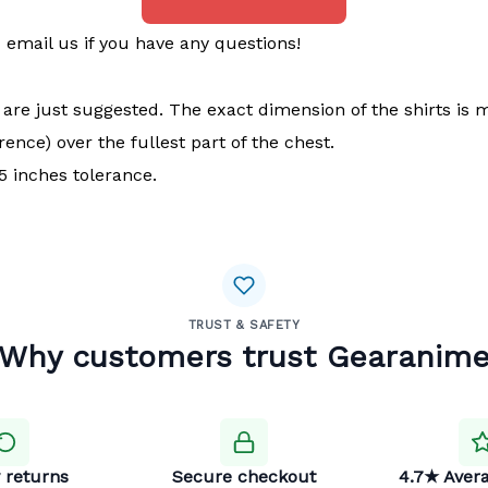
email us if you have any questions!
t are just suggested. The exact dimension of the shirts is 
ence) over the fullest part of the chest.
 inches tolerance.
TRUST & SAFETY
Why customers trust Gearanim
 returns
Secure checkout
4.7★ Avera