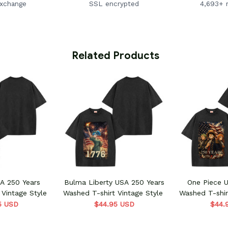
exchange
SSL encrypted
4,693+ 
 Related Products
 250 Years
Bulma Liberty USA 250 Years
One Piece 
 Vintage Style
Washed T-shirt Vintage Style
Washed T-shir
5 USD
$44.95 USD
$44.