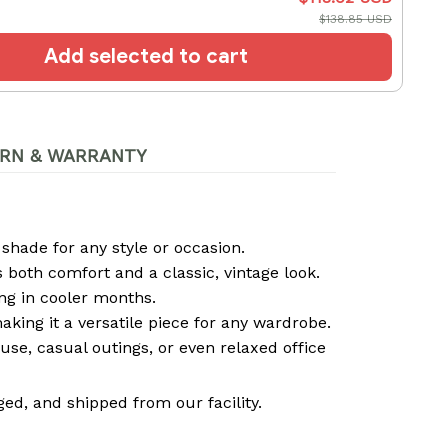
$138.85 USD
Add selected to cart
RN & WARRANTY
 shade for any style or occasion.
both comfort and a classic, vintage look.
ng in cooler months.
 making it a versatile piece for any wardrobe.
use, casual outings, or even relaxed office
ed, and shipped from our facility.