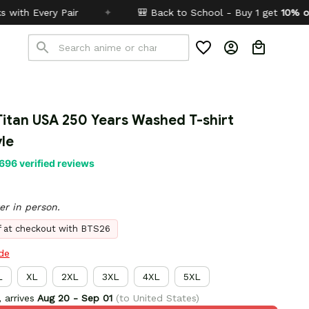
✦
🎒 Back to School - Buy 1 get
10% off
Code:
BTS26
itan USA 250 Years Washed T-shirt 
le
696 verified reviews
er in person.
ff at checkout with BTS26
ide
L
XL
2XL
3XL
4XL
5XL
 arrives
Aug 20 - Sep 01
(to United States)