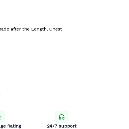
made after the Length, Chest
e
ge Rating
24/7 support