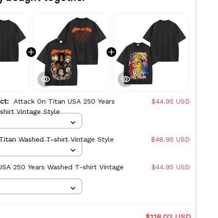
uct:
Attack On Titan USA 250 Years
$44.95 USD
hirt Vintage Style
Titan Washed T-shirt Vintage Style
$48.95 USD
SA 250 Years Washed T-shirt Vintage
$44.95 USD
$118.02 USD