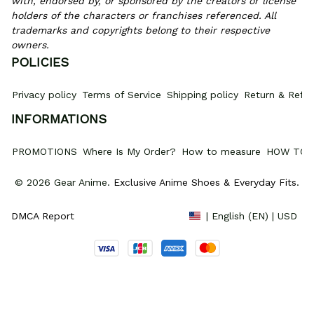
with, endorsed by, or sponsored by the creators or license 
holders of the characters or franchises referenced. All 
trademarks and copyrights belong to their respective 
owners.
POLICIES
Privacy policy
Terms of Service
Shipping policy
Return & Refun
INFORMATIONS
PROMOTIONS
Where Is My Order?
How to measure
HOW TO 
© 2026 Gear Anime. 
Exclusive Anime Shoes & Everyday Fits
.
DMCA Report
| English (EN) | USD