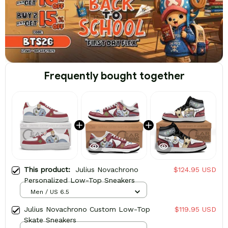
Frequently bought together
This product:
Julius Novachrono
$124.95 USD
Personalized Low-Top Sneakers
Men / US 6.5
Julius Novachrono Custom Low-Top
$119.95 USD
Skate Sneakers