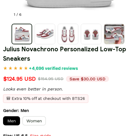
1 / 6
Julius Novachrono Personalized Low-Top 
Sneakers
+4,696 verified reviews
$124.95 USD
$154.95 USD
Save $30.00 USD
Looks even better in person.
🎒 Extra 10% off at checkout with BTS26
Gender: Men
Men
Women
Size: US 6.5
Size guide