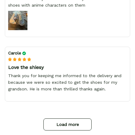
shoes with anime characters on them
Carole
Love the shiesy
Thank you for keeping me informed to the delivery and
because we were so excited to get the shoes for my
grandson. He is more than thrilled thanks again.
Load more