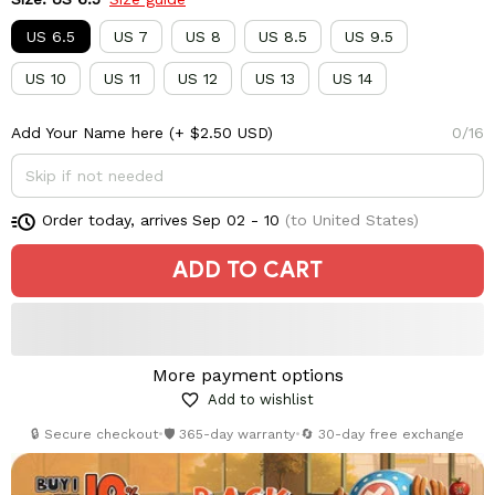
US 6.5
US 7
US 8
US 8.5
US 9.5
US 10
US 11
US 12
US 13
US 14
Add Your Name here
(+ $2.50 USD)
0/16
Order today, arrives
Sep 02 - 10
(to United States)
ADD TO CART
More payment options
Add to wishlist
🔒 Secure checkout
•
🛡️ 365-day warranty
•
🔄 30-day free exchange