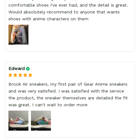
comfortable shoes I've ever had, and the detail is great.
Would absolutely recommend to anyone that wants
shoes with anime characters on them
Edward
Brook Air sneakers, my first pair of Gear Anime sneakers
and was very satisfied. I was satisfied with the service
the product, the sneaker themselves are detailed the fit
was great. I can't wait to order more