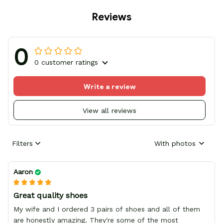
Reviews
0
0 customer ratings
Write a review
View all reviews
Filters
With photos
Aaron
Great quality shoes
My wife and I ordered 3 pairs of shoes and all of them
are honestly amazing. They're some of the most