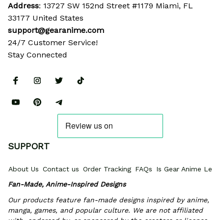
Address
: 13727 SW 152nd Street #1179 Miami, FL 
33177 United States
support@gearanime.com
24/7 Customer Service!
Stay Connected
SUPPORT
About Us
Contact us
Order Tracking
FAQs
Is Gear Anime Legi
Fan-Made, Anime-Inspired Designs
Our products feature fan-made designs inspired by anime, 
manga, games, and popular culture. We are not affiliated 