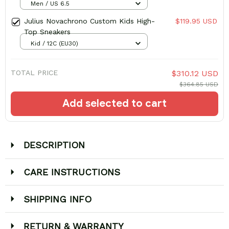
Men / US 6.5
Julius Novachrono Custom Kids High-
$119.95 USD
Top Sneakers
Kid / 12C (EU30)
TOTAL PRICE
$310.12 USD
$364.85 USD
Add selected to cart
DESCRIPTION
CARE INSTRUCTIONS
SHIPPING INFO
RETURN & WARRANTY