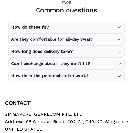
FAQS
Common questions
How do these fit?
Are they comfortable for all-day wear?
How long does delivery take?
Can I exchange sizes if they don't fit?
How does the personalization work?
CONTACT
SINGAPORE: GEARECOM PTE. LTD.
Address
: 68 Circular Road, #02-01, 049422, Singapore
UNITED STATES: