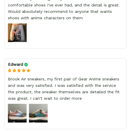
comfortable shoes I've ever had, and the detail is great.
Would absolutely recommend to anyone that wants
shoes with anime characters on them
Edward
Brook Air sneakers, my first pair of Gear Anime sneakers
and was very satisfied. I was satisfied with the service
the product, the sneaker themselves are detailed the fit
was great. I can't wait to order more