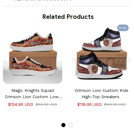
 Related Products
Kids
Magic Knights Squad
Crimson Lion Custom Kids
Crimson Lion Custom Low-
High-Top Sneakers
Top Sneakers
$124.95 USD
$119.95 USD
$154.95 USD
$149.95 USD