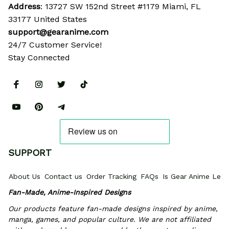
Address
: 13727 SW 152nd Street #1179 Miami, FL 
33177 United States
support@gearanime.com
24/7 Customer Service!
Stay Connected
SUPPORT
About Us
Contact us
Order Tracking
FAQs
Is Gear Anime Legi
Fan-Made, Anime-Inspired Designs
Our products feature fan-made designs inspired by anime, 
manga, games, and popular culture. We are not affiliated 