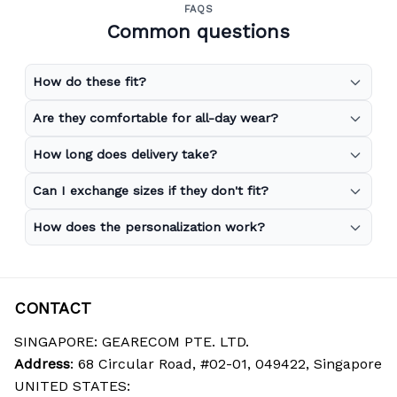
FAQS
Common questions
How do these fit?
Are they comfortable for all-day wear?
How long does delivery take?
Can I exchange sizes if they don't fit?
How does the personalization work?
CONTACT
SINGAPORE: GEARECOM PTE. LTD.
Address
: 68 Circular Road, #02-01, 049422, Singapore
UNITED STATES: