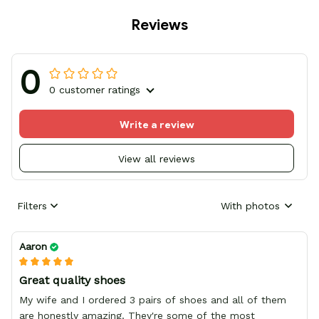
Reviews
0
0 customer ratings
Write a review
View all reviews
Filters
With photos
Aaron
Great quality shoes
My wife and I ordered 3 pairs of shoes and all of them
are honestly amazing. They're some of the most