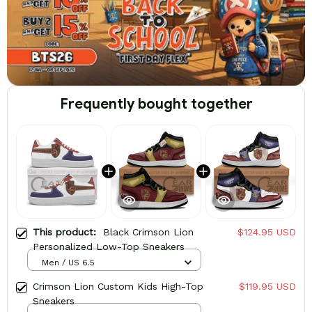
Frequently bought together
This product:
Black Crimson Lion
$124.95 USD
Personalized Low-Top Sneakers
Men / US 6.5
Crimson Lion Custom Kids High-Top
$119.95 USD
Sneakers