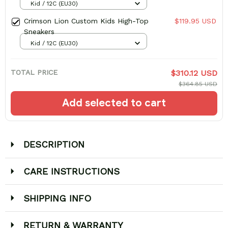
Kid / 12C (EU30)
Crimson Lion Custom Kids High-Top
$119.95 USD
Sneakers
Kid / 12C (EU30)
TOTAL PRICE
$310.12 USD
$364.85 USD
Add selected to cart
DESCRIPTION
CARE INSTRUCTIONS
SHIPPING INFO
RETURN & WARRANTY