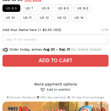
US 6.5
US 7
US 8
US 8.5
US 9.5
US 10
US 11
US 12
US 13
US 14
Add Your Name here
(+ $2.50 USD)
0/16
Order today, arrives
Aug 20 - Sep 01
(to United States)
ADD TO CART
More payment options
Add to wishlist
🔒 Secure checkout
•
🛡️ 365-day warranty
•
🔄 30-day free exchange