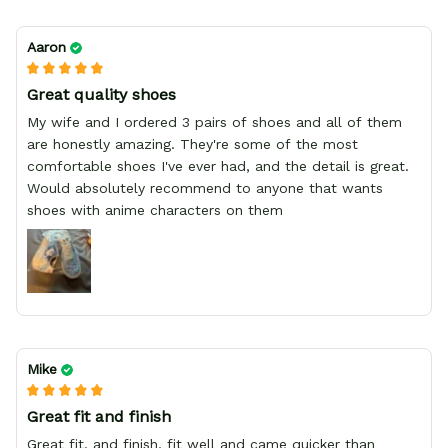
Aaron
Great quality shoes
My wife and I ordered 3 pairs of shoes and all of them
are honestly amazing. They're some of the most
comfortable shoes I've ever had, and the detail is great.
Would absolutely recommend to anyone that wants
shoes with anime characters on them
Mike
Great fit and finish
Great fit, and finish, fit well and came quicker than