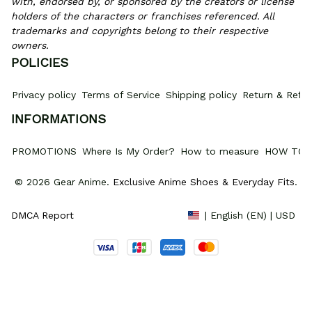
with, endorsed by, or sponsored by the creators or license 
holders of the characters or franchises referenced. All 
trademarks and copyrights belong to their respective 
owners.
POLICIES
Privacy policy
Terms of Service
Shipping policy
Return & Refun
INFORMATIONS
PROMOTIONS
Where Is My Order?
How to measure
HOW TO 
© 2026 Gear Anime. 
Exclusive Anime Shoes & Everyday Fits
.
DMCA Report
| English (EN) | USD