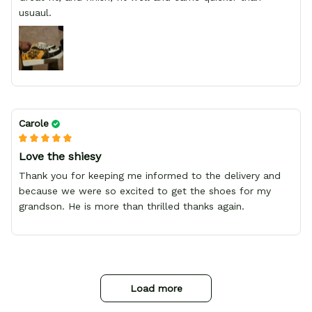
usuaul.
Carole
Love the shiesy
Thank you for keeping me informed to the delivery and
because we were so excited to get the shoes for my
grandson. He is more than thrilled thanks again.
Load more