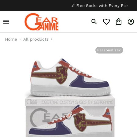
🧦 Free Socks with Every Pair
✦
Home
All products
Personalized