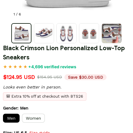
1 / 6
Black Crimson Lion Personalized Low-Top 
Sneakers
+4,696 verified reviews
$124.95 USD
$154.95 USD
Save $30.00 USD
Looks even better in person.
🎒 Extra 10% off at checkout with BTS26
Gender: Men
Men
Women
Size: US 6.5
Size guide