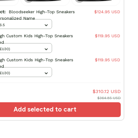
uct:
Bloodseeker High-Top Sneakers
$124.95 USD
rsonalized Name
6.5
High Custom Kids High-Top Sneakers
$119.95 USD
ed
(EU30)
igh Custom Kids High-Top Sneakers
$119.95 USD
ed
(EU30)
$310.12 USD
$364.85 USD
Add selected to cart