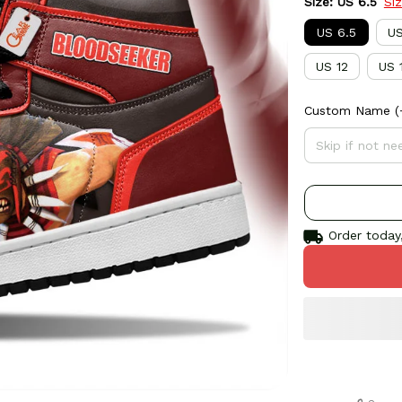
Size: US 6.5
Si
US 6.5
US
US 12
US 
Custom Name
(
Order today,