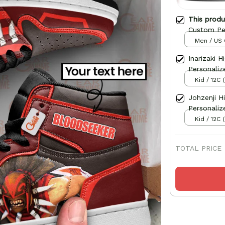
This prod
Custom Pe
Men / US 
Inarizaki 
Personaliz
Kid / 12C 
Johzenji H
Personaliz
Kid / 12C 
TOTAL PRICE