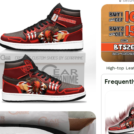
🔒 Secu
High-top Lea
Frequentl