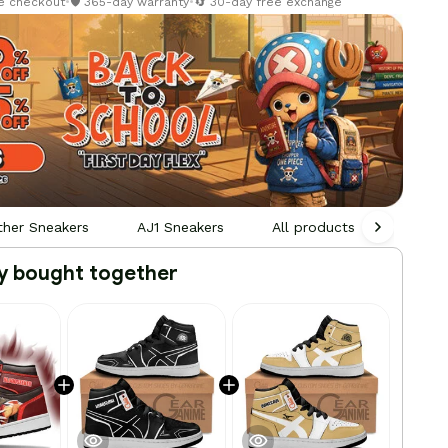
re checkout
•
🛡️ 365-day warranty
•
🔄 30-day free exchange
ther Sneakers
AJ1 Sneakers
All products
Person
y bought together