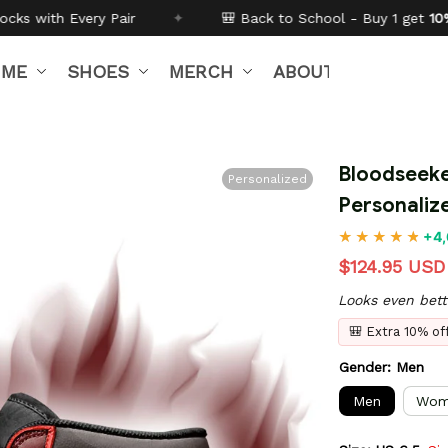
🎒 Back to School - Buy 1 get
10% off
Code:
BTS26
IME
SHOES
MERCH
ABOUT US
Bloodseeke
Personalized
Personali
+4,
$124.95 USD
Looks even bett
🎒 Extra 10% o
Gender: Men
Men
Wom