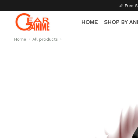
🧦 Free Socks with Every Pair
✦
HOME
SHOP BY AN
Home
All products