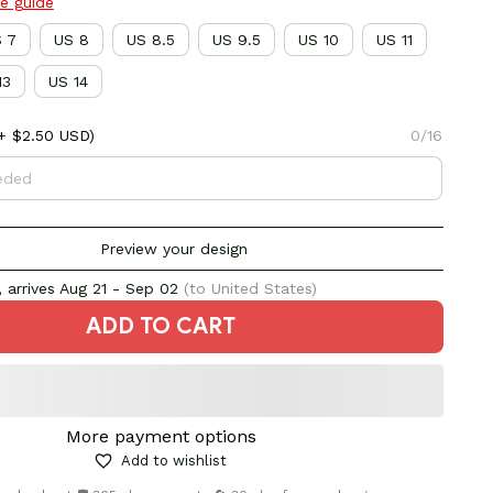
ze guide
 7
US 8
US 8.5
US 9.5
US 10
US 11
13
US 14
+ $2.50 USD)
0/16
Preview your design
 arrives
Aug 21 - Sep 02
(to United States)
ADD TO CART
More payment options
Add to wishlist