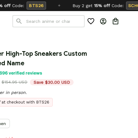
✦
Buy 2 get
15% off
Code:
SCHOOL26
r High-Top Sneakers Custom 
zed Name
696 verified reviews
$154.95 USD
Save $30.00 USD
er in person.
ff at checkout with BTS26
en