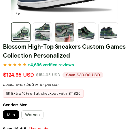
1 / 8
Blossom High-Top Sneakers Custom Games 
Collection Personalized
+4,696 verified reviews
$124.95 USD
$154.95 USD
Save $30.00 USD
Looks even better in person.
🎒 Extra 10% off at checkout with BTS26
Gender: Men
Men
Women
Size: US 6.5
Size guide