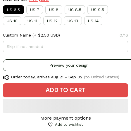
US 6.5
US 7
US 8
US 8.5
US 9.5
US 10
US 11
US 12
US 13
US 14
Custom Name
(+ $2.50 USD)
0/16
Preview your design
Order today, arrives
Aug 21 - Sep 02
(to United States)
ADD TO CART
More payment options
Add to wishlist