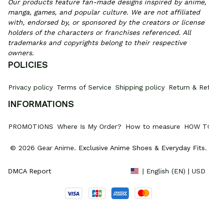
Our products feature fan-made designs inspired by anime, 
manga, games, and popular culture. We are not affiliated 
with, endorsed by, or sponsored by the creators or license 
holders of the characters or franchises referenced. All 
trademarks and copyrights belong to their respective 
owners.
POLICIES
Privacy policy
Terms of Service
Shipping policy
Return & Refun
INFORMATIONS
PROMOTIONS
Where Is My Order?
How to measure
HOW TO 
© 2026 Gear Anime. 
Exclusive Anime Shoes & Everyday Fits
.
DMCA Report
| English (EN) | USD