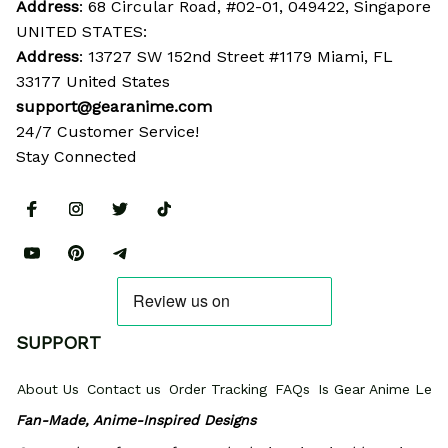
Address
: 68 Circular Road, #02-01, 049422, Singapore
UNITED STATES:
Address
: 13727 SW 152nd Street #1179 Miami, FL 
33177 United States
support@gearanime.com
24/7 Customer Service!
Stay Connected
SUPPORT
About Us
Contact us
Order Tracking
FAQs
Is Gear Anime Legi
Fan-Made, Anime-Inspired Designs