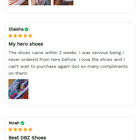
Dlaisha
My hero shoes
The shoes came within 2 weeks. I was nervous being I
never ordered from here before. I love the shoes and I
can't wait to purchase again! Got so many compliments
on them!
Noah
Best DBZ Shoes