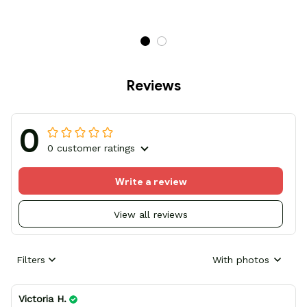
Reviews
0
0 customer ratings
Write a review
View all reviews
Filters
With photos
Victoria H.