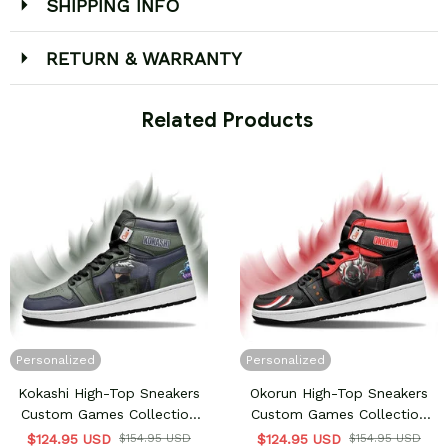
SHIPPING INFO
RETURN & WARRANTY
 Related Products
Personalized
Personalized
Kokashi High-Top Sneakers
Okorun High-Top Sneakers
Custom Games Collection
Custom Games Collection
Personalized
Personalized
$124.95 USD
$154.95 USD
$124.95 USD
$154.95 USD