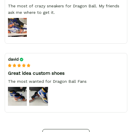
The most of crazy sneakers for Dragon Ball. My friends
ask me where to get it.
david
Great idea custom shoes
The most wanted for Dragon Ball Fans