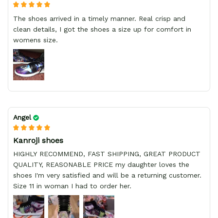
The shoes arrived in a timely manner. Real crisp and
clean details, I got the shoes a size up for comfort in
womens size.
Angel
Kanroji shoes
HIGHLY RECOMMEND, FAST SHIPPING, GREAT PRODUCT
QUALITY, REASONABLE PRICE my daughter loves the
shoes I'm very satisfied and will be a returning customer.
Size 11 in woman I had to order her.