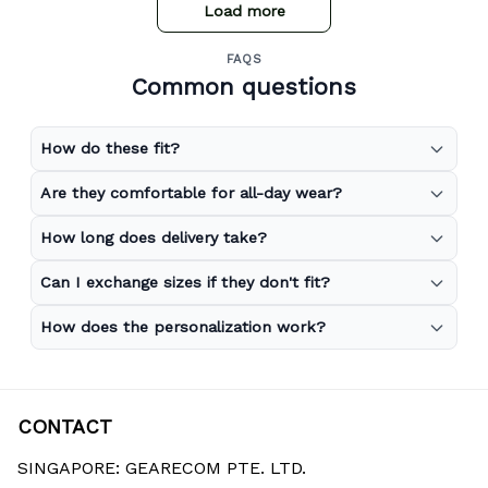
Load more
FAQS
Common questions
How do these fit?
Are they comfortable for all-day wear?
How long does delivery take?
Can I exchange sizes if they don't fit?
How does the personalization work?
CONTACT
SINGAPORE: GEARECOM PTE. LTD.