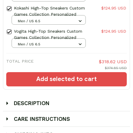
Kokashi High-Top Sneakers Custom
$124.95 USD
Games Collection Personalized
Men / US 6.5
Vogita High-Top Sneakers Custom
$124.95 USD
Games Collection Personalized
Men / US 6.5
TOTAL PRICE
$318.62 USD
$374.85 USD
Add selected to cart
DESCRIPTION
CARE INSTRUCTIONS