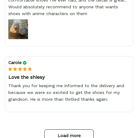
comfortable shoes I've ever had, and the detail is great.
Would absolutely recommend to anyone that wants
shoes with anime characters on them
Carole
Love the shiesy
Thank you for keeping me informed to the delivery and
because we were so excited to get the shoes for my
grandson. He is more than thrilled thanks again.
Load more