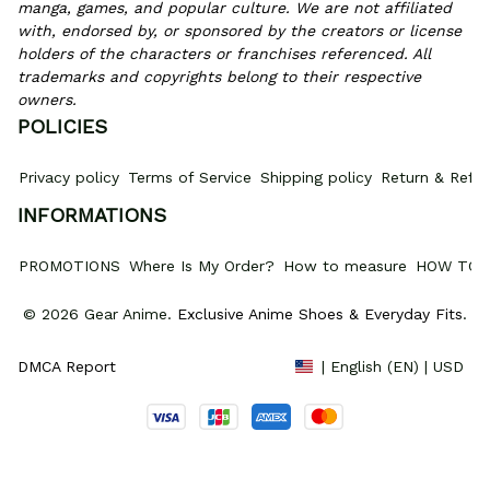
manga, games, and popular culture. We are not affiliated 
with, endorsed by, or sponsored by the creators or license 
holders of the characters or franchises referenced. All 
trademarks and copyrights belong to their respective 
owners.
POLICIES
Privacy policy
Terms of Service
Shipping policy
Return & Refun
INFORMATIONS
PROMOTIONS
Where Is My Order?
How to measure
HOW TO 
© 2026 Gear Anime. 
Exclusive Anime Shoes & Everyday Fits
.
DMCA Report
| English (EN) | USD