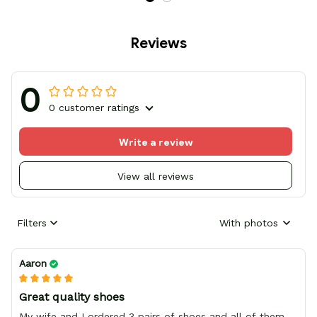
Reviews
0
0 customer ratings
Write a review
View all reviews
Filters
With photos
Aaron
Great quality shoes
My wife and I ordered 3 pairs of shoes and all of them