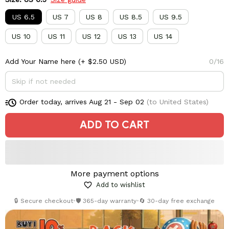
US 6.5
US 7
US 8
US 8.5
US 9.5
US 10
US 11
US 12
US 13
US 14
Add Your Name here
(+ $2.50 USD)
0/16
Order today, arrives
Aug 21 - Sep 02
(to United States)
ADD TO CART
More payment options
Add to wishlist
🔒 Secure checkout
•
🛡️ 365-day warranty
•
🔄 30-day free exchange