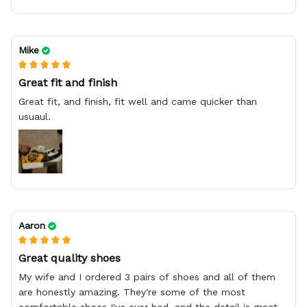
Mike
Great fit and finish
Great fit, and finish, fit well and came quicker than
usuaul.
Aaron
Great quality shoes
My wife and I ordered 3 pairs of shoes and all of them
are honestly amazing. They're some of the most