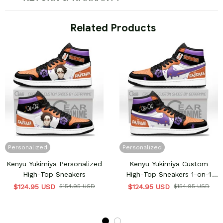
 Related Products
Personalized
Personalized
Kenyu Yukimiya Personalized
Kenyu Yukimiya Custom
High-Top Sneakers
High-Top Sneakers 1-on-1
Emperor Style
$124.95 USD
$154.95 USD
$124.95 USD
$154.95 USD