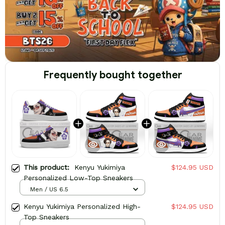
Frequently bought together
This product:
Kenyu Yukimiya
$124.95 USD
Personalized Low-Top Sneakers
Men / US 6.5
Kenyu Yukimiya Personalized High-
$124.95 USD
Top Sneakers