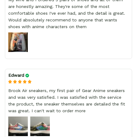
are honestly amazing. They're some of the most
comfortable shoes I've ever had, and the detail is great.
Would absolutely recommend to anyone that wants
shoes with anime characters on them
Edward
Brook Air sneakers, my first pair of Gear Anime sneakers
and was very satisfied. I was satisfied with the service
the product, the sneaker themselves are detailed the fit
was great. I can't wait to order more