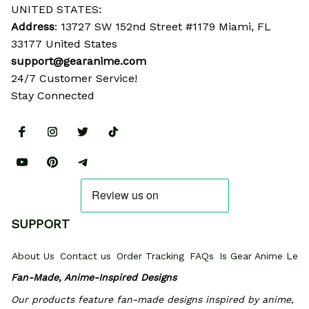
UNITED STATES:
Address
: 13727 SW 152nd Street #1179 Miami, FL 
33177 United States
support@gearanime.com
24/7 Customer Service!
Stay Connected
SUPPORT
About Us
Contact us
Order Tracking
FAQs
Is Gear Anime Legi
Fan-Made, Anime-Inspired Designs
Our products feature fan-made designs inspired by anime, 