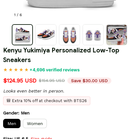
1 / 6
Kenyu Yukimiya Personalized Low-Top 
Sneakers
+4,696 verified reviews
$124.95 USD
$154.95 USD
Save $30.00 USD
Looks even better in person.
🎒 Extra 10% off at checkout with BTS26
Gender: Men
Men
Women
Size: US 6.5
Size guide