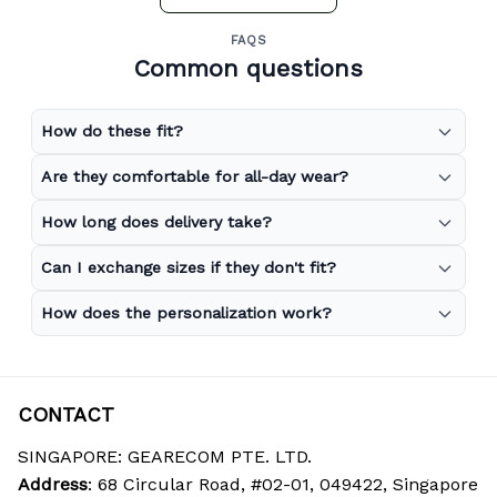
FAQS
Common questions
How do these fit?
Are they comfortable for all-day wear?
How long does delivery take?
Can I exchange sizes if they don't fit?
How does the personalization work?
CONTACT
SINGAPORE: GEARECOM PTE. LTD.
Address
: 68 Circular Road, #02-01, 049422, Singapore