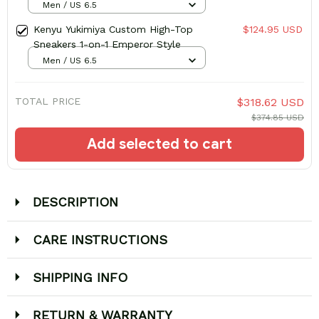
Men / US 6.5
Kenyu Yukimiya Custom High-Top
$124.95 USD
Sneakers 1-on-1 Emperor Style
Men / US 6.5
TOTAL PRICE
$318.62 USD
$374.85 USD
Add selected to cart
DESCRIPTION
CARE INSTRUCTIONS
SHIPPING INFO
RETURN & WARRANTY