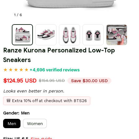
1 / 6
Ranze Kurona Personalized Low-Top 
Sneakers
+4,696 verified reviews
$124.95 USD
$154.95 USD
Save $30.00 USD
Looks even better in person.
🎒 Extra 10% off at checkout with BTS26
Gender: Men
Men
Women
Size: US 6.5
Size guide