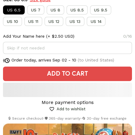
US 6.5
US 7
US 8
US 8.5
US 9.5
US 10
US 11
US 12
US 13
US 14
Add Your Name here
(+ $2.50 USD)
0/16
Order today, arrives
Sep 02 - 10
(to United States)
ADD TO CART
More payment options
Add to wishlist
🔒 Secure checkout
•
🛡️ 365-day warranty
•
🔄 30-day free exchange