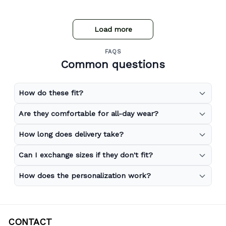
store expand to include more merchandise and I will
definitely be purchasing from Gear Anime again.
Load more
FAQS
Common questions
How do these fit?
Are they comfortable for all-day wear?
How long does delivery take?
Can I exchange sizes if they don't fit?
How does the personalization work?
CONTACT