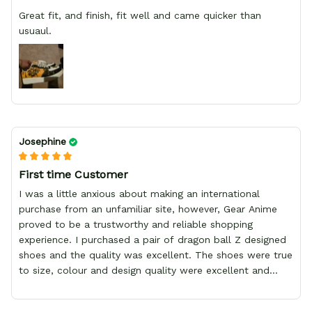
Great fit, and finish, fit well and came quicker than
usuaul.
Josephine
First time Customer
I was a little anxious about making an international
purchase from an unfamiliar site, however, Gear Anime
proved to be a trustworthy and reliable shopping
experience. I purchased a pair of dragon ball Z designed
shoes and the quality was excellent. The shoes were true
to size, colour and design quality were excellent and
delivery was fast and safely delivered by courier. Overall,
it was a 10/10 experience. My only wish is to see the