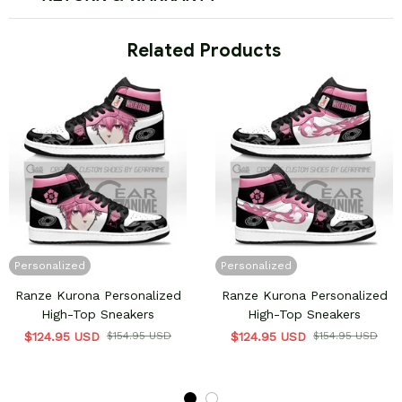
 Related Products
Personalized
Personalized
Ranze Kurona Personalized
Ranze Kurona Personalized
High-Top Sneakers
High-Top Sneakers
$124.95 USD
$154.95 USD
$124.95 USD
$154.95 USD