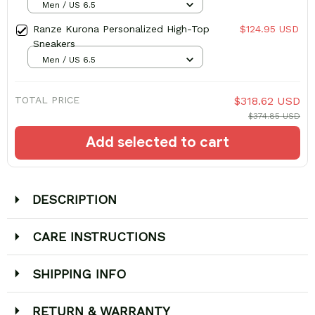
Men / US 6.5
Ranze Kurona Personalized High-Top
$124.95 USD
Sneakers
Men / US 6.5
TOTAL PRICE
$318.62 USD
$374.85 USD
Add selected to cart
DESCRIPTION
CARE INSTRUCTIONS
SHIPPING INFO
RETURN & WARRANTY