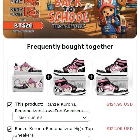
Frequently bought together
This product:
Ranze Kurona
$124.95 USD
Personalized Low-Top Sneakers
Men / US 6.5
Ranze Kurona Personalized High-Top
$124.95 USD
Sneakers