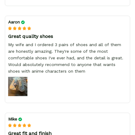
Aaron
Great quality shoes
My wife and I ordered 3 pairs of shoes and all of them
are honestly amazing. They're some of the most
comfortable shoes I've ever had, and the detail is great.
Would absolutely recommend to anyone that wants
shoes with anime characters on them
Mike
Great fit and finish