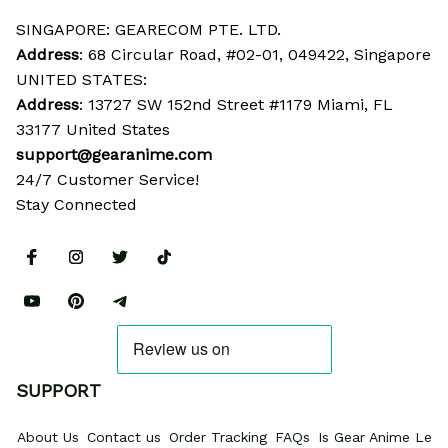
SINGAPORE: GEARECOM PTE. LTD.
Address
: 68 Circular Road, #02-01, 049422, Singapore
UNITED STATES:
Address
: 13727 SW 152nd Street #1179 Miami, FL 
33177 United States
support@gearanime.com
24/7 Customer Service!
Stay Connected
SUPPORT
About Us
Contact us
Order Tracking
FAQs
Is Gear Anime Legi