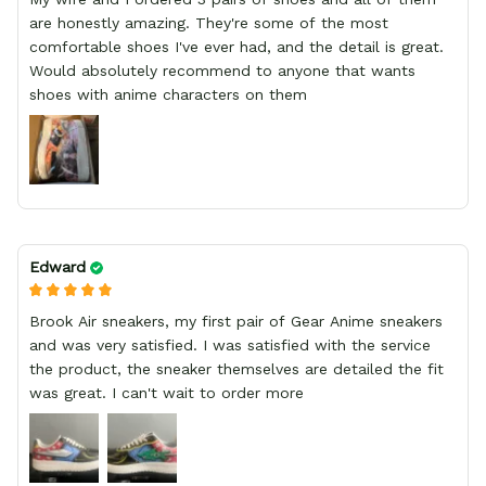
are honestly amazing. They're some of the most
comfortable shoes I've ever had, and the detail is great.
Would absolutely recommend to anyone that wants
shoes with anime characters on them
Edward
Brook Air sneakers, my first pair of Gear Anime sneakers
and was very satisfied. I was satisfied with the service
the product, the sneaker themselves are detailed the fit
was great. I can't wait to order more