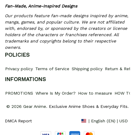
Fan-Made, Anime-Inspired Designs
Our products feature fan-made designs inspired by anime, 
manga, games, and popular culture. We are not affiliated 
with, endorsed by, or sponsored by the creators or license 
holders of the characters or franchises referenced. All 
trademarks and copyrights belong to their respective 
owners.
POLICIES
Privacy policy
Terms of Service
Shipping policy
Return & Refun
INFORMATIONS
PROMOTIONS
Where Is My Order?
How to measure
HOW TO 
© 2026 Gear Anime. 
Exclusive Anime Shoes & Everyday Fits
.
DMCA Report
| English (EN) | USD