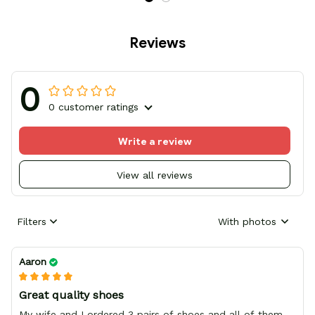
Reviews
0
0 customer ratings
Write a review
View all reviews
Filters
With photos
Aaron
Great quality shoes
My wife and I ordered 3 pairs of shoes and all of them