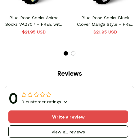
Blue Rose Socks Anime
Blue Rose Socks Black
Socks VA2707 - FREE with
Clover Manga Style - FREE
shoes order
with shoes order
$21.95 USD
$21.95 USD
Reviews
0
0 customer ratings
Write a review
View all reviews