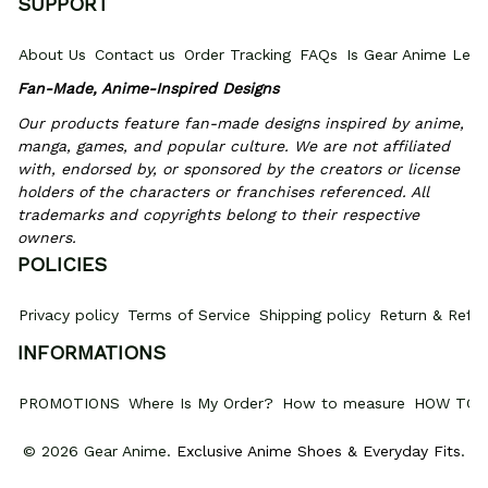
SUPPORT
About Us
Contact us
Order Tracking
FAQs
Is Gear Anime Legi
Fan-Made, Anime-Inspired Designs
Our products feature fan-made designs inspired by anime, 
manga, games, and popular culture. We are not affiliated 
with, endorsed by, or sponsored by the creators or license 
holders of the characters or franchises referenced. All 
trademarks and copyrights belong to their respective 
owners.
POLICIES
Privacy policy
Terms of Service
Shipping policy
Return & Refun
INFORMATIONS
PROMOTIONS
Where Is My Order?
How to measure
HOW TO 
© 2026 Gear Anime. 
Exclusive Anime Shoes & Everyday Fits
.