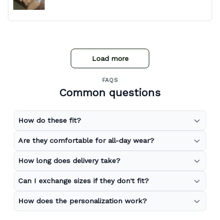
Load more
FAQS
Common questions
How do these fit?
Are they comfortable for all-day wear?
How long does delivery take?
Can I exchange sizes if they don't fit?
How does the personalization work?