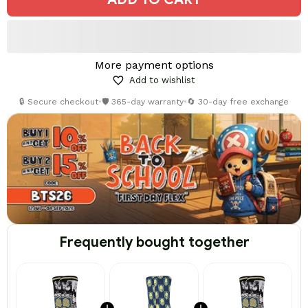
More payment options
Add to wishlist
🔒 Secure checkout
•
🛡️ 365-day warranty
•
🔄 30-day free exchange
Frequently bought together