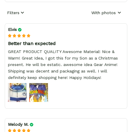
Filters
With photos
Elvis
Better than expected
GREAT PRODUCT QUALITY Awesome Material! Nice &
Warm! Great Idea, I got this for my Son as a Christmas
present. He will be estatic. awesome idea Gear Anime!
Shipping was decent and packaging as well. I will
definitely keep shopping here! Happy Holidays!
Melody M.