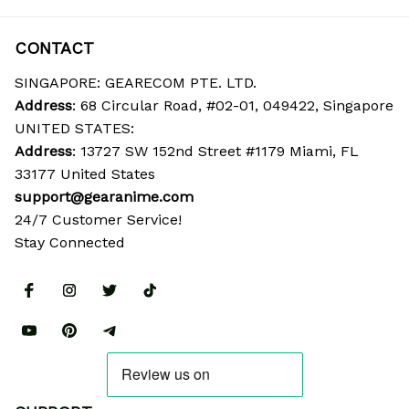
CONTACT
SINGAPORE: GEARECOM PTE. LTD.
Address
: 68 Circular Road, #02-01, 049422, Singapore
UNITED STATES:
Address
: 13727 SW 152nd Street #1179 Miami, FL 
33177 United States
support@gearanime.com
24/7 Customer Service!
Stay Connected