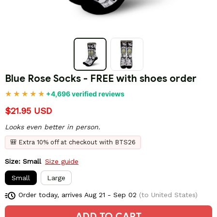
Blue Rose Socks - FREE with shoes order
+4,696 verified reviews
$21.95 USD
Looks even better in person.
🎒 Extra 10% off at checkout with BTS26
Size: Small
Size guide
Small
Large
Order today, arrives
Aug 21 - Sep 02
(to United States)
ADD TO CART