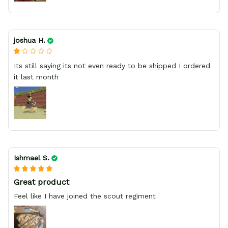
joshua H.
Its still saying its not even ready to be shipped I ordered
it last month
Ishmael S.
Great product
Feel like I have joined the scout regiment