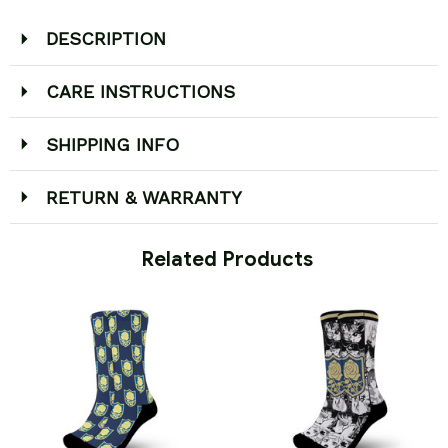
DESCRIPTION
CARE INSTRUCTIONS
SHIPPING INFO
RETURN & WARRANTY
 Related Products