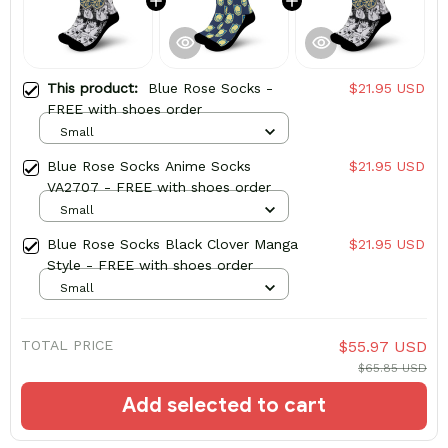
This product:
Blue Rose Socks -
$21.95 USD
FREE with shoes order
Small
Blue Rose Socks Anime Socks
$21.95 USD
VA2707 - FREE with shoes order
Small
Blue Rose Socks Black Clover Manga
$21.95 USD
Style - FREE with shoes order
Small
TOTAL PRICE
$55.97 USD
$65.85 USD
Add selected to cart