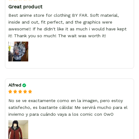
Great product
Best anime store for clothing BY FAR. Soft material,
inside and out, fit perfect, and the graphics were
awesome!! If he didn't like it as much i would have kept
it! Thank you so much! The wait was worth it!
Alfred
No se ve exactamente como en la imagen, pero estoy
satisfecho, es bastante cálida! Me servirá mucho para el
invierno y para cuándo vaya a los comic con OwO