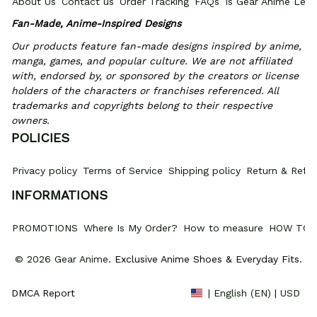
About Us
Contact us
Order Tracking
FAQs
Is Gear Anime Legi
Fan-Made, Anime-Inspired Designs
Our products feature fan-made designs inspired by anime, 
manga, games, and popular culture. We are not affiliated 
with, endorsed by, or sponsored by the creators or license 
holders of the characters or franchises referenced. All 
trademarks and copyrights belong to their respective 
owners.
POLICIES
Privacy policy
Terms of Service
Shipping policy
Return & Refun
INFORMATIONS
PROMOTIONS
Where Is My Order?
How to measure
HOW TO 
© 2026 Gear Anime. 
Exclusive Anime Shoes & Everyday Fits
.
DMCA Report
| English (EN) | USD