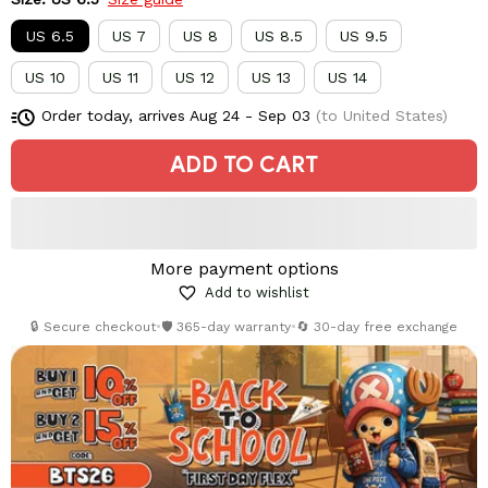
US 6.5
US 7
US 8
US 8.5
US 9.5
US 10
US 11
US 12
US 13
US 14
Order today, arrives
Aug 24 - Sep 03
(to United States)
ADD TO CART
More payment options
Add to wishlist
🔒 Secure checkout
•
🛡️ 365-day warranty
•
🔄 30-day free exchange