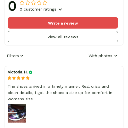
0
0 customer ratings
Write a review
View all reviews
Filters
With photos
Victoria H.
The shoes arrived in a timely manner. Real crisp and
clean details, I got the shoes a size up for comfort in
womens size.