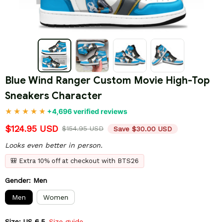
Blue Wind Ranger Custom Movie High-Top 
Sneakers Character
+4,696 verified reviews
$124.95 USD
$154.95 USD
Save $30.00 USD
Looks even better in person.
🎒 Extra 10% off at checkout with BTS26
Gender: Men
Men
Women
Size: US 6.5
Size guide