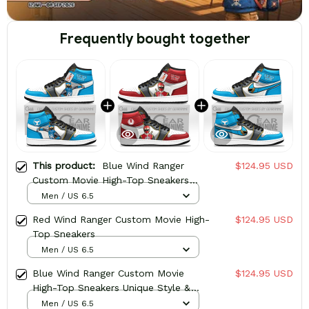
Frequently bought together
This product:
Blue Wind Ranger
$124.95 USD
Custom Movie High-Top Sneakers
Character
Men / US 6.5
Red Wind Ranger Custom Movie High-
$124.95 USD
Top Sneakers
Men / US 6.5
Blue Wind Ranger Custom Movie
$124.95 USD
High-Top Sneakers Unique Style &
Design
Men / US 6.5