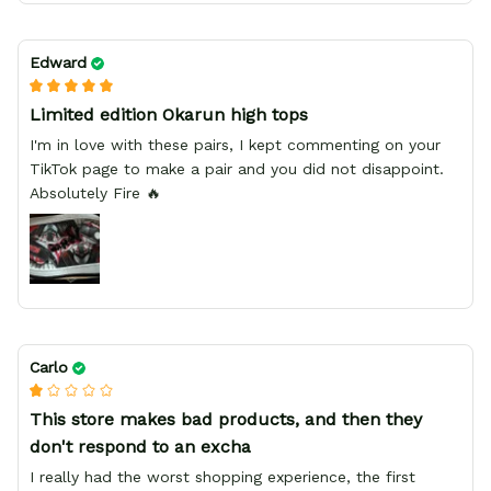
Edward
Limited edition Okarun high tops
I'm in love with these pairs, I kept commenting on your
TikTok page to make a pair and you did not disappoint.
Absolutely Fire 🔥
Carlo
This store makes bad products, and then they
don't respond to an excha
I really had the worst shopping experience, the first