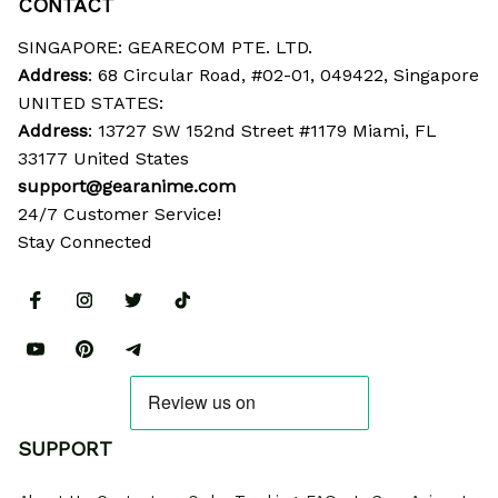
CONTACT
SINGAPORE: GEARECOM PTE. LTD.
Address
: 68 Circular Road, #02-01, 049422, Singapore
UNITED STATES:
Address
: 13727 SW 152nd Street #1179 Miami, FL 
33177 United States
support@gearanime.com
24/7 Customer Service!
Stay Connected
SUPPORT