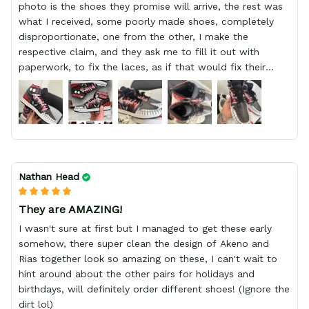
photo is the shoes they promise will arrive, the rest was
what I received, some poorly made shoes, completely
disproportionate, one from the other, I make the
respective claim, and they ask me to fill it out with
paperwork, to fix the laces, as if that would fix their
defect, they did not respond to me, more, I did not even
have a refund, appeal having bought 2 pairs of shoes, I
recommend you friend that you do not waste your
money go to a physical location and look at the product
you will have, since I lost my money in this place.
Nathan Head
They are AMAZING!
I wasn't sure at first but I managed to get these early
somehow, there super clean the design of Akeno and
Rias together look so amazing on these, I can't wait to
hint around about the other pairs for holidays and
birthdays, will definitely order different shoes! (Ignore the
dirt lol)