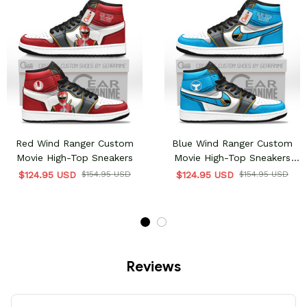
Red Wind Ranger Custom
Blue Wind Ranger Custom
Movie High-Top Sneakers
Movie High-Top Sneakers
Unique Style & Design
$124.95 USD
$154.95 USD
$124.95 USD
$154.95 USD
Reviews