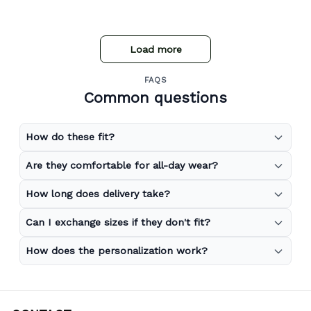
Load more
FAQS
Common questions
How do these fit?
Are they comfortable for all-day wear?
How long does delivery take?
Can I exchange sizes if they don't fit?
How does the personalization work?