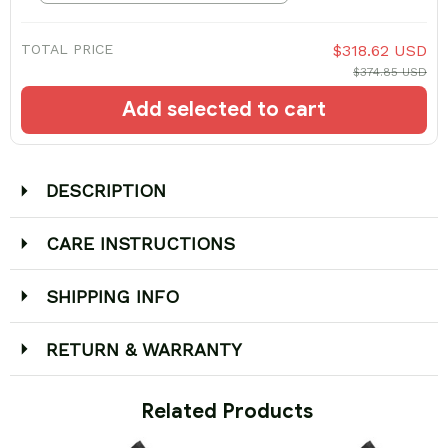
TOTAL PRICE
$318.62 USD
$374.85 USD
Add selected to cart
DESCRIPTION
CARE INSTRUCTIONS
SHIPPING INFO
RETURN & WARRANTY
 Related Products