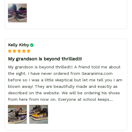
Kelly Kirby
My grandson is beyond thrilled!!!
My grandson is beyond thrilled!!! A friend told me about
the sight. I have never ordered from Gearanima.com
before so I was a little skeptical but let me tell you I am
blown away! They are beautifully made and exactly as
described on the website. We will be ordering his shoes
from here from now on. Everyone at school keeps
stopping him and asking him where he got them from.