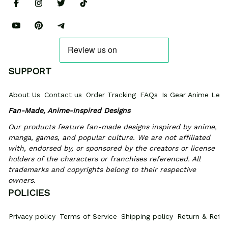
SUPPORT
About Us
Contact us
Order Tracking
FAQs
Is Gear Anime Legi
Fan-Made, Anime-Inspired Designs
Our products feature fan-made designs inspired by anime, 
manga, games, and popular culture. We are not affiliated 
with, endorsed by, or sponsored by the creators or license 
holders of the characters or franchises referenced. All 
trademarks and copyrights belong to their respective 
owners.
POLICIES
Privacy policy
Terms of Service
Shipping policy
Return & Refun