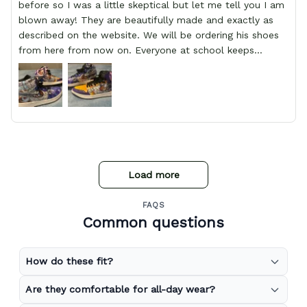
before so I was a little skeptical but let me tell you I am
blown away! They are beautifully made and exactly as
described on the website. We will be ordering his shoes
from here from now on. Everyone at school keeps
stopping him and asking him where he got them from.
Load more
FAQS
Common questions
How do these fit?
Are they comfortable for all-day wear?