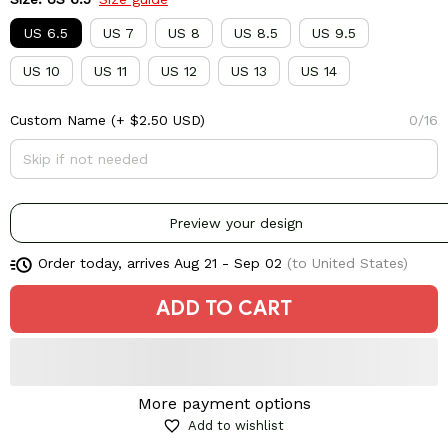
US 6.5
US 7
US 8
US 8.5
US 9.5
US 10
US 11
US 12
US 13
US 14
Custom Name
(+ $2.50 USD)
0/16
Preview your design
Order today, arrives
Aug 21 - Sep 02
(to United States)
ADD TO CART
More payment options
Add to wishlist