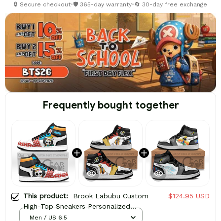
🔒 Secure checkout
•
🛡️ 365-day warranty
•
🔄 30-day free exchange
Frequently bought together
This product:
Brook Labubu Custom
$124.95 USD
High-Top Sneakers Personalized
Shoes
Men / US 6.5