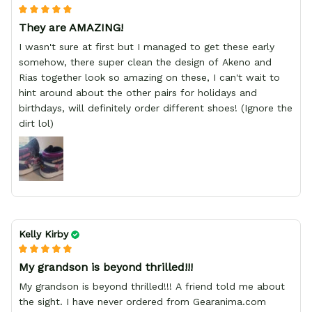
They are AMAZING!
I wasn't sure at first but I managed to get these early
somehow, there super clean the design of Akeno and
Rias together look so amazing on these, I can't wait to
hint around about the other pairs for holidays and
birthdays, will definitely order different shoes! (Ignore the
dirt lol)
Kelly Kirby
My grandson is beyond thrilled!!!
My grandson is beyond thrilled!!! A friend told me about
the sight. I have never ordered from Gearanima.com