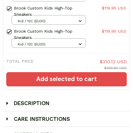
Brook Custom Kids High-Top
$119.95 USD
Sneakers
Kid / 12C (EU30)
Brook Custom Kids High-Top
$119.95 USD
Sneakers
Kid / 12C (EU30)
TOTAL PRICE
$310.12 USD
$364.85 USD
Add selected to cart
DESCRIPTION
CARE INSTRUCTIONS