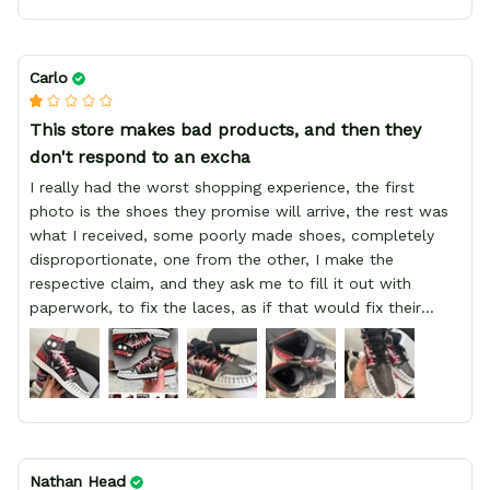
Carlo
This store makes bad products, and then they
don't respond to an excha
I really had the worst shopping experience, the first
photo is the shoes they promise will arrive, the rest was
what I received, some poorly made shoes, completely
disproportionate, one from the other, I make the
respective claim, and they ask me to fill it out with
paperwork, to fix the laces, as if that would fix their
defect, they did not respond to me, more, I did not even
have a refund, appeal having bought 2 pairs of shoes, I
recommend you friend that you do not waste your
money go to a physical location and look at the product
you will have, since I lost my money in this place.
Nathan Head