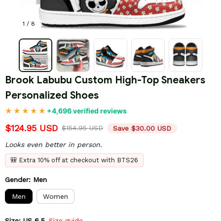
1 / 8
Brook Labubu Custom High-Top Sneakers 
Personalized Shoes
+4,696 verified reviews
$124.95 USD
$154.95 USD
Save $30.00 USD
Looks even better in person.
🎒 Extra 10% off at checkout with BTS26
Gender: Men
Men
Women
Size: US 6.5
Size guide