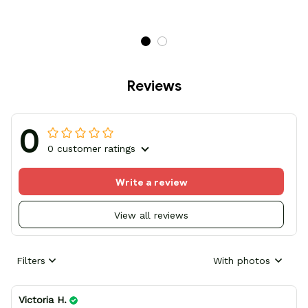
Reviews
0
0 customer ratings
Write a review
View all reviews
Filters
With photos
Victoria H.