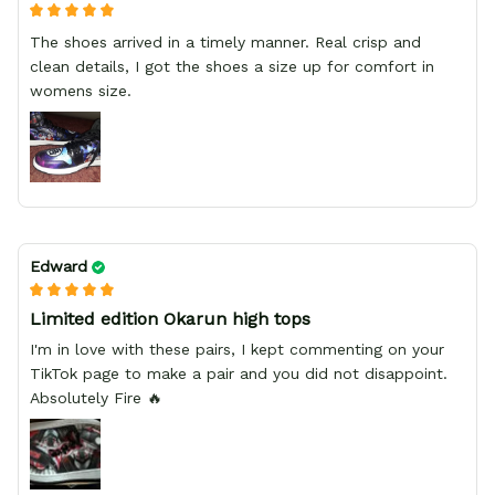
The shoes arrived in a timely manner. Real crisp and
clean details, I got the shoes a size up for comfort in
womens size.
Edward
Limited edition Okarun high tops
I'm in love with these pairs, I kept commenting on your
TikTok page to make a pair and you did not disappoint.
Absolutely Fire 🔥