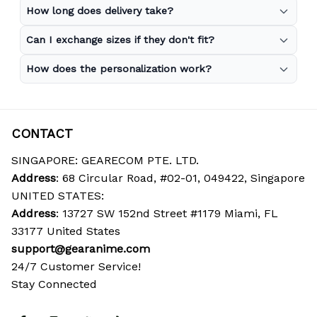
How long does delivery take?
Can I exchange sizes if they don't fit?
How does the personalization work?
CONTACT
SINGAPORE: GEARECOM PTE. LTD.
Address
: 68 Circular Road, #02-01, 049422, Singapore
UNITED STATES:
Address
: 13727 SW 152nd Street #1179 Miami, FL 
33177 United States
support@gearanime.com
24/7 Customer Service!
Stay Connected