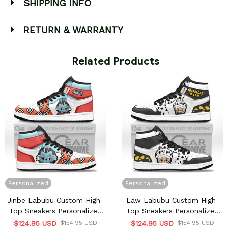
SHIPPING INFO
RETURN & WARRANTY
 Related Products
Personalized
Personalized
Jinbe Labubu Custom High-
Law Labubu Custom High-
Top Sneakers Personalized
Top Sneakers Personalized
Shoes
Shoes
$124.95 USD
$154.95 USD
$124.95 USD
$154.95 USD