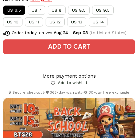
US 6.5
US 7
US 8
US 8.5
US 9.5
US 10
US 11
US 12
US 13
US 14
Order today, arrives
Aug 24 - Sep 03
(to United States)
ADD TO CART
More payment options
Add to wishlist
🔒 Secure checkout
•
🛡️ 365-day warranty
•
🔄 30-day free exchange