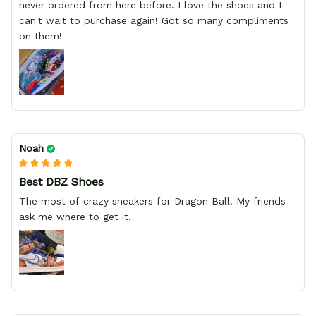
never ordered from here before. I love the shoes and I
can't wait to purchase again! Got so many compliments
on them!
Noah
Best DBZ Shoes
The most of crazy sneakers for Dragon Ball. My friends
ask me where to get it.