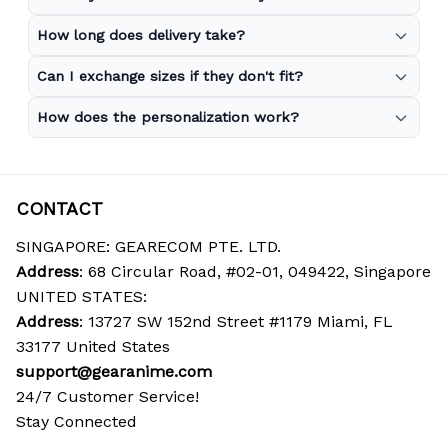
How long does delivery take?
Can I exchange sizes if they don't fit?
How does the personalization work?
CONTACT
SINGAPORE: GEARECOM PTE. LTD.
Address
: 68 Circular Road, #02-01, 049422, Singapore
UNITED STATES:
Address
: 13727 SW 152nd Street #1179 Miami, FL 
33177 United States
support@gearanime.com
24/7 Customer Service!
Stay Connected