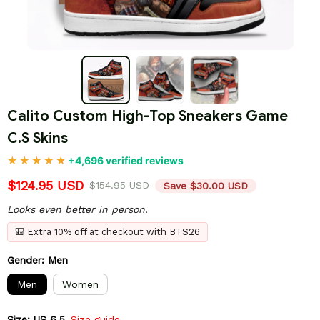
Calito Custom High-Top Sneakers Game 
C.S Skins
+4,696 verified reviews
$124.95 USD
$154.95 USD
Save $30.00 USD
Looks even better in person.
🎒 Extra 10% off at checkout with BTS26
Gender: Men
Men
Women
Size: US 6.5
Size guide