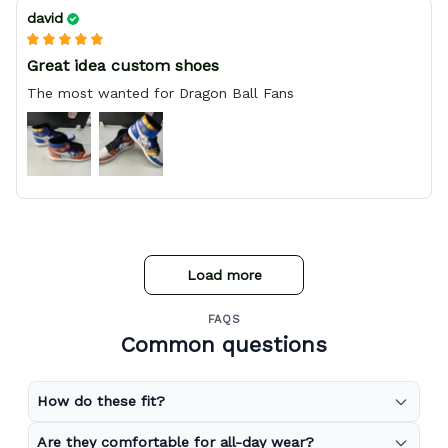
david
Great idea custom shoes
The most wanted for Dragon Ball Fans
Load more
FAQS
Common questions
How do these fit?
Are they comfortable for all-day wear?