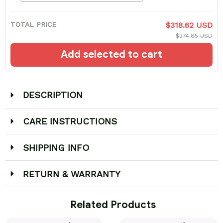
TOTAL PRICE
$318.62 USD
$374.85 USD
Add selected to cart
DESCRIPTION
CARE INSTRUCTIONS
SHIPPING INFO
RETURN & WARRANTY
 Related Products