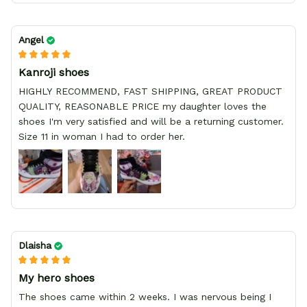
Angel
Kanroji shoes
HIGHLY RECOMMEND, FAST SHIPPING, GREAT PRODUCT
QUALITY, REASONABLE PRICE my daughter loves the
shoes I'm very satisfied and will be a returning customer.
Size 11 in woman I had to order her.
Dlaisha
My hero shoes
The shoes came within 2 weeks. I was nervous being I