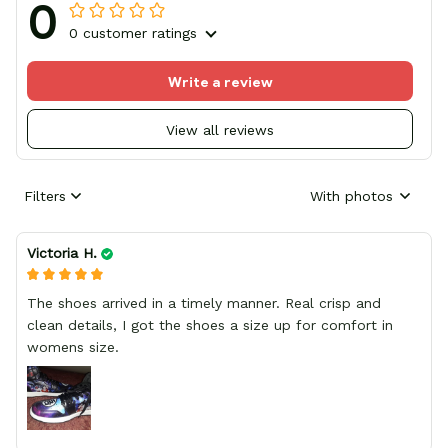
0
0 customer ratings
Write a review
View all reviews
Filters
With photos
Victoria H.
The shoes arrived in a timely manner. Real crisp and
clean details, I got the shoes a size up for comfort in
womens size.