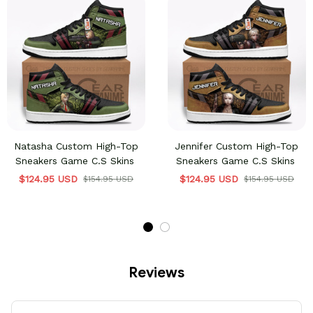
Natasha Custom High-Top
Jennifer Custom High-Top
Sneakers Game C.S Skins
Sneakers Game C.S Skins
$124.95 USD
$124.95 USD
$154.95 USD
$154.95 USD
Reviews