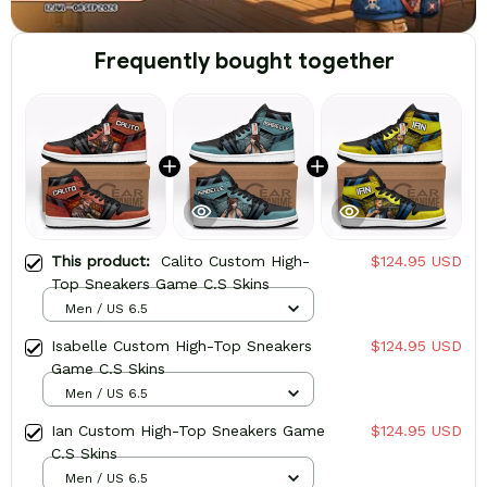
Frequently bought together
This product:
Calito Custom High-
$124.95 USD
Top Sneakers Game C.S Skins
Men / US 6.5
Isabelle Custom High-Top Sneakers
$124.95 USD
Game C.S Skins
Men / US 6.5
Ian Custom High-Top Sneakers Game
$124.95 USD
C.S Skins
Men / US 6.5