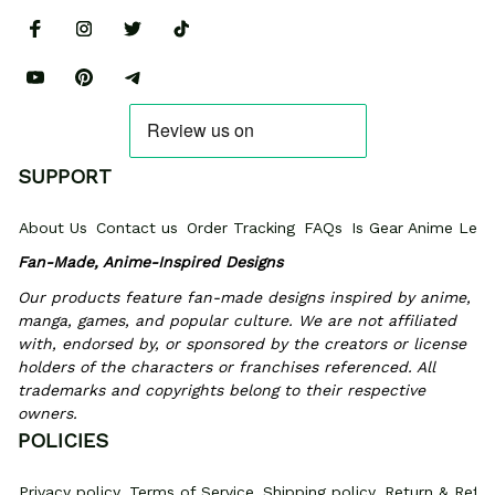
SUPPORT
About Us
Contact us
Order Tracking
FAQs
Is Gear Anime Legi
Fan-Made, Anime-Inspired Designs
Our products feature fan-made designs inspired by anime, 
manga, games, and popular culture. We are not affiliated 
with, endorsed by, or sponsored by the creators or license 
holders of the characters or franchises referenced. All 
trademarks and copyrights belong to their respective 
owners.
POLICIES
Privacy policy
Terms of Service
Shipping policy
Return & Refun