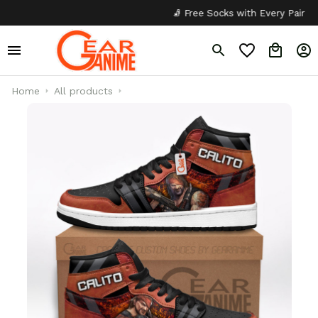
🧦 Free Socks with Every Pair
✦
Home
All products